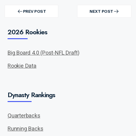
Post
navigation
PREV POST
NEXT POST
PREV
NEXT
POST
POST
2026 Rookies
Big Board 4.0 (Post-NFL Draft)
Rookie Data
Dynasty Rankings
Quarterbacks
Running Backs