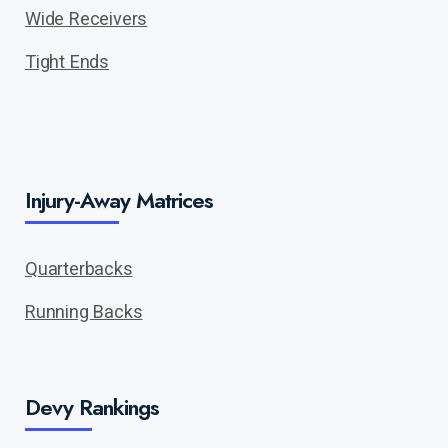
Wide Receivers
Tight Ends
Injury-Away Matrices
Quarterbacks
Running Backs
Devy Rankings