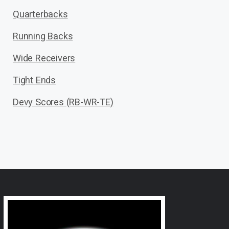
Quarterbacks
Running Backs
Wide Receivers
Tight Ends
Devy Scores (RB-WR-TE)