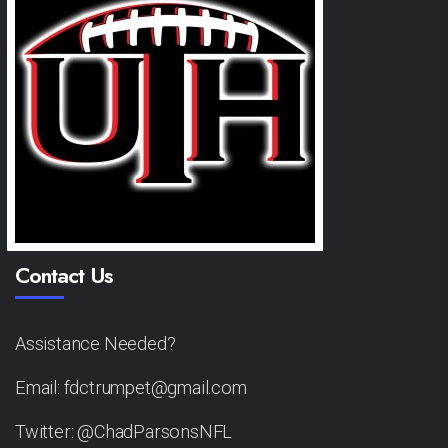
Contact Us
Assistance Needed?
Email: fdctrumpet@gmail.com
Twitter: @ChadParsonsNFL