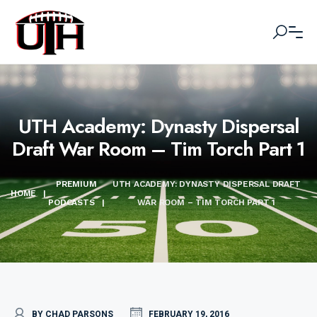
UTH Academy: Dynasty Dispersal
Draft War Room – Tim Torch Part 1
PREMIUM
UTH ACADEMY: DYNASTY DISPERSAL DRAFT
HOME
|
PODCASTS
|
WAR ROOM – TIM TORCH PART 1
BY CHAD PARSONS
FEBRUARY 19, 2016