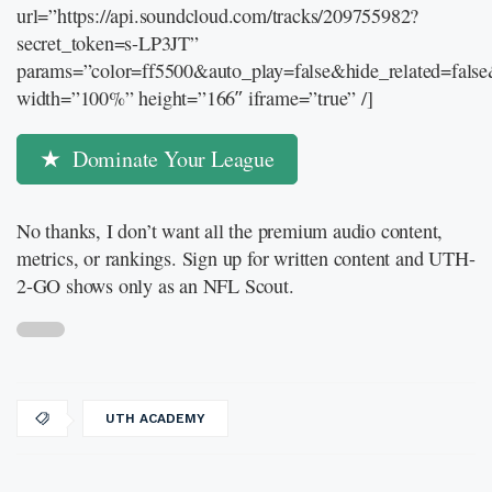
url=”https://api.soundcloud.com/tracks/209755982?
secret_token=s-LP3JT”
params=”color=ff5500&auto_play=false&hide_related=fal
width=”100%” height=”166″ iframe=”true” /]
Dominate Your League
No thanks, I don’t want all the premium audio content,
metrics, or rankings. Sign up for written content and UTH-
2-GO shows only as an NFL Scout.
UTH ACADEMY