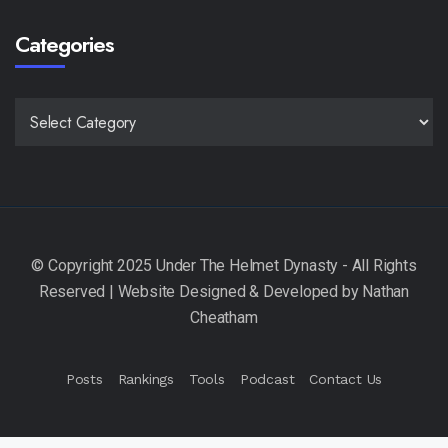
Categories
CATEGORIES
Posts
Rankings
Tools
Podcast
Contact Us