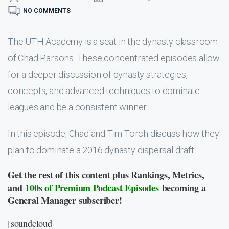
NO COMMENTS
The UTH Academy is a seat in the dynasty classroom
of Chad Parsons. These concentrated episodes allow
for a deeper discussion of dynasty strategies,
concepts, and advanced techniques to dominate
leagues and be a consistent winner.
In this episode, Chad and Tim Torch discuss how they
plan to dominate a 2016 dynasty dispersal draft.
Get the rest of this content plus Rankings, Metrics,
and
100s of Premium Podcast Episodes
becoming a
General Manager subscriber!
[soundcloud