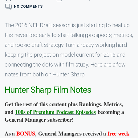
NO COMMENTS
The 2016 NFL Draft season is just starting to heat up.
It is never too early to start talking prospects, metrics,
and rookie draft strategy. I am already working hard
keeping the projection model current for 2016 and
connecting the dots with film study. Here are a few
notes from both on Hunter Sharp:
Hunter Sharp Film Notes
Get the rest of this content plus Rankings, Metrics,
and
100s of Premium Podcast Episodes
becoming a
General Manager subscriber!
As a
BONUS
, General Managers received a
free week