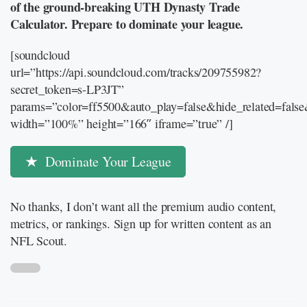
of the ground-breaking UTH Dynasty Trade
Calculator. Prepare to dominate your league.
[soundcloud
url=”https://api.soundcloud.com/tracks/209755982?
secret_token=s-LP3JT”
params=”color=ff5500&auto_play=false&hide_related=fal
width=”100%” height=”166″ iframe=”true” /]
Dominate Your League
No thanks, I don’t want all the premium audio content,
metrics, or rankings. Sign up for written content as an
NFL Scout.