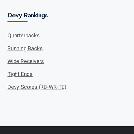
Devy Rankings
Quarterbacks
Running Backs
Wide Receivers
Tight Ends
Devy Scores (RB-WR-TE)