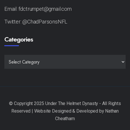
Email: fdctrumpet@gmail.com
Twitter: @ChadParsonsNFL
Categories
CATEGORIES