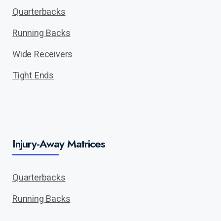
Quarterbacks
Running Backs
Wide Receivers
Tight Ends
Injury-Away Matrices
Quarterbacks
Running Backs