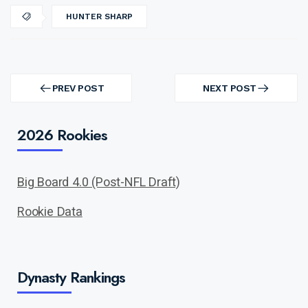
HUNTER SHARP
Post
navigation
PREV POST
NEXT POST
PREV
NEXT
POST
POST
2026 Rookies
Big Board 4.0 (Post-NFL Draft)
Rookie Data
Dynasty Rankings