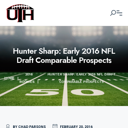
Hunter Sharp: Early 2016 NFL
Draft Comparable Prospects
2016
HUNTER SHARP: EARLY 2016 NFL DRAFT
HOME
|
ROOKIES
|
COMPARABLE PROSPECTS
BY CHAD PARSONS
FEBRUARY 20, 2016