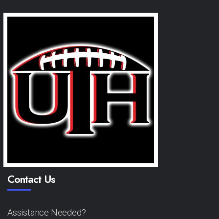
Contact Us
Assistance Needed?