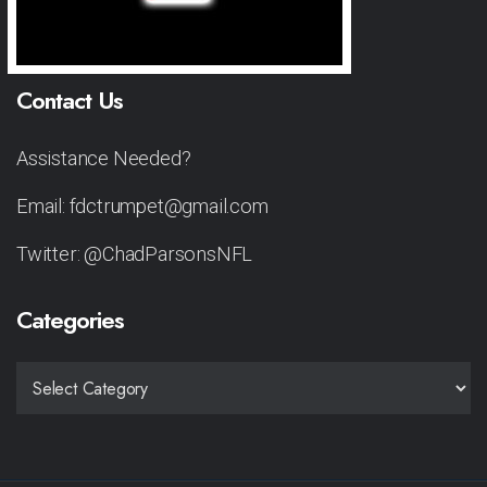
Contact Us
Assistance Needed?
Email: fdctrumpet@gmail.com
Twitter: @ChadParsonsNFL
Categories
CATEGORIES