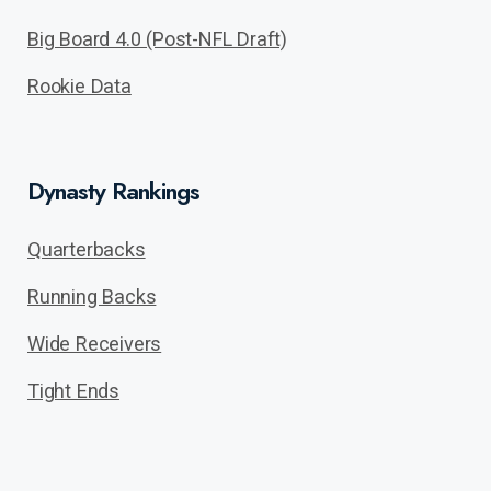
Big Board 4.0 (Post-NFL Draft)
Rookie Data
Dynasty Rankings
Quarterbacks
Running Backs
Wide Receivers
Tight Ends