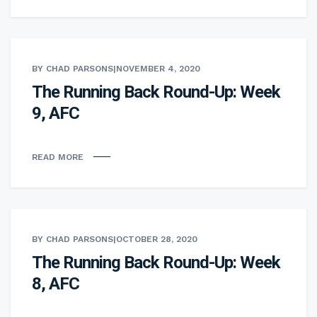
BY CHAD PARSONS
|
NOVEMBER 4, 2020
The Running Back Round-Up: Week
9, AFC
READ MORE
BY CHAD PARSONS
|
OCTOBER 28, 2020
The Running Back Round-Up: Week
8, AFC