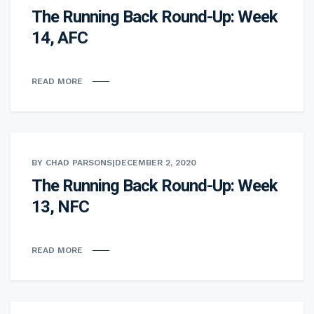
The Running Back Round-Up: Week
14, AFC
READ MORE
BY CHAD PARSONS
|
DECEMBER 2, 2020
The Running Back Round-Up: Week
13, NFC
READ MORE