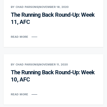
BY CHAD PARSONS
|
NOVEMBER 18, 2020
The Running Back Round-Up: Week
11, AFC
READ MORE
BY CHAD PARSONS
|
NOVEMBER 11, 2020
The Running Back Round-Up: Week
10, AFC
READ MORE