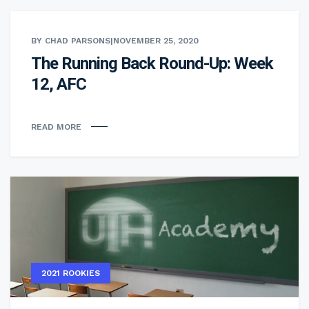
BY CHAD PARSONS
|
NOVEMBER 25, 2020
The Running Back Round-Up: Week
12, AFC
READ MORE
2021 ROOKIES