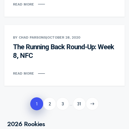
READ MORE
BY CHAD PARSONS
|
OCTOBER 28, 2020
The Running Back Round-Up: Week
8, NFC
READ MORE
Posts
pagination
1
2
3
31
…
2026 Rookies