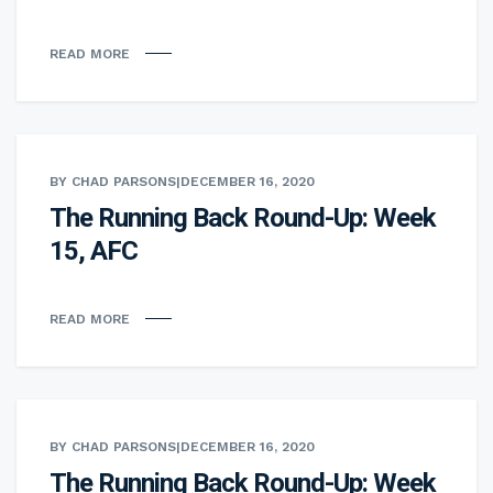
READ MORE
BY CHAD PARSONS
|
DECEMBER 16, 2020
The Running Back Round-Up: Week
15, AFC
READ MORE
BY CHAD PARSONS
|
DECEMBER 16, 2020
The Running Back Round-Up: Week