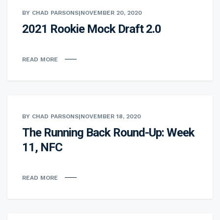
BY CHAD PARSONS
|
NOVEMBER 20, 2020
2021 Rookie Mock Draft 2.0
READ MORE
BY CHAD PARSONS
|
NOVEMBER 18, 2020
The Running Back Round-Up: Week
11, NFC
READ MORE