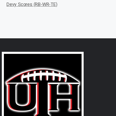
Devy Scores (RB-WR-TE)