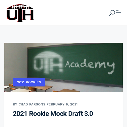
2021 ROOKIES
BY CHAD PARSONS
|
FEBRUARY 9, 2021
2021 Rookie Mock Draft 3.0