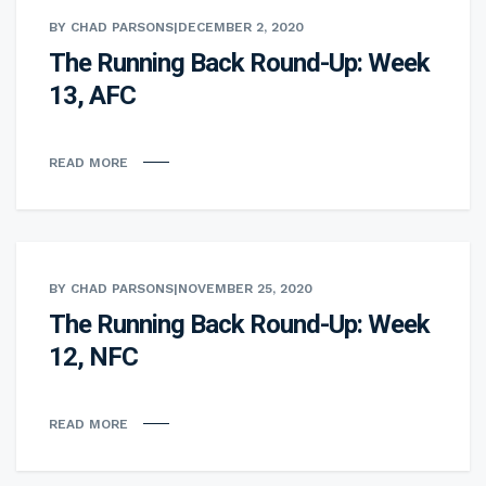
BY CHAD PARSONS
|
DECEMBER 2, 2020
The Running Back Round-Up: Week
13, AFC
READ MORE
BY CHAD PARSONS
|
NOVEMBER 25, 2020
The Running Back Round-Up: Week
12, NFC
READ MORE