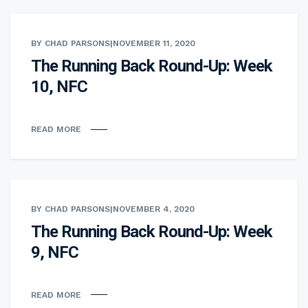
BY CHAD PARSONS
|
NOVEMBER 11, 2020
The Running Back Round-Up: Week
10, NFC
READ MORE
BY CHAD PARSONS
|
NOVEMBER 4, 2020
The Running Back Round-Up: Week
9, NFC
READ MORE