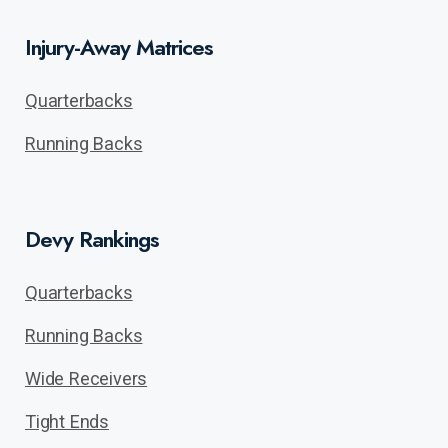
Injury-Away Matrices
Quarterbacks
Running Backs
Devy Rankings
Quarterbacks
Running Backs
Wide Receivers
Tight Ends