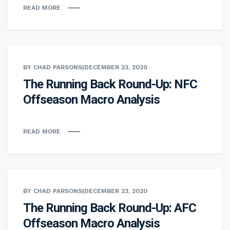
READ MORE
BY CHAD PARSONS
|
DECEMBER 23, 2020
The Running Back Round-Up: NFC
Offseason Macro Analysis
READ MORE
BY CHAD PARSONS
|
DECEMBER 23, 2020
The Running Back Round-Up: AFC
Offseason Macro Analysis