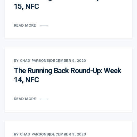
15, NFC
READ MORE
BY CHAD PARSONS
|
DECEMBER 9, 2020
The Running Back Round-Up: Week
14, NFC
READ MORE
BY CHAD PARSONS
|
DECEMBER 9, 2020