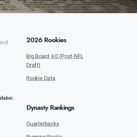
2026 Rookies
 and
Big Board 4.0 (Post-NFL
Draft)
Rookie Data
lator.
Dynasty Rankings
Quarterbacks
Running Backs