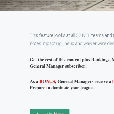
This feature looks at all 32 NFL teams and t
notes impacting lineup and waiver wire dec
Get the rest of this content plus Rankings, 
General Manager subscriber!
As a
BONUS
, General Managers receive a
Prepare to dominate your league.