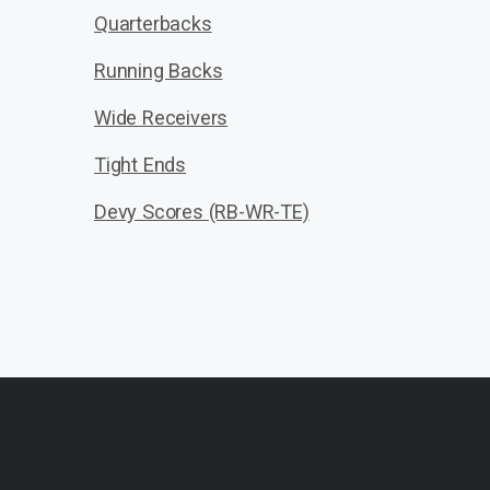
Quarterbacks
Running Backs
Wide Receivers
Tight Ends
Devy Scores (RB-WR-TE)