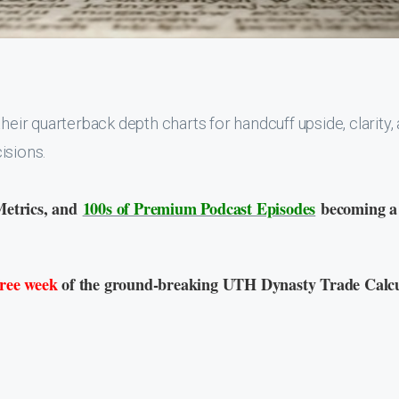
heir quarterback depth charts for handcuff upside, clarity,
isions.
Metrics, and
100s of Premium Podcast Episodes
becoming a
free week
of the ground-breaking UTH Dynasty Trade Calcu