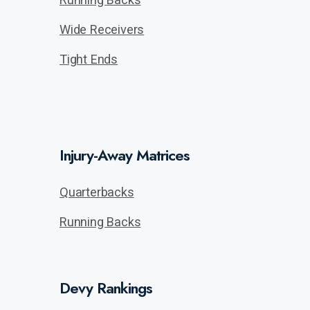
Wide Receivers
Tight Ends
Injury-Away Matrices
Quarterbacks
Running Backs
Devy Rankings