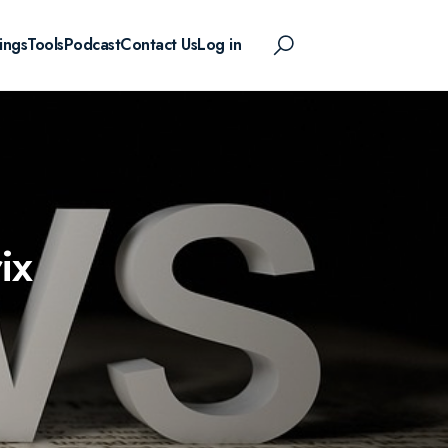
ings
Tools
Podcast
Contact Us
Log in
ix