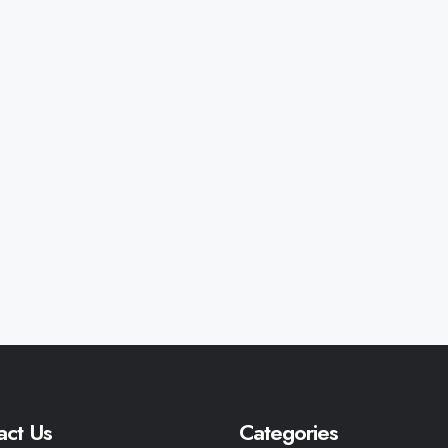
act Us
Categories