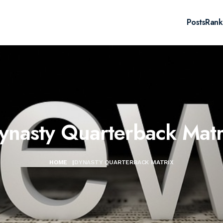
Posts
Rank
ynasty Quarterback Matr
HOME
|
DYNASTY QUARTERBACK MATRIX