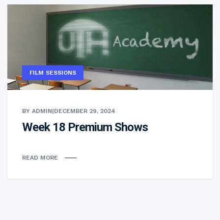
FILM SESSIONS
BY ADMIN
|
DECEMBER 29, 2024
Week 18 Premium Shows
READ MORE