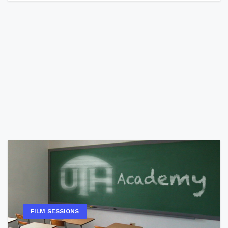
FILM SESSIONS