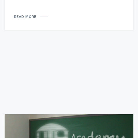
READ MORE