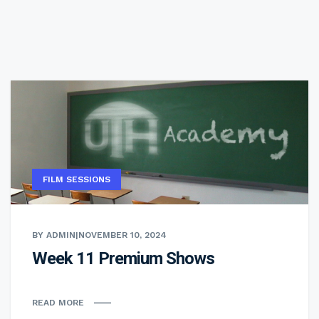
FILM SESSIONS
BY ADMIN
|
NOVEMBER 10, 2024
Week 11 Premium Shows
READ MORE