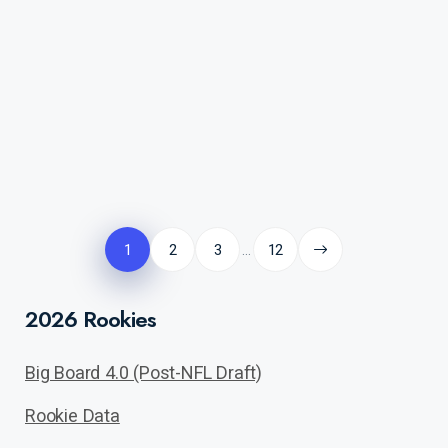
Posts
pagination
1
2
3
12
…
2026 Rookies
Big Board 4.0 (Post-NFL Draft)
Rookie Data