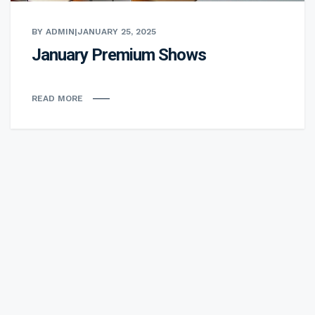
BY ADMIN
|
JANUARY 25, 2025
January Premium Shows
READ MORE