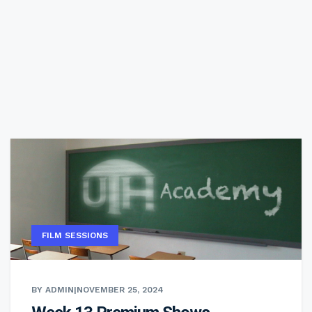
FILM SESSIONS
BY ADMIN
|
NOVEMBER 25, 2024