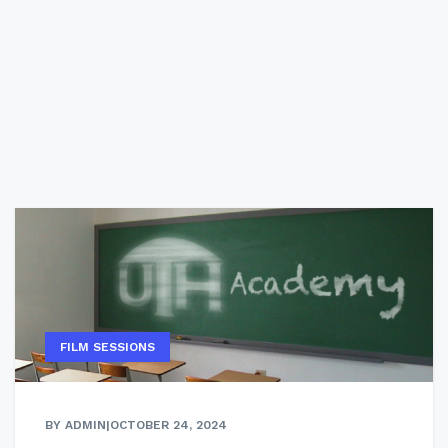
FILM SESSIONS
BY ADMIN
|
OCTOBER 24, 2024