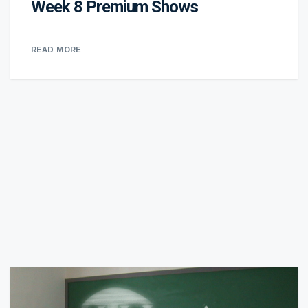
Week 8 Premium Shows
READ MORE