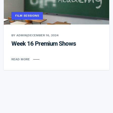
FILM SESSIONS
BY ADMIN
|
DECEMBER 16, 2024
Week 16 Premium Shows
READ MORE