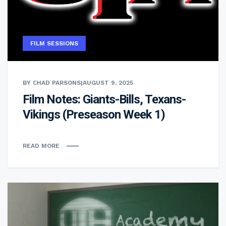
FILM SESSIONS
BY CHAD PARSONS
|
AUGUST 9, 2025
Film Notes: Giants-Bills, Texans-
Vikings (Preseason Week 1)
READ MORE