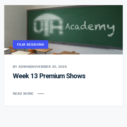
FILM SESSIONS
BY ADMIN
|
NOVEMBER 30, 2024
Week 13 Premium Shows
READ MORE