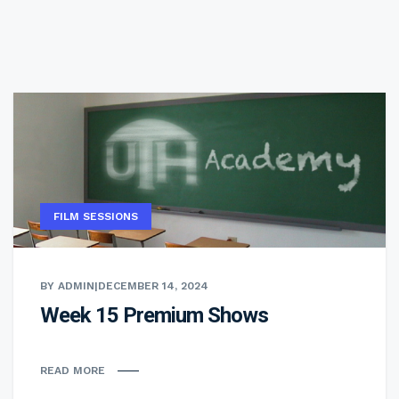
FILM SESSIONS
BY ADMIN
|
DECEMBER 14, 2024
Week 15 Premium Shows
READ MORE