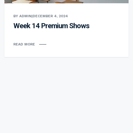
BY ADMIN
|
DECEMBER 4, 2024
Week 14 Premium Shows
READ MORE