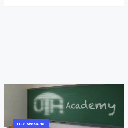
FILM SESSIONS