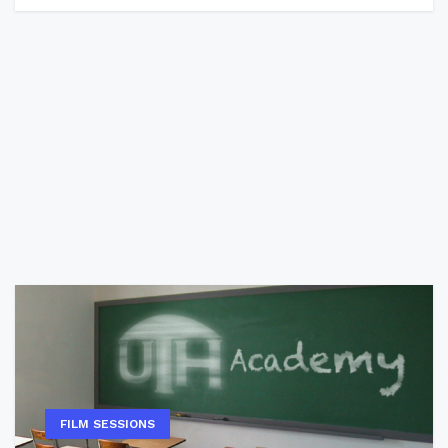
FILM SESSIONS