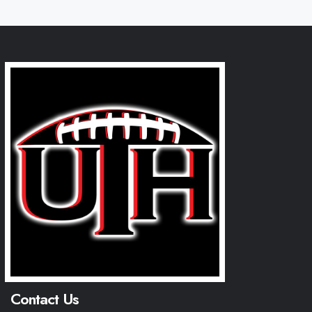
Contact Us