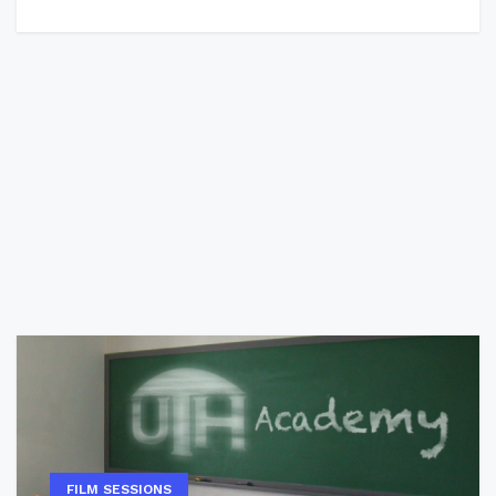
FILM SESSIONS