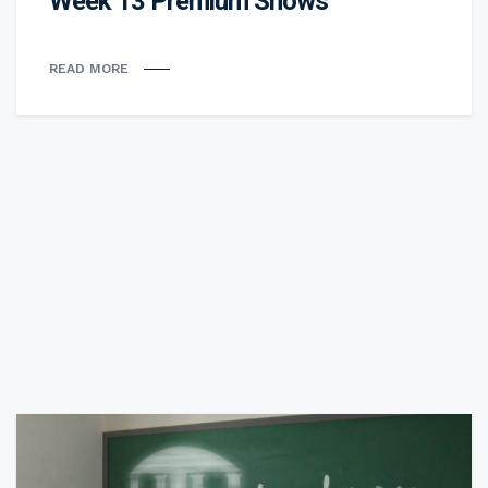
Week 13 Premium Shows
READ MORE