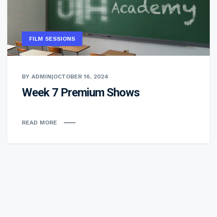
FILM SESSIONS
BY ADMIN
|
OCTOBER 16, 2024
Week 7 Premium Shows
READ MORE