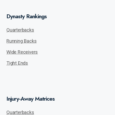
Dynasty Rankings
Quarterbacks
Running Backs
Wide Receivers
Tight Ends
Injury-Away Matrices
Quarterbacks