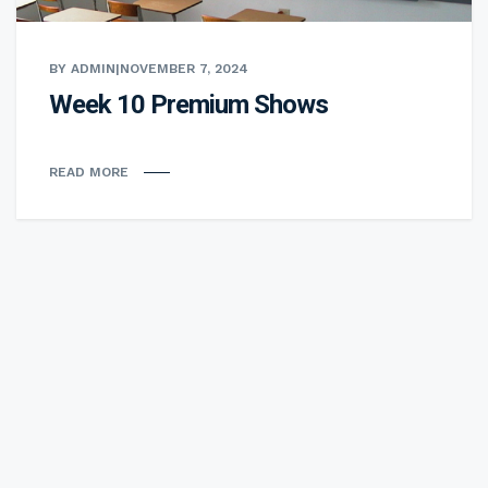
BY ADMIN
|
NOVEMBER 7, 2024
Week 10 Premium Shows
READ MORE