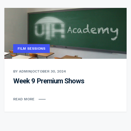
FILM SESSIONS
BY ADMIN
|
OCTOBER 30, 2024
Week 9 Premium Shows
READ MORE