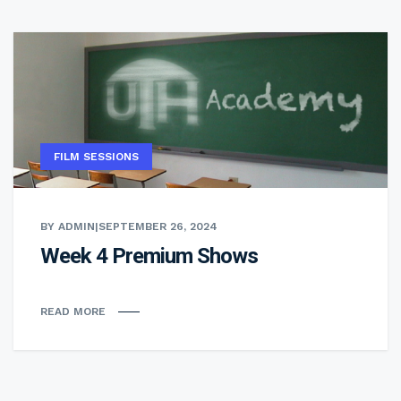
FILM SESSIONS
BY ADMIN
|
SEPTEMBER 26, 2024
Week 4 Premium Shows
READ MORE