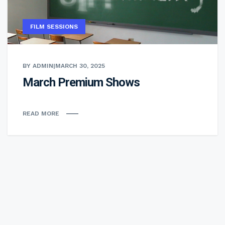
FILM SESSIONS
BY ADMIN
|
MARCH 30, 2025
March Premium Shows
READ MORE