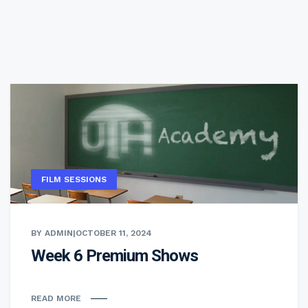
FILM SESSIONS
BY ADMIN
|
OCTOBER 11, 2024
Week 6 Premium Shows
READ MORE