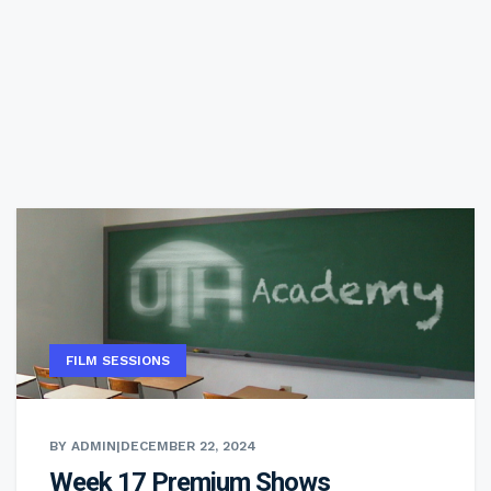
FILM SESSIONS
BY ADMIN
|
DECEMBER 22, 2024
Week 17 Premium Shows