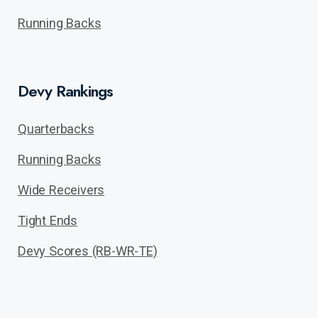
Running Backs
Devy Rankings
Quarterbacks
Running Backs
Wide Receivers
Tight Ends
Devy Scores (RB-WR-TE)