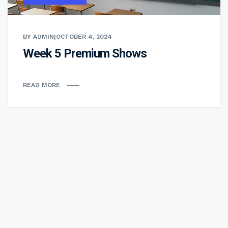
BY ADMIN
|
OCTOBER 4, 2024
Week 5 Premium Shows
READ MORE