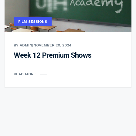
FILM SESSIONS
BY ADMIN
|
NOVEMBER 20, 2024
Week 12 Premium Shows
READ MORE