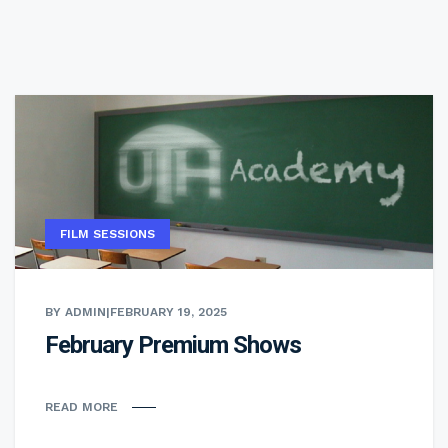
FILM SESSIONS
BY ADMIN
|
FEBRUARY 19, 2025
February Premium Shows
READ MORE