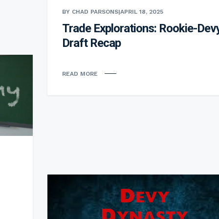
BY CHAD PARSONS
|
APRIL 18, 2025
Trade Explorations: Rookie-Dev
Draft Recap
READ MORE