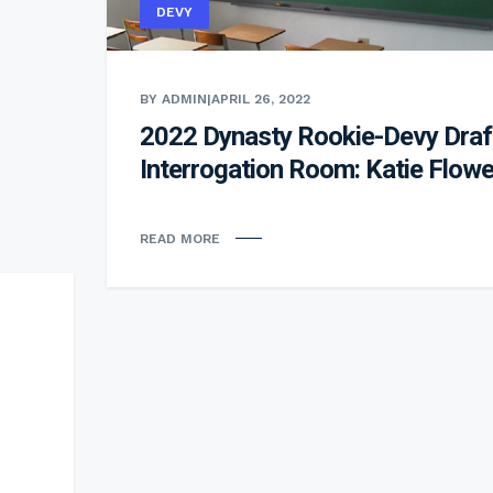
DEVY
BY ADMIN
|
APRIL 26, 2022
2022 Dynasty Rookie-Devy Draf
Interrogation Room: Katie Flowe
READ MORE