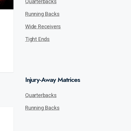
Quarterbacks
Running Backs
Wide Receivers
Tight Ends
Injury-Away Matrices
Quarterbacks
Running Backs