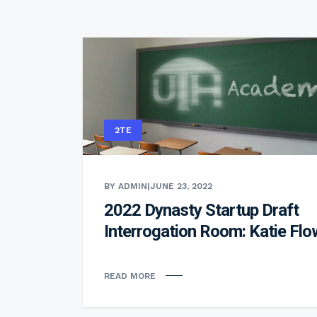
2TE
BY ADMIN
|
JUNE 23, 2022
2022 Dynasty Startup Draft
Interrogation Room: Katie Flo
READ MORE