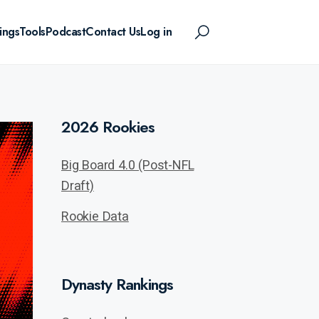
ings
Tools
Podcast
Contact Us
Log in
2026 Rookies
Big Board 4.0 (Post-NFL
Draft)
Rookie Data
Dynasty Rankings