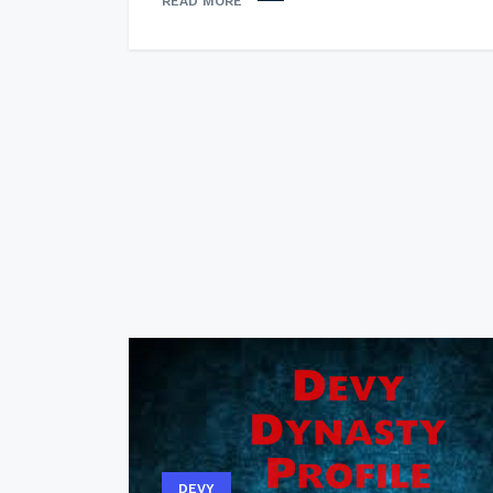
READ MORE
DEVY