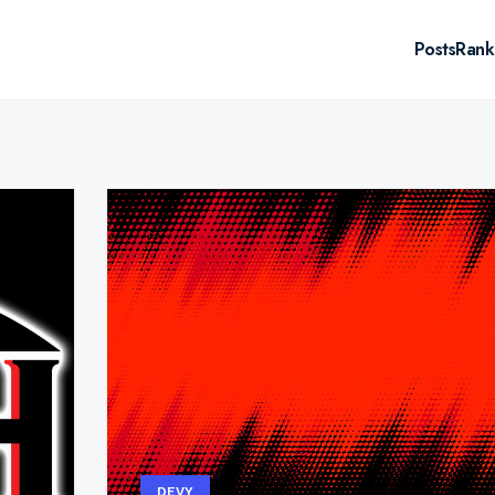
Posts
Rank
DEVY