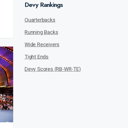
Devy Rankings
Quarterbacks
Running Backs
Wide Receivers
Tight Ends
Devy Scores (RB-WR-TE)