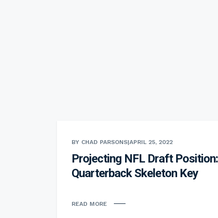
BY CHAD PARSONS
|
APRIL 25, 2022
Projecting NFL Draft Position:
Quarterback Skeleton Key
READ MORE