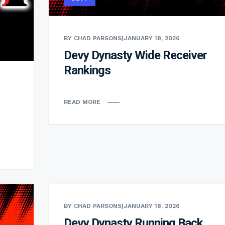
BY CHAD PARSONS
|
JANUARY 18, 2026
Devy Dynasty Wide Receiver
Rankings
READ MORE
BY CHAD PARSONS
|
JANUARY 18, 2026
Devy Dynasty Running Back