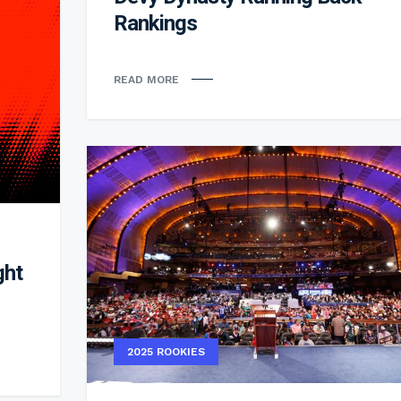
Rankings
READ MORE
ght
2025 ROOKIES