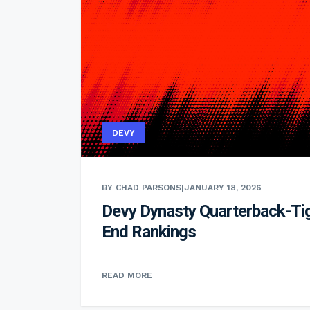
DEVY
BY CHAD PARSONS
|
JANUARY 18, 2026
Devy Dynasty Quarterback-Ti
End Rankings
READ MORE