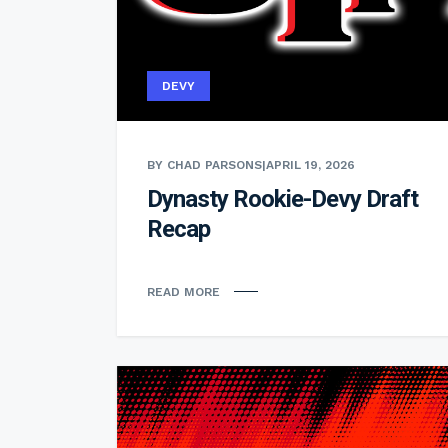
DEVY
BY CHAD PARSONS
|
APRIL 19, 2026
Dynasty Rookie-Devy Draft
Recap
READ MORE