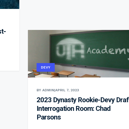
t-
DEVY
BY ADMIN
|
APRIL 7, 2023
2023 Dynasty Rookie-Devy Draf
Interrogation Room: Chad
Parsons