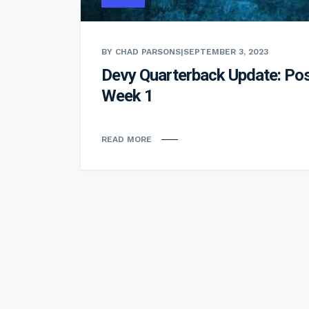
BY CHAD PARSONS
|
SEPTEMBER 3, 2023
Devy Quarterback Update: Pos
Week 1
READ MORE