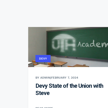
DEVY
BY ADMIN
|
FEBRUARY 7, 2024
Devy State of the Union with
Steve