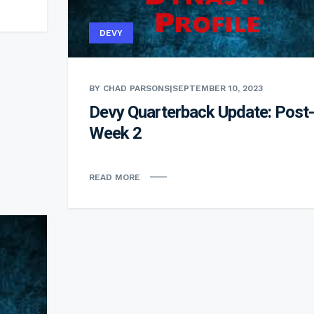
DEVY
BY CHAD PARSONS
|
SEPTEMBER 10, 2023
Devy Quarterback Update: Post-
Week 2
READ MORE