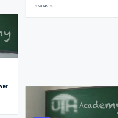
READ MORE
wer