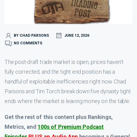
BY CHAD PARSONS
JUNE 12, 2026
NO COMMENTS
The post-draft trade market is open, prices haven’t
fully corrected, and the tight end position has a
handful of exploitable inefficiencies right now. Chad
Parsons and Tim Torch break down five dynasty tight
ends where the market is leaving money on the table.
Get the rest of this content plus Rankings,
Metrics, and
100s of Premium Podcast
Episodes
PLUS an Audio App
becoming a General