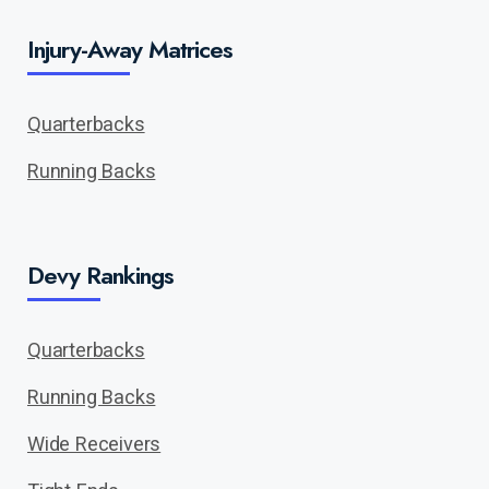
Injury-Away Matrices
Quarterbacks
Running Backs
Devy Rankings
Quarterbacks
Running Backs
Wide Receivers