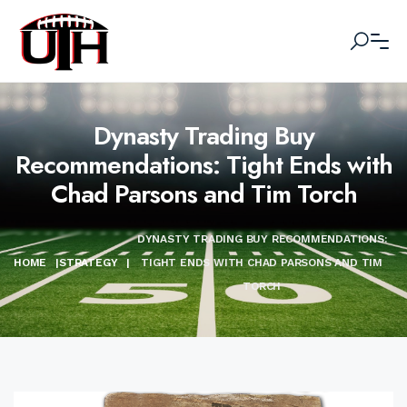
Dynasty Trading Buy
Recommendations: Tight Ends with
Chad Parsons and Tim Torch
DYNASTY TRADING BUY RECOMMENDATIONS:
HOME
|
STRATEGY
|
TIGHT ENDS WITH CHAD PARSONS AND TIM
TORCH