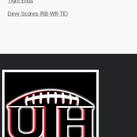
Tight Ends
Devy Scores (RB-WR-TE)