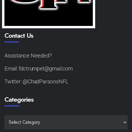
Contact Us
Assistance Needed?
Email: fdctrumpet@gmail.com
Twitter: @ChadParsonsNFL
Categories
CATEGORIES