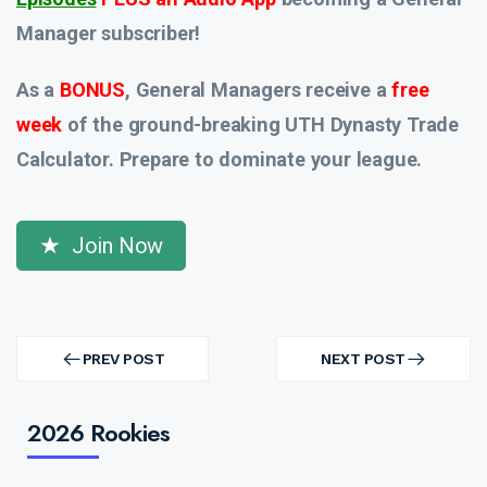
Manager subscriber!
As a
BONUS
, General Managers receive a
free
week
of the ground-breaking UTH Dynasty Trade
Calculator. Prepare to dominate your league.
Join Now
Post
navigation
PREV POST
NEXT POST
PREV
NEXT
POST
POST
2026 Rookies