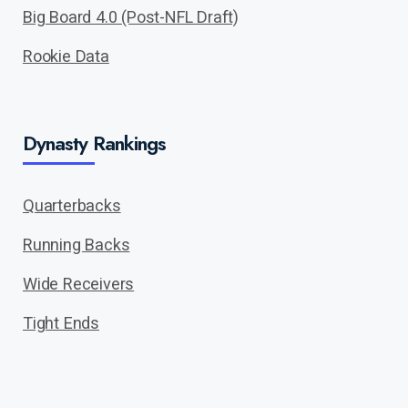
Big Board 4.0 (Post-NFL Draft)
Rookie Data
Dynasty Rankings
Quarterbacks
Running Backs
Wide Receivers
Tight Ends