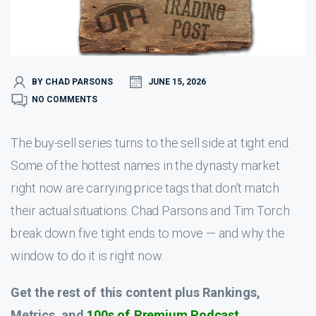
BY CHAD PARSONS
JUNE 15, 2026
NO COMMENTS
The buy-sell series turns to the sell side at tight end.
Some of the hottest names in the dynasty market
right now are carrying price tags that don’t match
their actual situations. Chad Parsons and Tim Torch
break down five tight ends to move — and why the
window to do it is right now.
Get the rest of this content plus Rankings,
Metrics, and
100s of Premium Podcast