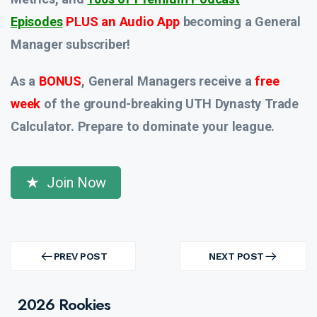
Episodes
PLUS an Audio App
becoming a General
Manager subscriber!
As a
BONUS
, General Managers receive a
free
week
of the ground-breaking UTH Dynasty Trade
Calculator. Prepare to dominate your league.
Join Now
Post
navigation
PREV POST
NEXT POST
PREV
NEXT
POST
POST
2026 Rookies