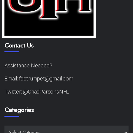
Contact Us
Assistance Needed?
Email: fdctrumpet@gmail.com
Twitter: @ChadParsonsNFL
Categories
CATEGORIES