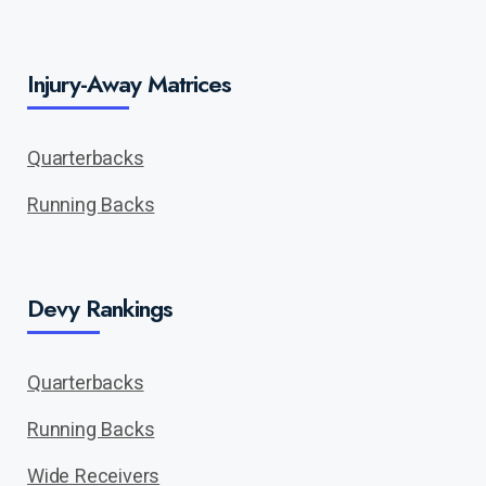
Injury-Away Matrices
Quarterbacks
Running Backs
Devy Rankings
Quarterbacks
Running Backs
Wide Receivers