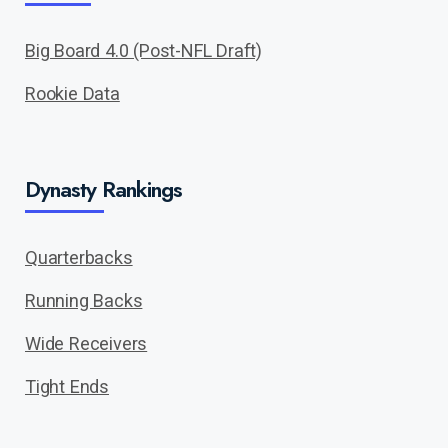
Big Board 4.0 (Post-NFL Draft)
Rookie Data
Dynasty Rankings
Quarterbacks
Running Backs
Wide Receivers
Tight Ends