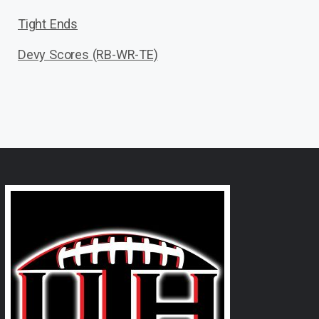
Tight Ends
Devy Scores (RB-WR-TE)