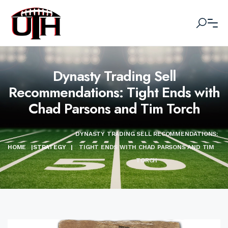
Dynasty Trading Sell
Recommendations: Tight Ends with
Chad Parsons and Tim Torch
DYNASTY TRADING SELL RECOMMENDATIONS:
HOME
|
STRATEGY
|
TIGHT ENDS WITH CHAD PARSONS AND TIM
TORCH