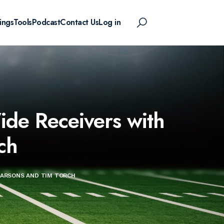
ings
Tools
Podcast
Contact Us
Log in
de Receivers with
ch
PARSONS AND TIM TORCH