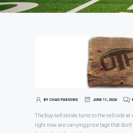
BY CHAD PARSONS
JUNE 11, 2026
The buy-sell series turns to the sell side 
right now are carrying price tags that don’