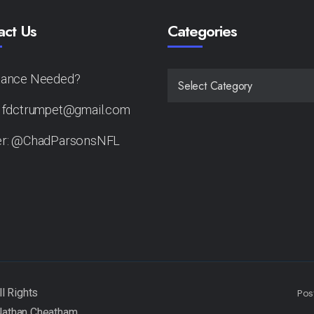
act Us
Categories
tance Needed?
CATEGORIES
: fdctrumpet@gmail.com
er: @ChadParsonsNFL
Pos