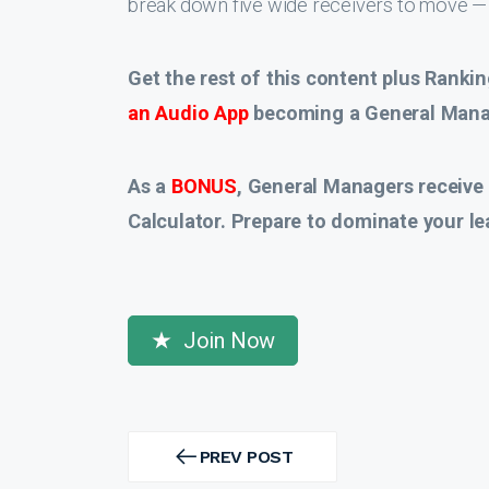
break down five wide receivers to move — 
Get the rest of this content plus Rankin
an Audio App
becoming a General Manag
As a
BONUS
, General Managers receive
Calculator. Prepare to dominate your le
Join Now
Post
navigation
PREV POST
PREV
POST