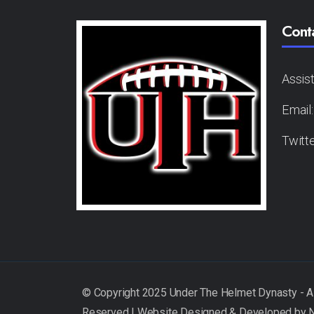
Cont
Assis
Email
Twitt