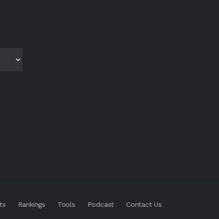
ts
Rankings
Tools
Podcast
Contact Us