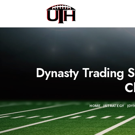
Dynasty Trading 
C
HOME
|
STRATEGY
|
DYN