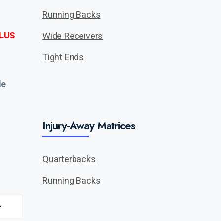
Running Backs
LUS
Wide Receivers
Tight Ends
de
Injury-Away Matrices
Quarterbacks
Running Backs