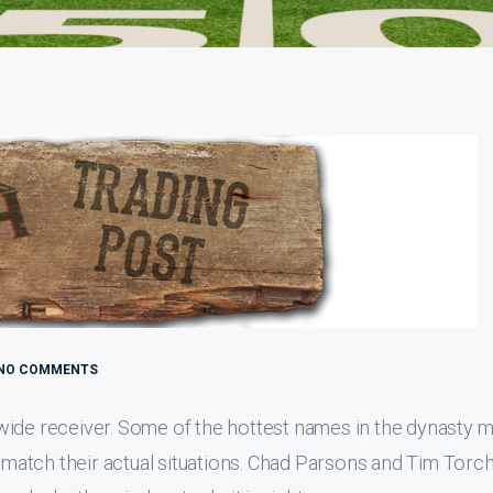
NO COMMENTS
at wide receiver. Some of the hottest names in the dynasty 
t match their actual situations. Chad Parsons and Tim Torc