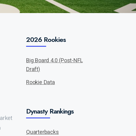
2026 Rookies
Big Board 4.0 (Post-NFL
Draft)
Rookie Data
Dynasty Rankings
market
h
Quarterbacks