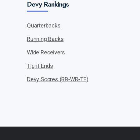
Devy Rankings
Quarterbacks
Running Backs
Wide Receivers
Tight Ends
Devy Scores (RB-WR-TE)