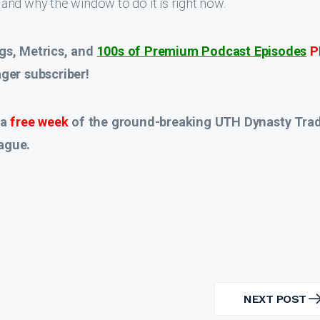
and why the window to do it is right now.
gs, Metrics, and
100s of Premium Podcast Episodes
P
er subscriber!
 a
free week
of the ground-breaking UTH Dynasty Tra
ague.
NEXT POST
NEXT
POST