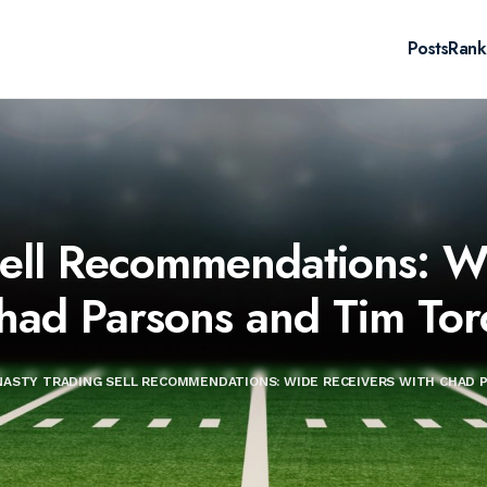
Posts
Rank
Sell Recommendations: Wi
had Parsons and Tim Tor
ASTY TRADING SELL RECOMMENDATIONS: WIDE RECEIVERS WITH CHAD 