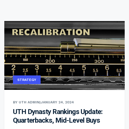
STRATEGY
BY UTH ADMIN
|
JANUARY 24, 2024
UTH Dynasty Rankings Update:
Quarterbacks, Mid-Level Buys