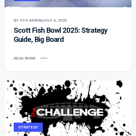
BY UTH ADMIN
|
JULY 6, 2025
Scott Fish Bowl 2025: Strategy
Guide, Big Board
READ MORE
STRATEGY