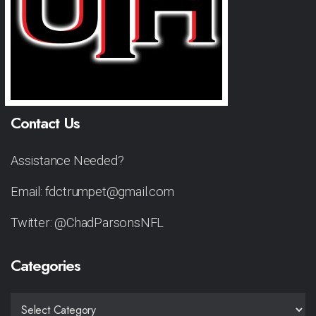
Contact Us
Assistance Needed?
Email: fdctrumpet@gmail.com
Twitter: @ChadParsonsNFL
Categories
CATEGORIES