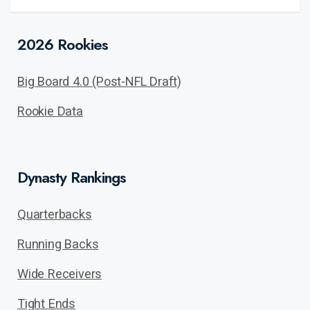
2026 Rookies
Big Board 4.0 (Post-NFL Draft)
Rookie Data
Dynasty Rankings
Quarterbacks
Running Backs
Wide Receivers
Tight Ends