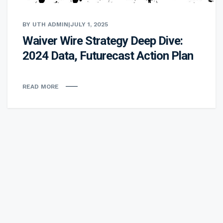
BY UTH ADMIN
|
JULY 1, 2025
Waiver Wire Strategy Deep Dive:
2024 Data, Futurecast Action Plan
READ MORE