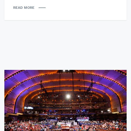
READ MORE