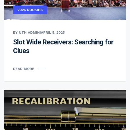
2025 ROOKIES
BY UTH ADMIN
|
APRIL 5, 2025
Slot Wide Receivers: Searching for
Clues
READ MORE