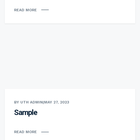
READ MORE
BY UTH ADMIN
|
MAY 27, 2023
Sample
READ MORE