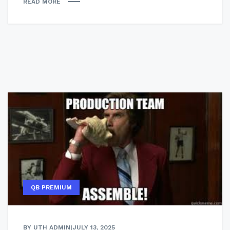
READ MORE
QB PREMIUM
BY UTH ADMIN
|
JULY 13, 2025