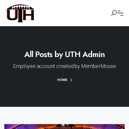
All Posts by UTH Admin
Employee account created by MemberMouse
HOME
|