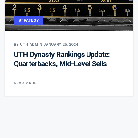
STRATEGY
BY UTH ADMIN
|
JANUARY 25, 2024
UTH Dynasty Rankings Update:
Quarterbacks, Mid-Level Sells
READ MORE