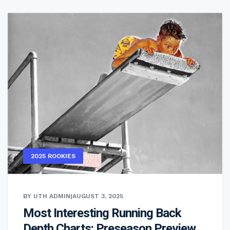
2025 ROOKIES
BY UTH ADMIN
|
AUGUST 3, 2025
Most Interesting Running Back
Depth Charts: Preseason Preview