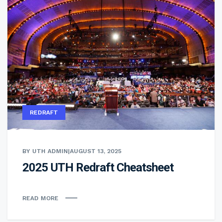
REDRAFT
BY UTH ADMIN
|
AUGUST 13, 2025
2025 UTH Redraft Cheatsheet
READ MORE