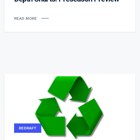
READ MORE
REDRAFT