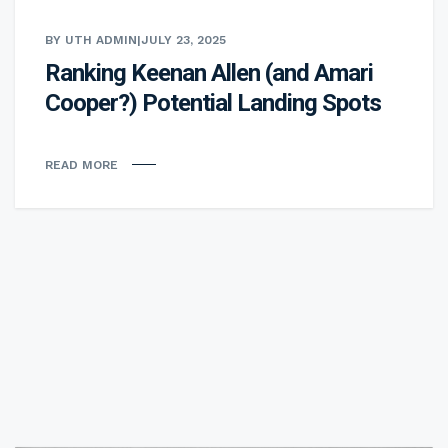
BY UTH ADMIN
|
JULY 23, 2025
Ranking Keenan Allen (and Amari
Cooper?) Potential Landing Spots
READ MORE