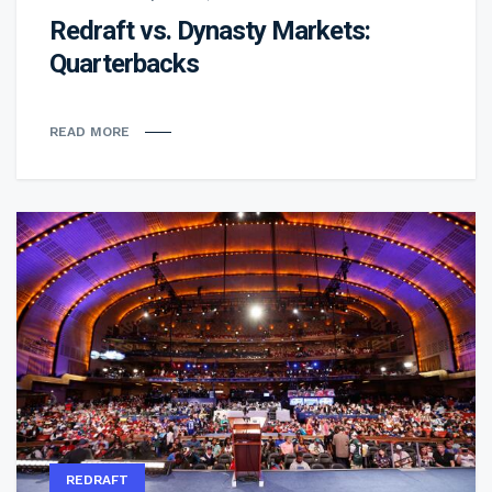
Redraft vs. Dynasty Markets:
Quarterbacks
READ MORE
REDRAFT