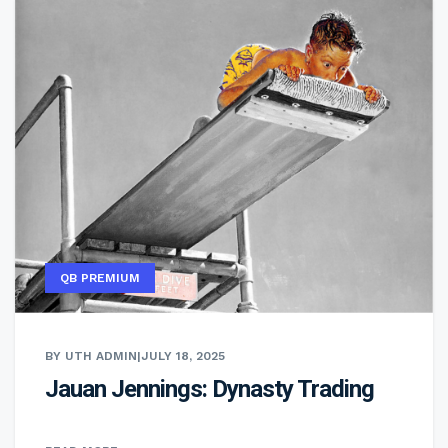
QB PREMIUM
BY UTH ADMIN
|
JULY 18, 2025
Jauan Jennings: Dynasty Trading