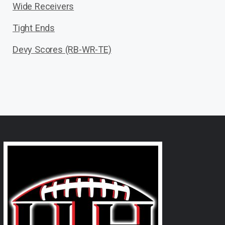
Wide Receivers
Tight Ends
Devy Scores (RB-WR-TE)