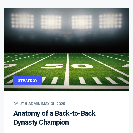
STRATEGY
BY UTH ADMIN
|
MAY 31, 2025
Anatomy of a Back-to-Back
Dynasty Champion