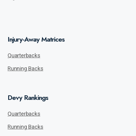
Injury-Away Matrices
Quarterbacks
Running Backs
Devy Rankings
Quarterbacks
Running Backs