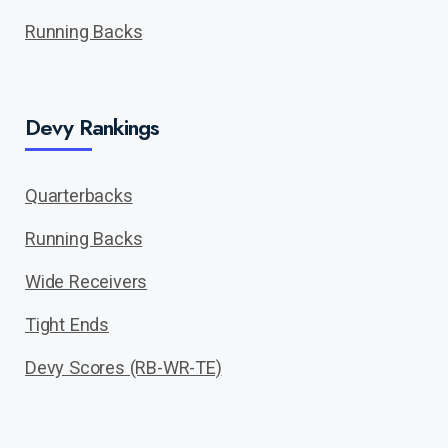
Running Backs
Devy Rankings
Quarterbacks
Running Backs
Wide Receivers
Tight Ends
Devy Scores (RB-WR-TE)