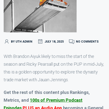
BY UTH ADMIN
JULY 18, 2025
NO COMMENTS
With Brandon Aiyuk likely to miss the start of the
season and Ricky Pearsall put on the PUP in mid-July,
this is a golden opportunity to explore the dynasty
trade market with Jauan Jennings.
Get the rest of this content plus Rankings,
Metrics, and
100s of Premium Podcast
Episodes
PLUS an Audio App
becoming a General