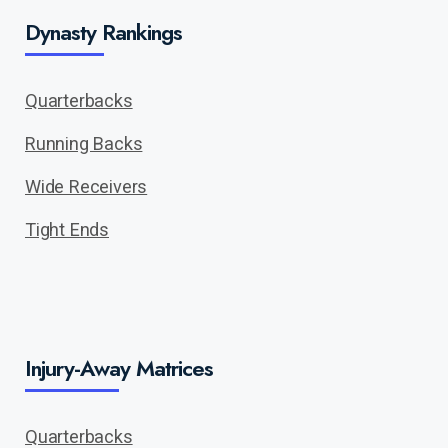
Dynasty Rankings
Quarterbacks
Running Backs
Wide Receivers
Tight Ends
Injury-Away Matrices
Quarterbacks