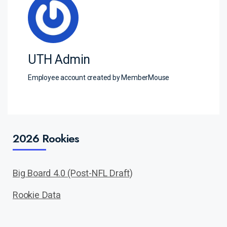
UTH Admin
Employee account created by MemberMouse
2026 Rookies
Big Board 4.0 (Post-NFL Draft)
Rookie Data