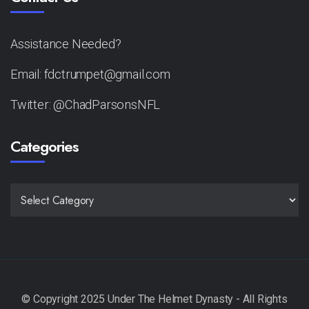
Assistance Needed?
Email: fdctrumpet@gmail.com
Twitter: @ChadParsonsNFL
Categories
CATEGORIES