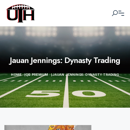
Jauan Jennings: Dynasty Trading
HOME
|
QB PREMIUM
|
JAUAN JENNINGS: DYNASTY TRADING