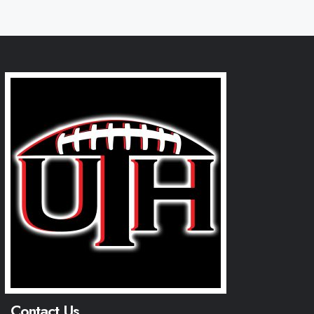
Contact Us