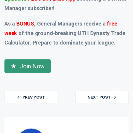
Manager subscriber!
As a
BONUS
, General Managers receive a
free
week
of the ground-breaking UTH Dynasty Trade
Calculator. Prepare to dominate your league.
Join Now
Post
navigation
PREV POST
NEXT POST
PREV
NEXT
POST
POST