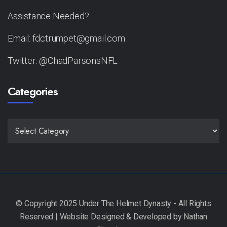
Assistance Needed?
Email: fdctrumpet@gmail.com
Twitter: @ChadParsonsNFL
Categories
CATEGORIES