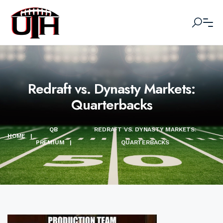
Redraft vs. Dynasty Markets:
Quarterbacks
QB
REDRAFT VS. DYNASTY MARKETS:
HOME
|
PREMIUM
|
QUARTERBACKS