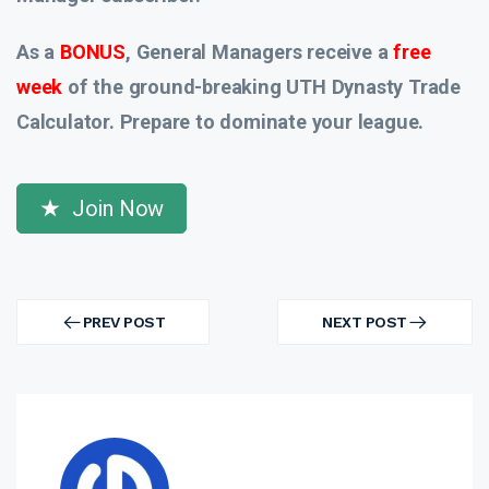
As a
BONUS
, General Managers receive a
free
week
of the ground-breaking UTH Dynasty Trade
Calculator. Prepare to dominate your league.
Join Now
Post
navigation
PREV POST
NEXT POST
PREV
NEXT
POST
POST