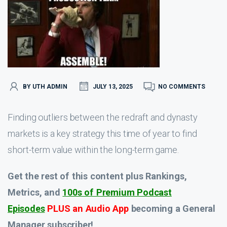
BY UTH ADMIN
JULY 13, 2025
NO COMMENTS
Finding outliers between the redraft and dynasty
markets is a key strategy this time of year to find
short-term value within the long-term game.
Get the rest of this content plus Rankings,
Metrics, and
100s of Premium Podcast
Episodes
PLUS an Audio App
becoming a General
Manager subscriber!