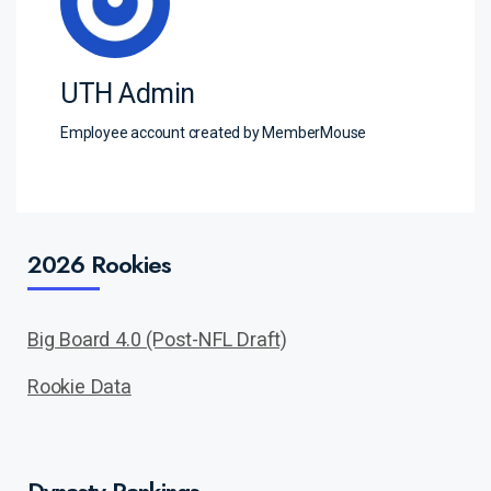
UTH Admin
Employee account created by MemberMouse
2026 Rookies
Big Board 4.0 (Post-NFL Draft)
Rookie Data