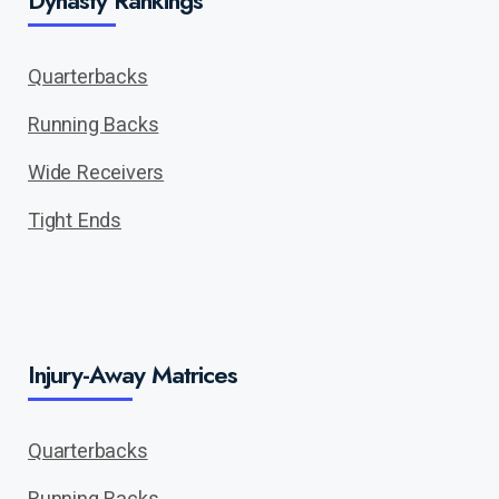
Dynasty Rankings
Quarterbacks
Running Backs
Wide Receivers
Tight Ends
Injury-Away Matrices
Quarterbacks
Running Backs