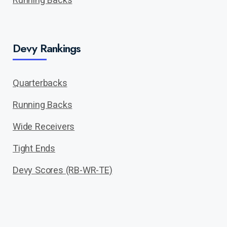
Devy Rankings
Quarterbacks
Running Backs
Wide Receivers
Tight Ends
Devy Scores (RB-WR-TE)