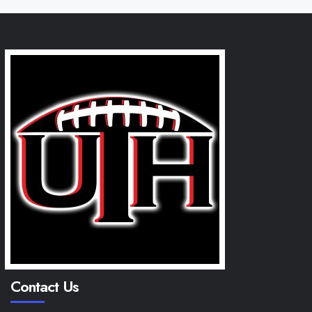
Contact Us