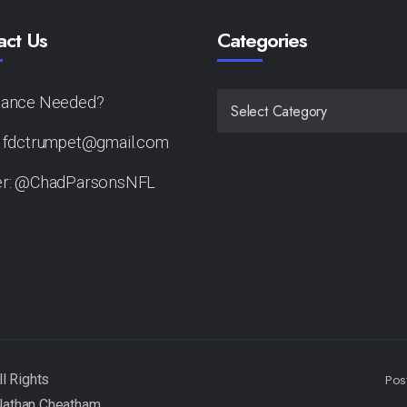
act Us
Categories
tance Needed?
CATEGORIES
: fdctrumpet@gmail.com
er: @ChadParsonsNFL
Pos