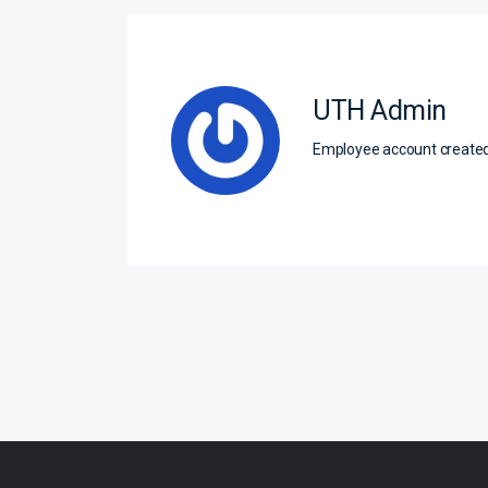
UTH Admin
Employee account creat