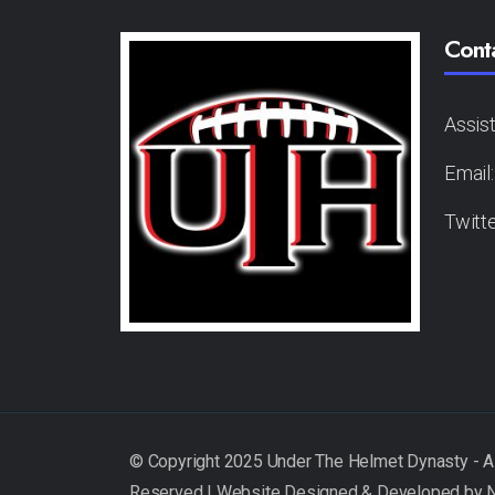
Cont
Assis
Email
Twitt