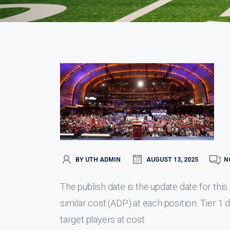
BY UTH ADMIN
AUGUST 13, 2025
N
The publish date is the update date for th
similar cost (ADP) at each position. Tier 1
target players at cost.