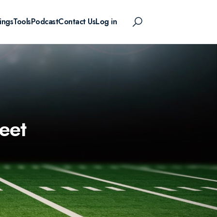
ings
Tools
Podcast
Contact Us
Log in
eet