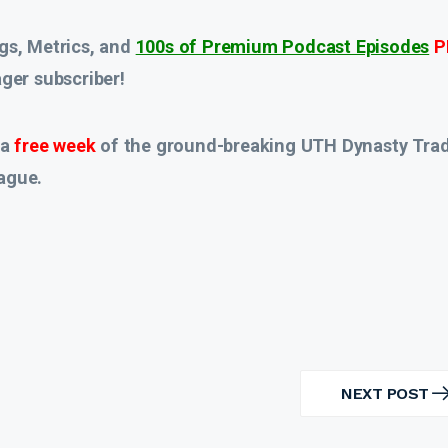
gs, Metrics, and
100s of Premium Podcast Episodes
P
er subscriber!
 a
free week
of the ground-breaking UTH Dynasty Tra
ague.
NEXT POST
NEXT
POST