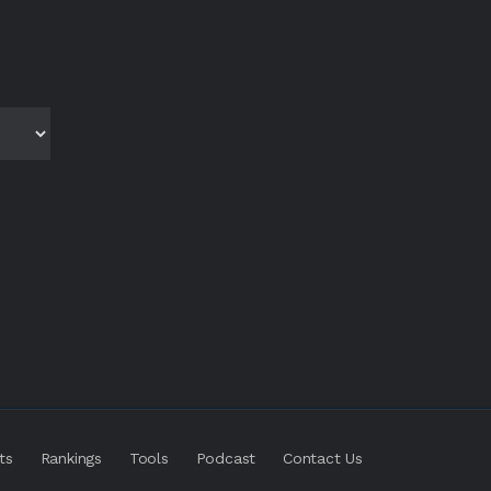
ts
Rankings
Tools
Podcast
Contact Us