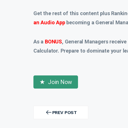
Get the rest of this content plus Rankin
an Audio App
becoming a General Manag
As a
BONUS
, General Managers receive
Calculator. Prepare to dominate your le
Join Now
Post
navigation
PREV POST
PREV
POST