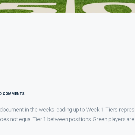
O COMMENTS
is document in the weeks leading up to Week 1. Tiers repre
 does not equal Tier 1 between positions. Green players are