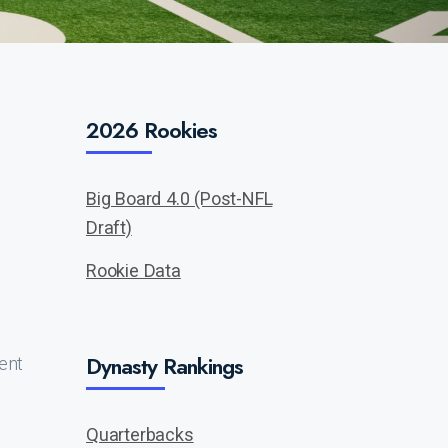
2026 Rookies
Big Board 4.0 (Post-NFL
Draft)
Rookie Data
Dynasty Rankings
sent
Quarterbacks