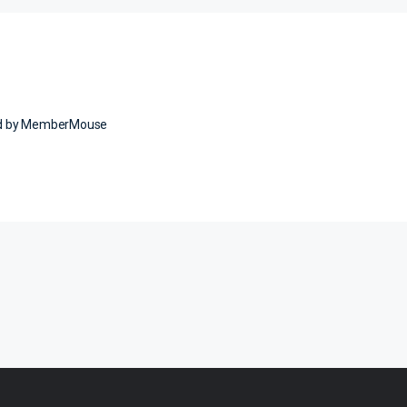
ed by MemberMouse