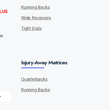
Running Backs
LUS
Wide Receivers
Tight Ends
de
Injury-Away Matrices
Quarterbacks
Running Backs