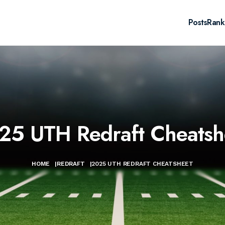
Posts
Rank
25 UTH Redraft Cheatsh
HOME
|
REDRAFT
|
2025 UTH REDRAFT CHEATSHEET