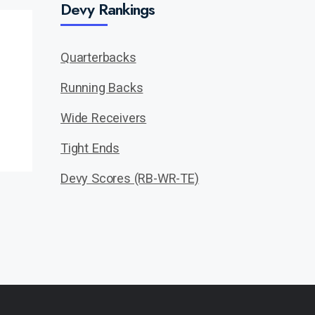
Devy Rankings
Quarterbacks
Running Backs
Wide Receivers
Tight Ends
Devy Scores (RB-WR-TE)