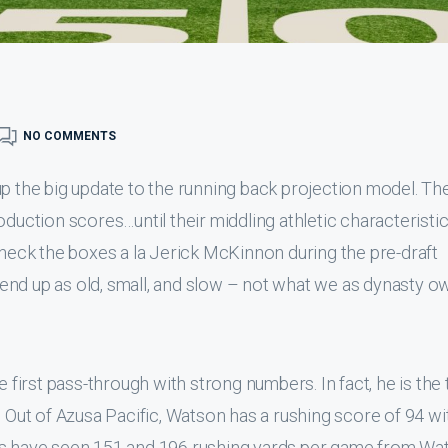
NO COMMENTS
up the big update to the running back projection model. Th
oduction scores…until their middling athletic characteristi
check the boxes a la Jerick McKinnon during the pre-draft
end up as old, small, and slow – not what we as dynasty o
irst pass-through with strong numbers. In fact, he is the
. Out of Azusa Pacific, Watson has a rushing score of 94 wi
ns have seen 151 and 196 rushing yards per game from Wa