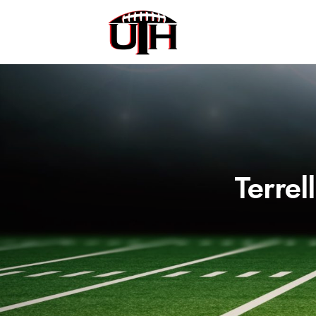
Terrel