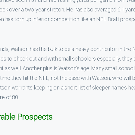
ek over a two-year stretch. He has also averaged 6.1 yar
son has torn up inferior competition like an NFL Draft prosp
nds, Watson has the bulk to be a heavy contributor in the 
eds to check out and with small schoolers especially, they 
nt as well. Another plus is Watson’s age. Many small school
time they hit the NFL, not the case with Watson, who will 
tson warrants keeping on a short list of sleeper names he
re of 80.
rable Prospects