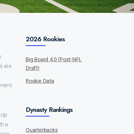
2026 Rookies
e
Big Board 4.0 (Post-NFL
cs are
Draft)
Rookie Data
wners
Dynasty Rankings
 top
th a
Quarterbacks
tson,