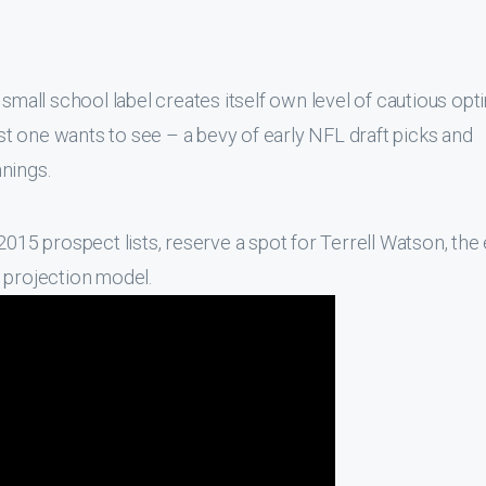
 small school label creates itself own level of cautious opt
ist one wants to see – a bevy of early NFL draft picks and
nings.
2015 prospect lists, reserve a spot for Terrell Watson, the 
 projection model.