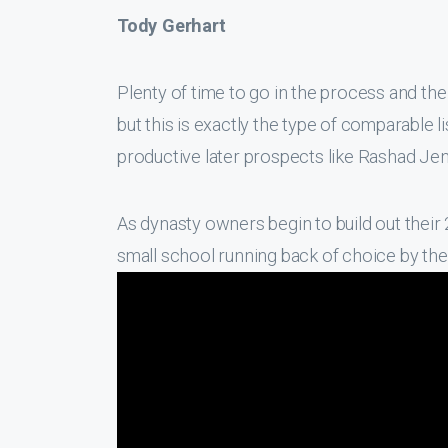
Tody Gerhart
Plenty of time to go in the process and the
but this is exactly the type of comparable l
productive later prospects like Rashad Jen
As dynasty owners begin to build out their 
small school running back of choice by the