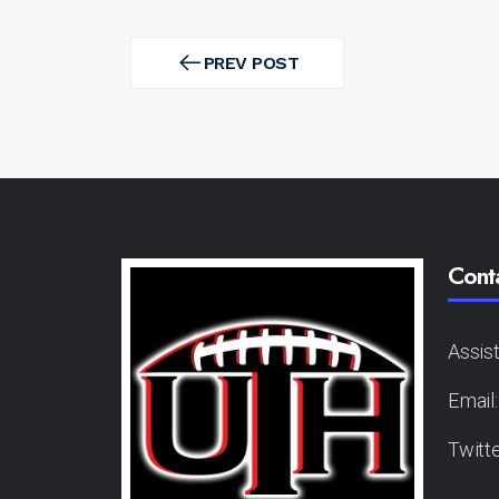
Post
navigation
PREV POST
PREV
POST
Cont
Assis
Email
Twitt