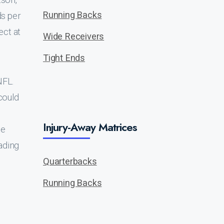
Running Backs
ds per
ect at
Wide Receivers
Tight Ends
NFL.
could
Injury-Away Matrices
be
ading
Quarterbacks
Running Backs