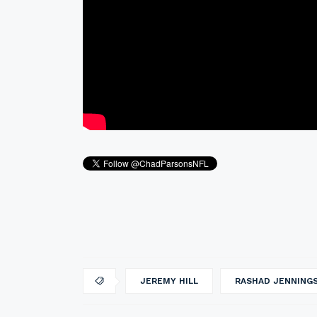
JEREMY HILL
RASHAD JENNING