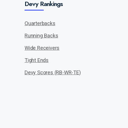
Devy Rankings
Quarterbacks
Running Backs
Wide Receivers
Tight Ends
Devy Scores (RB-WR-TE)