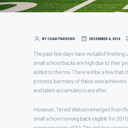
BY CHAD PARSONS
DECEMBER 6, 2014
The past few days have included finishing 
small school backs are high due to their pr
added to the mix. There will be a few that 
process, but many of these overachievers 
and talent accumulators are after.
However, Terrell Watson emerged from the f
small school running back eligible for 2015
receiving score of 53. The last two seaso