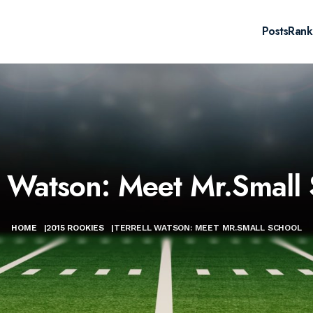
Posts
Rank
l Watson: Meet Mr.Small
HOME
|
2015 ROOKIES
|
TERRELL WATSON: MEET MR.SMALL SCHOOL