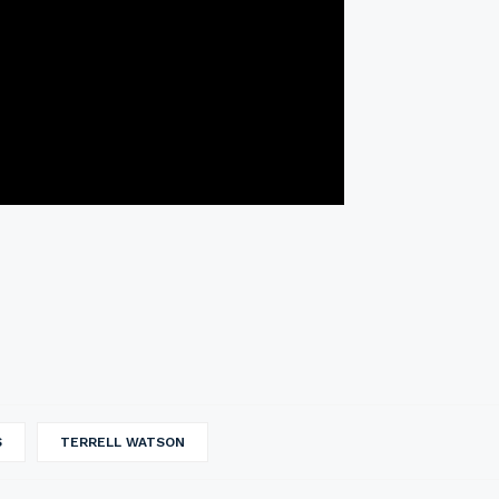
S
TERRELL WATSON