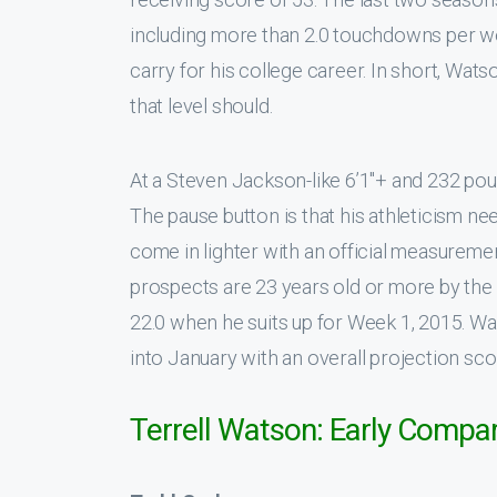
including more than 2.0 touchdowns per we
carry for his college career. In short, Wat
that level should.
At a Steven Jackson-like 6’1″+ and 232 pou
The pause button is that his athleticism ne
come in lighter with an official measureme
prospects are 23 years old or more by the 
22.0 when he suits up for Week 1, 2015. Wa
into January with an overall projection sco
Terrell Watson: Early Compa