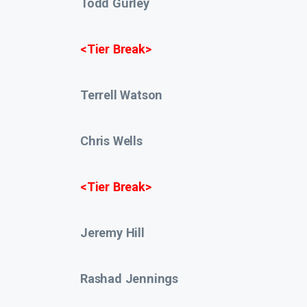
Todd Gurley
<Tier Break>
Terrell Watson
Chris Wells
<Tier Break>
Jeremy Hill
Rashad Jennings