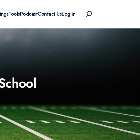
ings
Tools
Podcast
Contact Us
Log in
 School