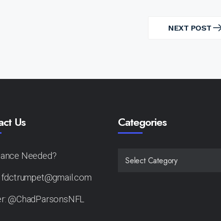
NEXT POST
NEXT
POST
act Us
Categories
tance Needed?
CATEGORIES
: fdctrumpet@gmail.com
er: @ChadParsonsNFL