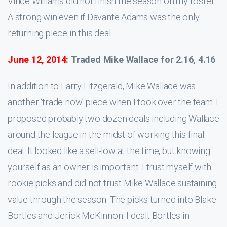
Vince Williams did not finish the season on my roster.
A strong win even if Davante Adams was the only
returning piece in this deal.
June 12, 2014:
Traded Mike Wallace for 2.16, 4.16
In addition to Larry Fitzgerald, Mike Wallace was
another ‘trade now’ piece when I took over the team. I
proposed probably two dozen deals including Wallace
around the league in the midst of working this final
deal. It looked like a sell-low at the time, but knowing
yourself as an owner is important. I trust myself with
rookie picks and did not trust Mike Wallace sustaining
value through the season. The picks turned into Blake
Bortles and Jerick McKinnon. I dealt Bortles in-