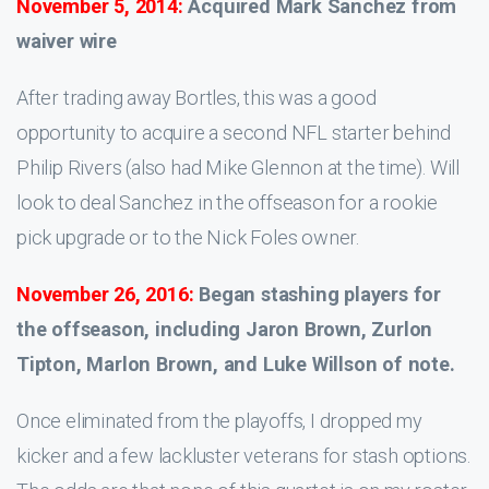
November 5, 2014:
Acquired Mark Sanchez from
waiver wire
After trading away Bortles, this was a good
opportunity to acquire a second NFL starter behind
Philip Rivers (also had Mike Glennon at the time). Will
look to deal Sanchez in the offseason for a rookie
pick upgrade or to the Nick Foles owner.
November 26, 2016:
Began stashing players for
the offseason, including Jaron Brown, Zurlon
Tipton, Marlon Brown, and Luke Willson of note.
Once eliminated from the playoffs, I dropped my
kicker and a few lackluster veterans for stash options.