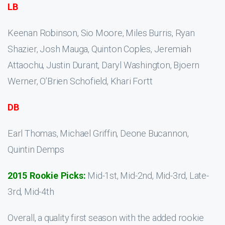
LB
Keenan Robinson, Sio Moore, Miles Burris, Ryan
Shazier, Josh Mauga, Quinton Coples, Jeremiah
Attaochu, Justin Durant, Daryl Washington, Bjoern
Werner, O’Brien Schofield, Khari Fortt
DB
Earl Thomas, Michael Griffin, Deone Bucannon,
Quintin Demps
2015 Rookie Picks:
Mid-1st, Mid-2nd, Mid-3rd, Late-
3rd, Mid-4th
Overall, a quality first season with the added rookie