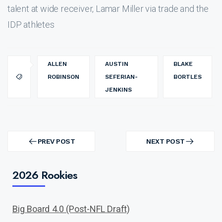
talent at wide receiver, Lamar Miller via trade and the
IDP athletes
ALLEN
AUSTIN
BLAKE
ROBINSON
SEFERIAN-
BORTLES
JENKINS
Post
navigation
PREV POST
NEXT POST
PREV
NEXT
POST
POST
2026 Rookies
Big Board 4.0 (Post-NFL Draft)