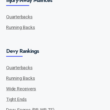
Injury-Away Matrices
Quarterbacks
Running Backs
Devy Rankings
Quarterbacks
Running Backs
Wide Receivers
Tight Ends
Devy Scores (RB-WR-TE)