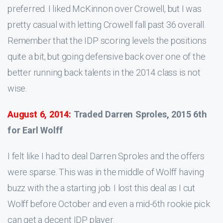
preferred. I liked McKinnon over Crowell, but I was
pretty casual with letting Crowell fall past 36 overall.
Remember that the IDP scoring levels the positions
quite a bit, but going defensive back over one of the
better running back talents in the 2014 class is not
wise.
August 6, 2014:
Traded Darren Sproles, 2015 6th
for Earl Wolff
I felt like I had to deal Darren Sproles and the offers
were sparse. This was in the middle of Wolff having
buzz with the a starting job. I lost this deal as I cut
Wolff before October and even a mid-6th rookie pick
can get a decent IDP player.