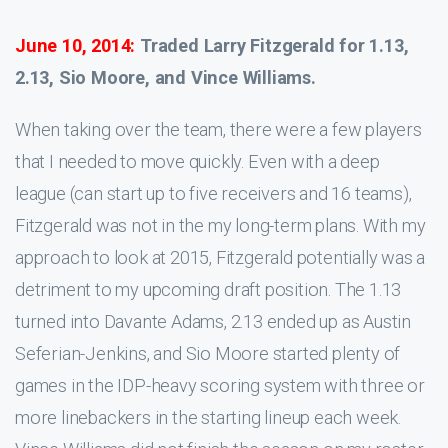
June 10, 2014:
Traded Larry Fitzgerald for 1.13,
2.13, Sio Moore, and Vince Williams.
When taking over the team, there were a few players
that I needed to move quickly. Even with a deep
league (can start up to five receivers and 16 teams),
Fitzgerald was not in the my long-term plans. With my
approach to look at 2015, Fitzgerald potentially was a
detriment to my upcoming draft position. The 1.13
turned into Davante Adams, 2.13 ended up as Austin
Seferian-Jenkins, and Sio Moore started plenty of
games in the IDP-heavy scoring system with three or
more linebackers in the starting lineup each week.