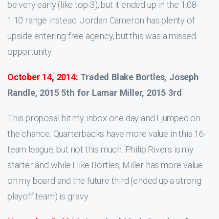
be very early (like top-3), but it ended up in the 1.08-
1.10 range instead. Jordan Cameron has plenty of
upside entering free agency, but this was a missed
opportunity.
October 14, 2014:
Traded Blake Bortles, Joseph
Randle, 2015 5th for Lamar Miller, 2015 3rd
This proposal hit my inbox one day and I jumped on
the chance. Quarterbacks have more value in this 16-
team league, but not this much. Philip Rivers is my
starter and while I like Bortles, Miller has more value
on my board and the future third (ended up a strong
playoff team) is gravy.