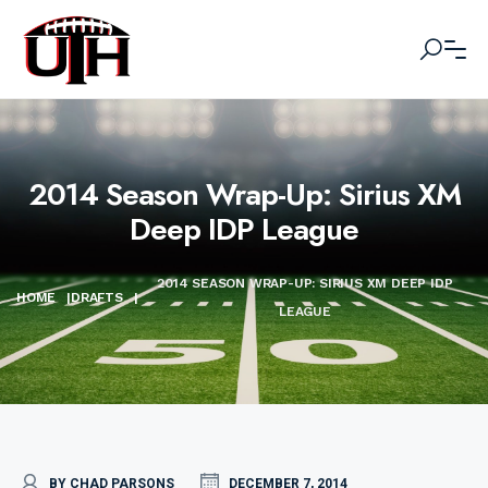
2014 Season Wrap-Up: Sirius XM
Deep IDP League
2014 SEASON WRAP-UP: SIRIUS XM DEEP IDP
HOME
|
DRAFTS
|
LEAGUE
BY CHAD PARSONS
DECEMBER 7, 2014