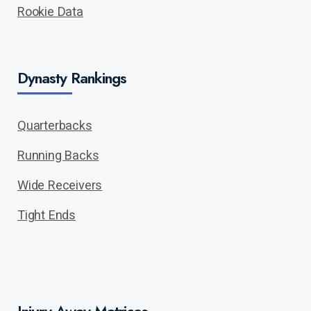
Rookie Data
Dynasty Rankings
Quarterbacks
Running Backs
Wide Receivers
Tight Ends