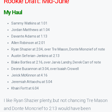
Rookie Draft: Mid-June
My Haul
Sammy Watkins at 1.01
Jordan Matthews at 1.04
Davante Adams at 1.13
Allen Robinson at 2.01
Ryan Shazier at 2.04, over Tre Mason, Donte Moncrief of note
Austin Seferian-Jenkins at 2.13
Blake Bortles at 2.16, over Jarvis Landry, Derek Carr of note
Deone Bucannon at 3.04, over Isaiah Crowell
Jerick McKinnon at 4.16
Jeremiah Attaochu at 5.04
Khairi Fortt at 6.04
I like Ryan Shazier plenty, but not chancing Tre Mason
and Donte Moncrief to 2.13 would have been