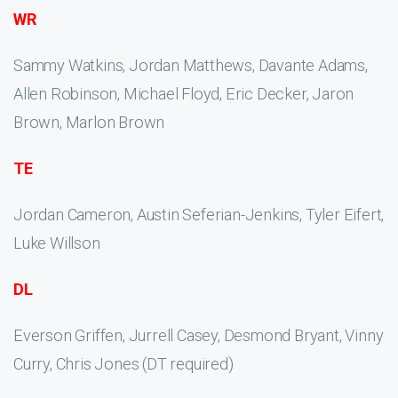
WR
Sammy Watkins, Jordan Matthews, Davante Adams,
Allen Robinson, Michael Floyd, Eric Decker, Jaron
Brown, Marlon Brown
TE
Jordan Cameron, Austin Seferian-Jenkins, Tyler Eifert,
Luke Willson
DL
Everson Griffen, Jurrell Casey, Desmond Bryant, Vinny
Curry, Chris Jones (DT required)