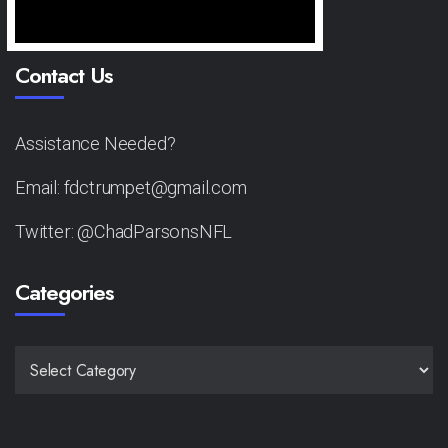
Contact Us
Assistance Needed?
Email: fdctrumpet@gmail.com
Twitter: @ChadParsonsNFL
Categories
CATEGORIES