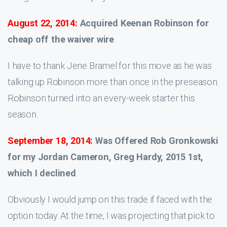
August 22, 2014:
Acquired Keenan Robinson for
cheap off the waiver wire
I have to thank Jene Bramel for this move as he was
talking up Robinson more than once in the preseason.
Robinson turned into an every-week starter this
season.
September 18, 2014:
Was Offered Rob Gronkowski
for my Jordan Cameron, Greg Hardy, 2015 1st,
which I declined
Obviously I would jump on this trade if faced with the
option today. At the time, I was projecting that pick to