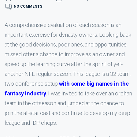
NO COMMENTS
A comprehensive evaluation of each season is an
important exercise for dynasty owners. Looking back
at the good decisions, poor ones, and opportunities
missed offer a chance to improve as an owner and
speed up the learning curve after the sprint of yet-
another NFL regular season. This league is a 32-team,
two-conference setup
with some big names in the
fantasy industry
. I was invited to take over an orphan
team in the offseason and jumped at the chance to
join the all-star cast and continue to develop my deep
league and IDP chops.