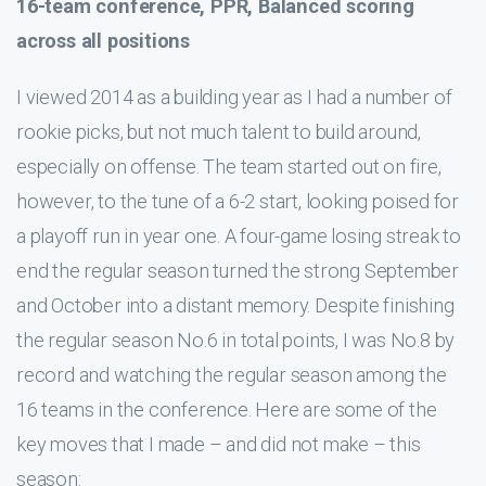
16-team conference, PPR, Balanced scoring
across all positions
I viewed 2014 as a building year as I had a number of
rookie picks, but not much talent to build around,
especially on offense. The team started out on fire,
however, to the tune of a 6-2 start, looking poised for
a playoff run in year one. A four-game losing streak to
end the regular season turned the strong September
and October into a distant memory. Despite finishing
the regular season No.6 in total points, I was No.8 by
record and watching the regular season among the
16 teams in the conference. Here are some of the
key moves that I made – and did not make – this
season: