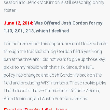
season and Jerick McKinnon is still seasoning on my
roster.
June 12, 2014:
Was Offered Josh Gordon for my
1.13, 2.01, 2.13, which I declined
I did not remember this opportunity until I looked back
through the transaction log. Gordon had a year-long
ban at the time and I did not want to give up those key
picks to my rebuild with that risk. Since, the NFL
policy has changed and Josh Gordon is back on the
field and producing WR1 numbers. Those rookie picks
I held close to the vest turned into Davante Adams,
Allen Robinson, and Austin Seferian-Jenkins.