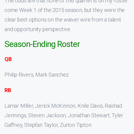
The odds are that none of this quartet is on my roster
come Week 1 of the 2015 season, but they were the
clear best options on the waiver wire from a talent
and opportunity perspective.
Season-Ending Roster
QB
Philip Rivers, Mark Sanchez
RB
Lamar Miller, Jerick McKinnon, Knile Davis, Rashad
Jennings, Steven Jackson, Jonathan Stewart, Tyler
Gaffney, Stepfan Taylor, Zurlon Tipton