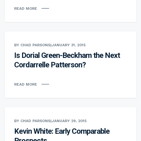
READ MORE
BY CHAD PARSONS
|
JANUARY 31, 2015
Is Dorial Green-Beckham the Next
Cordarrelle Patterson?
READ MORE
BY CHAD PARSONS
|
JANUARY 29, 2015
Kevin White: Early Comparable
Prospects