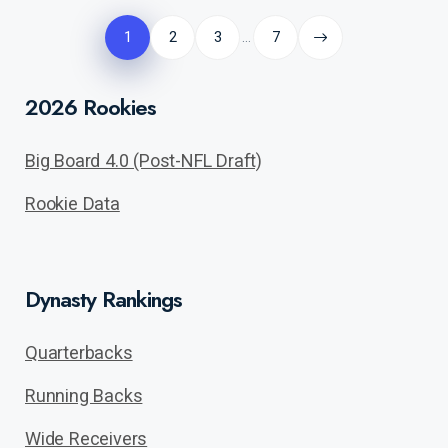
Posts
pagination
1
2
3
7
…
2026 Rookies
Big Board 4.0 (Post-NFL Draft)
Rookie Data
Dynasty Rankings
Quarterbacks
Running Backs
Wide Receivers