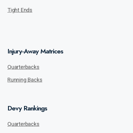
Tight Ends
Injury-Away Matrices
Quarterbacks
Running Backs
Devy Rankings
Quarterbacks