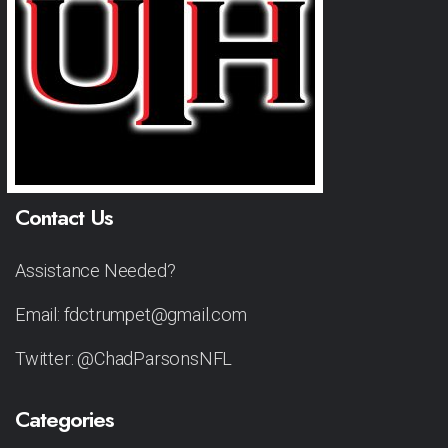
Contact Us
Assistance Needed?
Email: fdctrumpet@gmail.com
Twitter: @ChadParsonsNFL
Categories