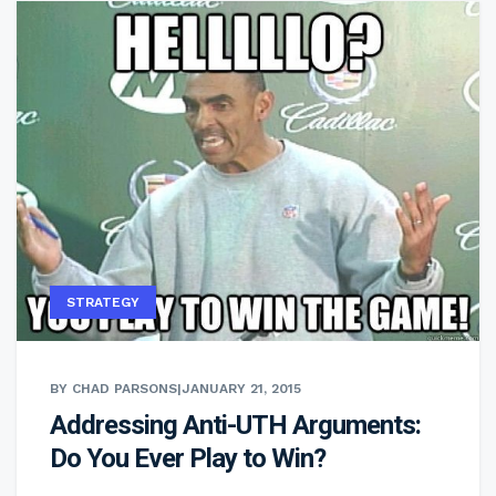
STRATEGY
BY CHAD PARSONS
|
JANUARY 21, 2015
Addressing Anti-UTH Arguments:
Do You Ever Play to Win?