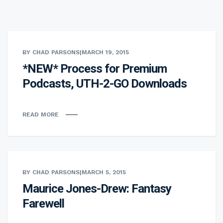
BY CHAD PARSONS
|
MARCH 19, 2015
*NEW* Process for Premium
Podcasts, UTH-2-GO Downloads
READ MORE
BY CHAD PARSONS
|
MARCH 5, 2015
Maurice Jones-Drew: Fantasy
Farewell