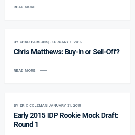
READ MORE
BY CHAD PARSONS
|
FEBRUARY 1, 2015
Chris Matthews: Buy-In or Sell-Off?
READ MORE
BY ERIC COLEMAN
|
JANUARY 31, 2015
Early 2015 IDP Rookie Mock Draft:
Round 1