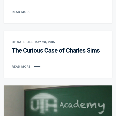
READ MORE
BY NATE LISS
|
MAY 28, 2015
The Curious Case of Charles Sims
READ MORE