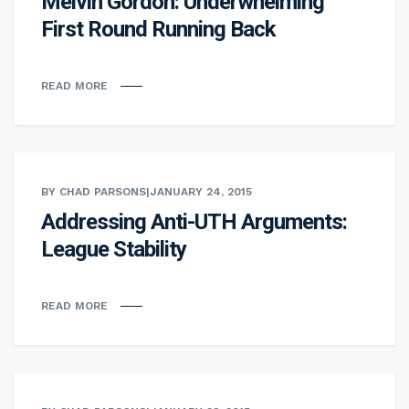
Melvin Gordon: Underwhelming
First Round Running Back
READ MORE
BY CHAD PARSONS
|
JANUARY 24, 2015
Addressing Anti-UTH Arguments:
League Stability
READ MORE