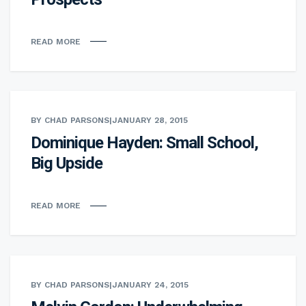
READ MORE
BY CHAD PARSONS
|
JANUARY 28, 2015
Dominique Hayden: Small School,
Big Upside
READ MORE
BY CHAD PARSONS
|
JANUARY 24, 2015