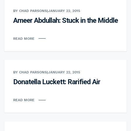
BY CHAD PARSONS
|
JANUARY 22, 2015
Ameer Abdullah: Stuck in the Middle
READ MORE
BY CHAD PARSONS
|
JANUARY 22, 2015
Donatella Luckett: Rarified Air
READ MORE