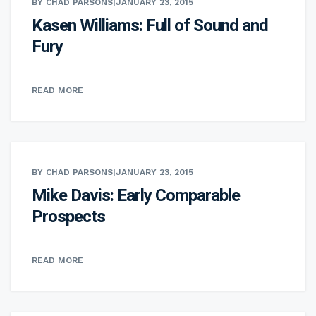
BY CHAD PARSONS
|
JANUARY 23, 2015
Kasen Williams: Full of Sound and
Fury
READ MORE
BY CHAD PARSONS
|
JANUARY 23, 2015
Mike Davis: Early Comparable
Prospects
READ MORE