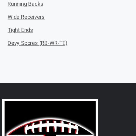
Running Backs
Wide Receivers
Tight Ends
Devy Scores (RB-WR-TE)