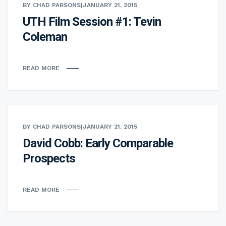
BY CHAD PARSONS
|
JANUARY 21, 2015
UTH Film Session #1: Tevin
Coleman
READ MORE
BY CHAD PARSONS
|
JANUARY 21, 2015
David Cobb: Early Comparable
Prospects
READ MORE