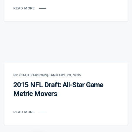
READ MORE
BY CHAD PARSONS
|
JANUARY 20, 2015
2015 NFL Draft: All-Star Game
Metric Movers
READ MORE