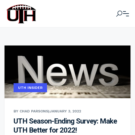
UTH INSIDER
BY CHAD PARSONS
|
JANUARY 3, 2022
UTH Season-Ending Survey: Make
UTH Better for 2022!