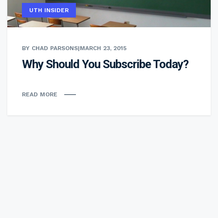
UTH INSIDER
BY CHAD PARSONS
|
MARCH 23, 2015
Why Should You Subscribe Today?
READ MORE