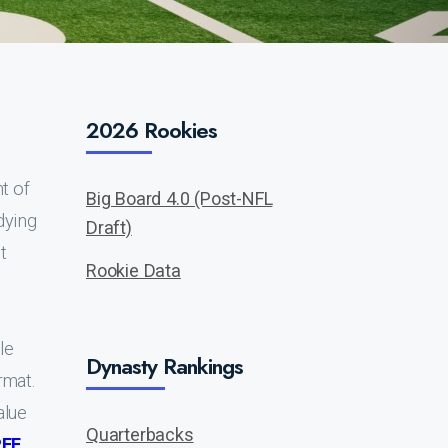
2026 Rookies
t of
Big Board 4.0 (Post-NFL
dying
Draft)
t
Rookie Data
le
Dynasty Rankings
rmat.
alue
Quarterbacks
PFF