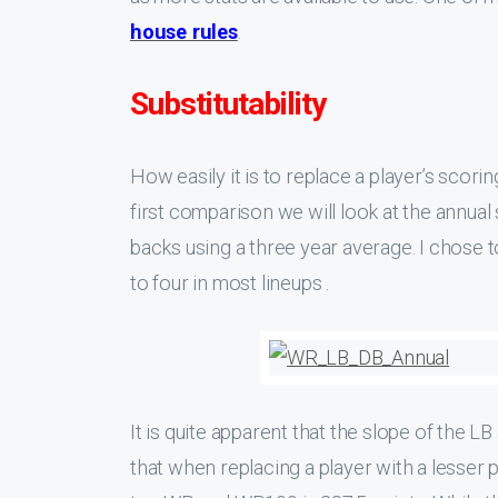
house rules
.
Substitutability
How easily it is to replace a player’s scori
first comparison we will look at the annual
backs using a three year average. I chose 
to four in most lineups .
It is quite apparent that the slope of the L
that when replacing a player with a lesser 