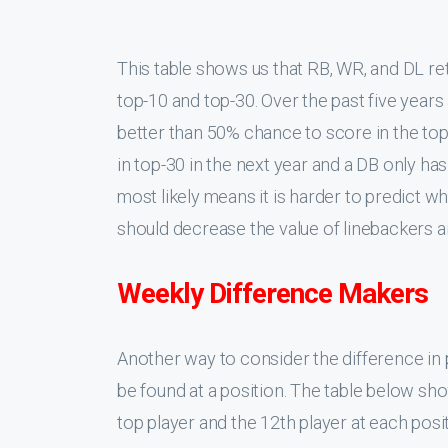
annually, this minor advantage is not very m
Defensive Backs Conclusio
Defensive backs have the worst positional v
positions having the flattest annual scorin
year, and the weekly difference-making potent
good idea to invest a lot of draft capital i
scoring, I suggest looking into the
BASED 
predicts a
couple rookies have a strong 
is the last position I would fill in a draft.
almost any roster size.