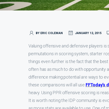
BY ERIC COLEMAN
JANUARY 12, 2015
Valuing offensive and defensive players i
permutations in scoring system, starter ros
things even further is the fact that the bes
often has as much to do with opportunity as 
difference making potential are ways to ev
these comparisons will all use
FFToday’s d
heavy. Using PPR offensive scoring is rea
It is worth noting the IDP community is evo
as more stats are available to use. One of 