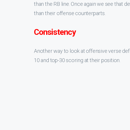
than the RB line. Once again we see that de
than their offense counterparts.
Consistency
Another way to look at offensive verse def
10 and top-30 scoring at their position.
This table shows us that RB, WR, and DL re
top-10 and top-30. Over the past five years 
better than 50% chance to score in the top
in top-30 in the next year and a DB only ha