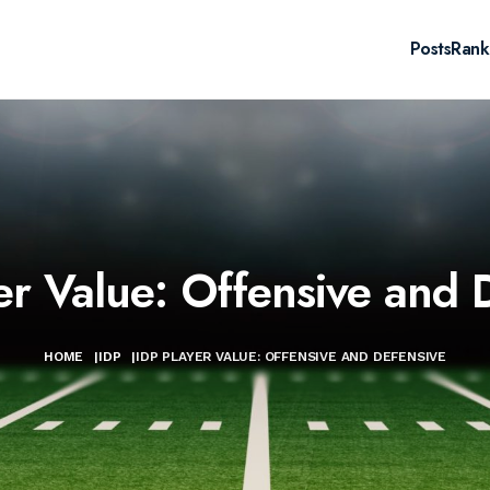
Posts
Rank
er Value: Offensive and 
HOME
|
IDP
|
IDP PLAYER VALUE: OFFENSIVE AND DEFENSIVE