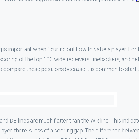
ng is important when figuring out how to value a player. For 
 scoring of the top 100 wide receivers, linebackers, and d
to compare these positions because it is common to start 
B and DB lines are much flatter than the WR line. This indica
player, there is less of a scoring gap. The difference betwe