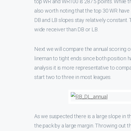
top WR and WR100 is 287.5 points. While the
also worth noting that the top 30 WR have a
DB and LB slopes stay relatively constant. 
wide receiver than DB or LB.
Next we will compare the annual scoring 
lineman to tight ends since both position h
analysis it is more representative to comp
start two to three in most leagues.
As we suspected there is a large slope in t
the pack by a large margin. Throwing out the 