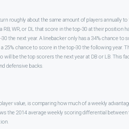
eaningful.
n
alue of any of the defensive positions. This is due to the
g curve, the top performers are the least consistent from y
ial is not significantly better than other positions. It is r
n defensive backs. If you are looking for consistent defensiv
model
. It is not surprising that the BASED model normally 
chance to be perennial top performers
. In light of this d
 This data even suggests that streaming is reasonable for DB a