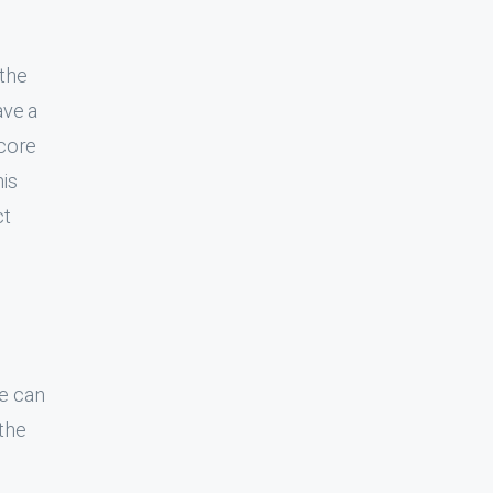
ear to
arely a
e back
only
ata, DB
t