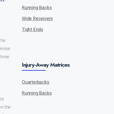
Running Backs
Wide Receivers
Tight Ends
the
efense
three
Injury-Away Matrices
Quarterbacks
Running Backs
tes
en the