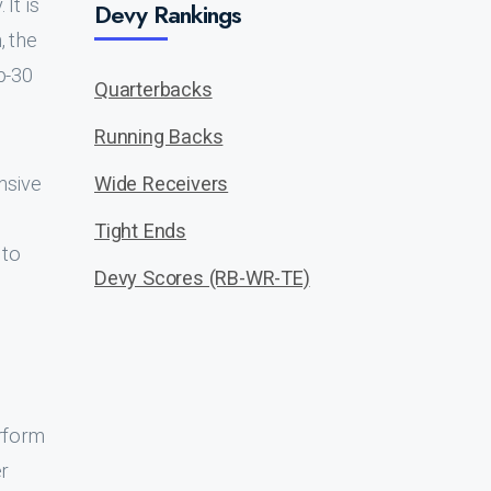
It is
Devy Rankings
, the
p-30
Quarterbacks
Running Backs
nsive
Wide Receivers
Tight Ends
 to
Devy Scores (RB-WR-TE)
erform
er