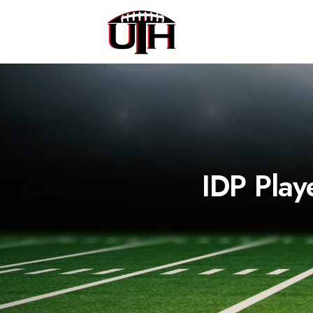
IDP Play