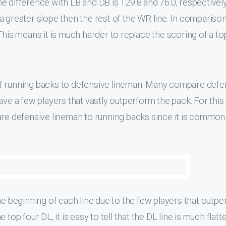
 difference with LB and DB is 129.8 and 76.0, respectively. 
 greater slope then the rest of the WR line. In comparison
This means it is much harder to replace the scoring of a to
of running backs to defensive lineman. Many compare defe
ave a few players that vastly outperform the pack. For this
are defensive lineman to running backs since it is common
he beginning of each line due to the few players that outp
top four DL, it is easy to tell that the DL line is much flatt