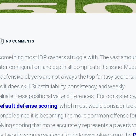
NO COMMENTS
s something most IDP owners struggle with. The vast amoun
ter configuration, and depth all complicate the issue. Mud
t defensive players are not always the top fantasy scorers; i
it does skill. Substitutability, consistency, and weekly
aluate these positional value differences. For consistency,
efault defense scoring
, which most would consider tack
sonable since it is becoming the more common offense fo
lving scoring that more accurately represents a player’s v
my favorite scoring systems for defensive players are the