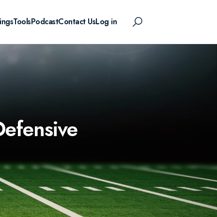
ings
Tools
Podcast
Contact Us
Log in
Defensive