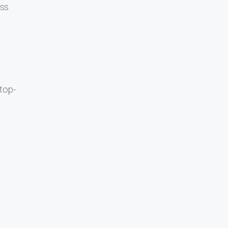
oss
top-
 the
ave a
score
his