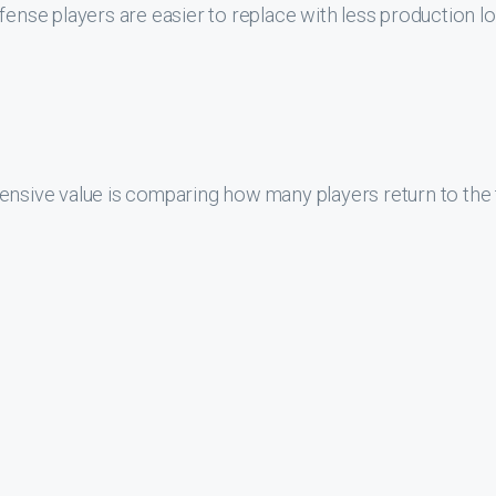
fense players are easier to replace with less production l
ensive value is comparing how many players return to the 
turn roughly about the same amount of players annually to
a RB, WR, or DL that score in the top-30 at their position h
-30 the next year. A linebacker only has a 34% chance to 
s a 25% chance to score in the top-30 the following year. T