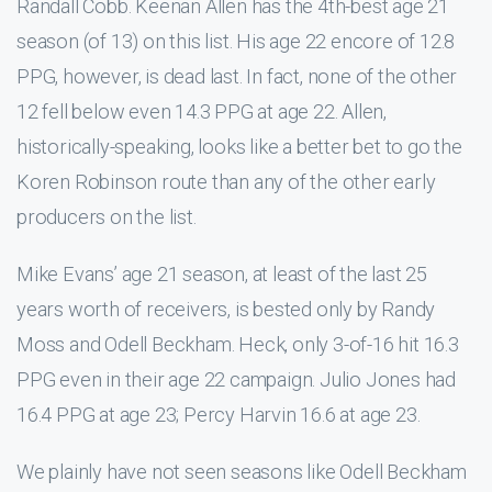
Randall Cobb. Keenan Allen has the 4th-best age 21
season (of 13) on this list. His age 22 encore of 12.8
PPG, however, is dead last. In fact, none of the other
12 fell below even 14.3 PPG at age 22. Allen,
historically-speaking, looks like a better bet to go the
Koren Robinson route than any of the other early
producers on the list.
Mike Evans’ age 21 season, at least of the last 25
years worth of receivers, is bested only by Randy
Moss and Odell Beckham. Heck, only 3-of-16 hit 16.3
PPG even in their age 22 campaign. Julio Jones had
16.4 PPG at age 23; Percy Harvin 16.6 at age 23.
We plainly have not seen seasons like Odell Beckham