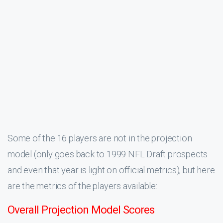
Some of the 16 players are not in the projection
model (only goes back to 1999 NFL Draft prospects
and even that year is light on official metrics), but here
are the metrics of the players available:
Overall Projection Model Scores