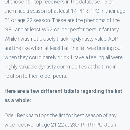
Of those 161 top receivers in the database, 16 of
them had a season of at least 14 PPR PPG in their age
21 or age 22 season. These are the phenoms of the
NFL and at least WR2-caliber performers in fantasy.
While I was not closely tracking dynasty value, ADP,
and the like when at least half the list was busting out
when they could barely drink, I have a feeling all were
highly-valuable dynasty commodities at the time in
relation to their older peers.
Here are a few different tidbits regarding the list
as a whole:
Odell Beckham tops the list for best season of any
wide receiver at age 21-22 at 23.7 PPR PPG. Josh