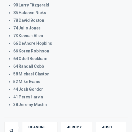
90 Larry Fitzgerald
85 Hakeem Nicks
78 David Boston
74 Julio Jones
73 Keenan Allen
66 DeAndre Hopkins
66 Koren Robinson
64 Odell Beckham
64 Randall Cobb
58 Michael Clayton
52 Mike Evans
44 Josh Gordon
41 Percy Harvin
38 Jeremy Maclin
DEANDRE
JEREMY
JOSH