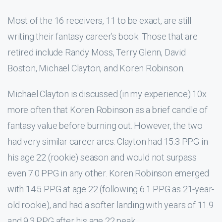
Most of the 16 receivers, 11 to be exact, are still
writing their fantasy career’s book. Those that are
retired include Randy Moss, Terry Glenn, David
Boston, Michael Clayton, and Koren Robinson.
Michael Clayton is discussed (in my experience) 10x
more often that Koren Robinson as a brief candle of
fantasy value before burning out. However, the two
had very similar career arcs. Clayton had 15.3 PPG in
his age 22 (rookie) season and would not surpass
even 7.0 PPG in any other. Koren Robinson emerged
with 14.5 PPG at age 22 (following 6.1 PPG as 21-year-
old rookie), and had a softer landing with years of 11.9
and 9.3 PPG after his age 22 peak.