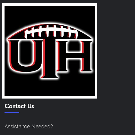
Contact Us
Assistance Needed?