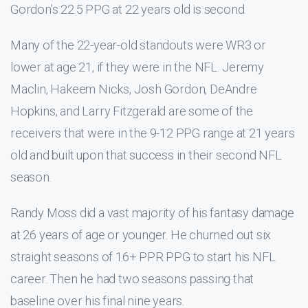
Gordon’s 22.5 PPG at 22 years old is second.
Many of the 22-year-old standouts were WR3 or
lower at age 21, if they were in the NFL. Jeremy
Maclin, Hakeem Nicks, Josh Gordon, DeAndre
Hopkins, and Larry Fitzgerald are some of the
receivers that were in the 9-12 PPG range at 21 years
old and built upon that success in their second NFL
season.
Randy Moss did a vast majority of his fantasy damage
at 26 years of age or younger. He churned out six
straight seasons of 16+ PPR PPG to start his NFL
career. Then he had two seasons passing that
baseline over his final nine years.