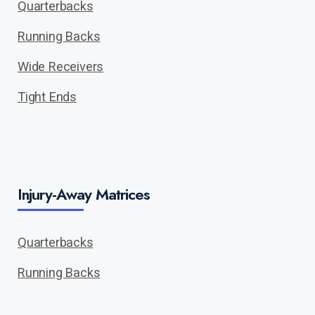
Quarterbacks
Running Backs
Wide Receivers
Tight Ends
Injury-Away Matrices
Quarterbacks
Running Backs