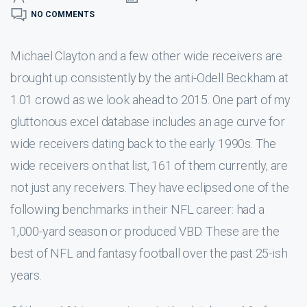
NO COMMENTS
Michael Clayton and a few other wide receivers are
brought up consistently by the anti-Odell Beckham at
1.01 crowd as we look ahead to 2015. One part of my
gluttonous excel database includes an age curve for
wide receivers dating back to the early 1990s. The
wide receivers on that list, 161 of them currently, are
not just any receivers. They have eclipsed one of the
following benchmarks in their NFL career: had a
1,000-yard season or produced VBD. These are the
best of NFL and fantasy football over the past 25-ish
years.