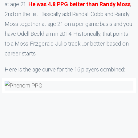
at age 21.
He was 4.8 PPG better than Randy Moss
,
2nd on the list. Basically add Randall Cobb and Randy
Moss together at age 21 on a per-game basis and you
have Odell Beckham in 2014. Historically, that points
to a Moss-Fitzgerald-Julio track…or better, based on
career starts.
Here is the age curve for the 16 players combined: