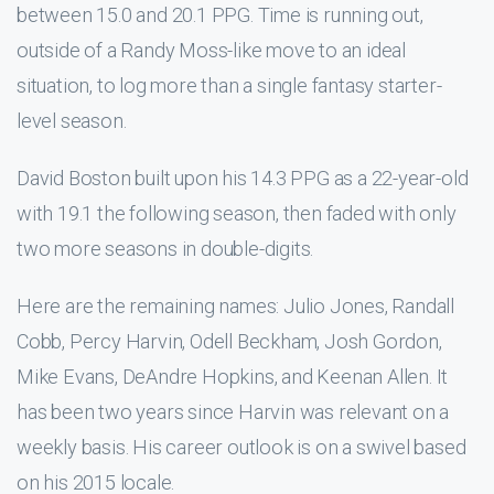
between 15.0 and 20.1 PPG. Time is running out,
outside of a Randy Moss-like move to an ideal
situation, to log more than a single fantasy starter-
level season.
David Boston built upon his 14.3 PPG as a 22-year-old
with 19.1 the following season, then faded with only
two more seasons in double-digits.
Here are the remaining names: Julio Jones, Randall
Cobb, Percy Harvin, Odell Beckham, Josh Gordon,
Mike Evans, DeAndre Hopkins, and Keenan Allen. It
has been two years since Harvin was relevant on a
weekly basis. His career outlook is on a swivel based
on his 2015 locale.