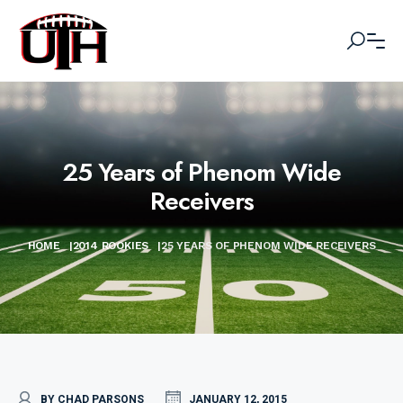
25 Years of Phenom Wide
Receivers
HOME
|
2014 ROOKIES
|
25 YEARS OF PHENOM WIDE RECEIVERS
BY CHAD PARSONS
JANUARY 12, 2015