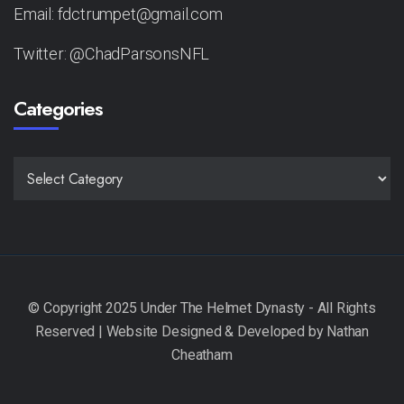
Email: fdctrumpet@gmail.com
Twitter: @ChadParsonsNFL
Categories
CATEGORIES