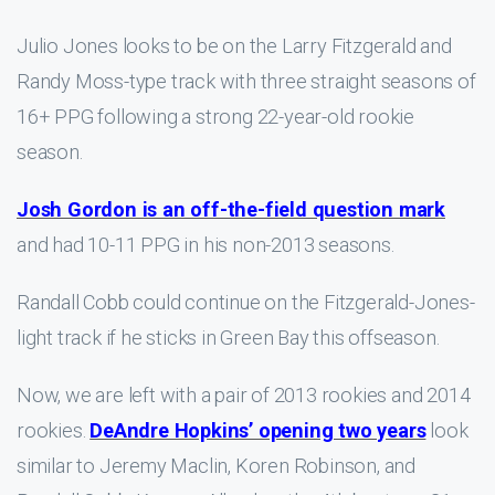
Julio Jones looks to be on the Larry Fitzgerald and
Randy Moss-type track with three straight seasons of
16+ PPG following a strong 22-year-old rookie
season.
Josh Gordon is an off-the-field question mark
and had 10-11 PPG in his non-2013 seasons.
Randall Cobb could continue on the Fitzgerald-Jones-
light track if he sticks in Green Bay this offseason.
Now, we are left with a pair of 2013 rookies and 2014
rookies.
DeAndre Hopkins’ opening two years
look
similar to Jeremy Maclin, Koren Robinson, and