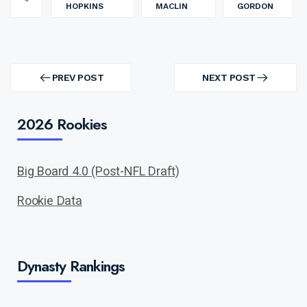
HOPKINS
MACLIN
GORDON
Post
navigation
PREV POST
NEXT POST
PREV
NEXT
POST
POST
2026 Rookies
Big Board 4.0 (Post-NFL Draft)
Rookie Data
Dynasty Rankings