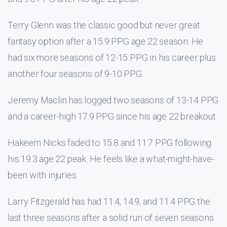
Terry Glenn was the classic good but never great
fantasy option after a 15.9 PPG age 22 season. He
had six more seasons of 12-15 PPG in his career plus
another four seasons of 9-10 PPG.
Jeremy Maclin has logged two seasons of 13-14 PPG
and a career-high 17.9 PPG since his age 22 breakout.
Hakeem Nicks faded to 15.8 and 11.7 PPG following
his 19.3 age 22 peak. He feels like a what-might-have-
been with injuries.
Larry Fitzgerald has had 11.4, 14.9, and 11.4 PPG the
last three seasons after a solid run of seven seasons