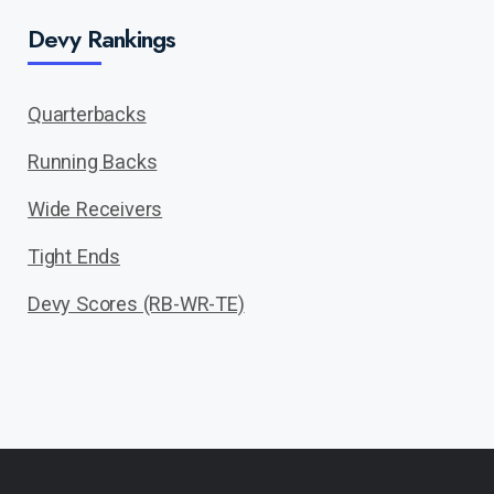
Devy Rankings
Quarterbacks
Running Backs
Wide Receivers
Tight Ends
Devy Scores (RB-WR-TE)