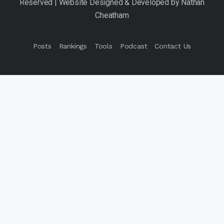
Posts
Rankings
Tools
Podcast
Contact Us