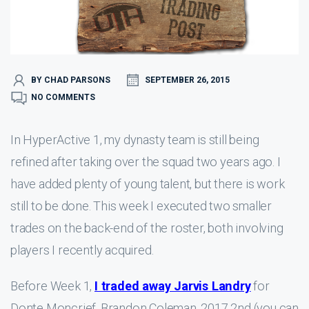
BY CHAD PARSONS
SEPTEMBER 26, 2015
NO COMMENTS
In HyperActive 1, my dynasty team is still being
refined after taking over the squad two years ago. I
have added plenty of young talent, but there is work
still to be done. This week I executed two smaller
trades on the back-end of the roster, both involving
players I recently acquired.
Before Week 1,
I traded away Jarvis Landry
for
Donte Moncrief, Brandon Coleman, 2017 2nd (you can