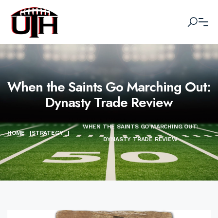
When the Saints Go Marching Out:
Dynasty Trade Review
WHEN THE SAINTS GO MARCHING OUT:
HOME
|
STRATEGY
|
DYNASTY TRADE REVIEW