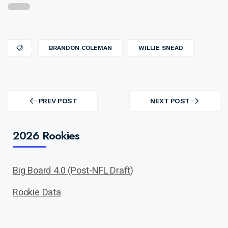
BRANDON COLEMAN
WILLIE SNEAD
Post
navigation
PREV POST
NEXT POST
PREV
NEXT
POST
POST
2026 Rookies
Big Board 4.0 (Post-NFL Draft)
Rookie Data