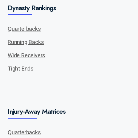
Dynasty Rankings
Quarterbacks
Running Backs
Wide Receivers
Tight Ends
Injury-Away Matrices
Quarterbacks