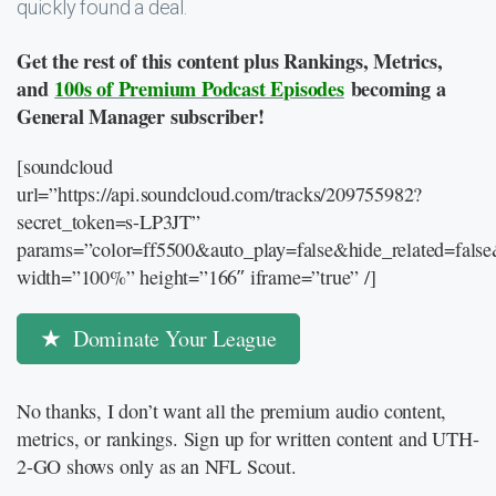
quickly found a deal.
Get the rest of this content plus Rankings, Metrics,
and
100s of Premium Podcast Episodes
becoming a
General Manager subscriber!
[soundcloud
url=”https://api.soundcloud.com/tracks/209755982?
secret_token=s-LP3JT”
params=”color=ff5500&auto_play=false&hide_related=fal
width=”100%” height=”166″ iframe=”true” /]
Dominate Your League
No thanks, I don’t want all the premium audio content,
metrics, or rankings. Sign up for written content and UTH-
2-GO shows only as an NFL Scout.