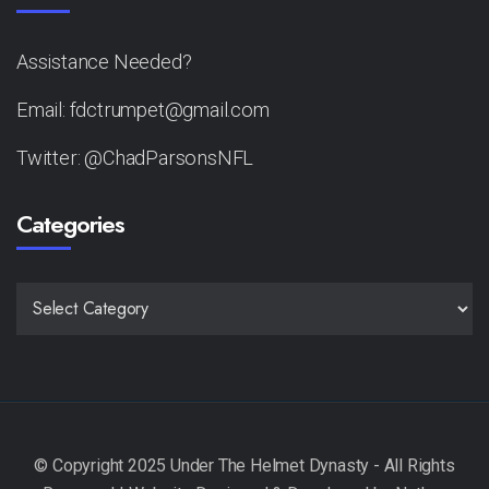
Assistance Needed?
Email: fdctrumpet@gmail.com
Twitter: @ChadParsonsNFL
Categories
CATEGORIES