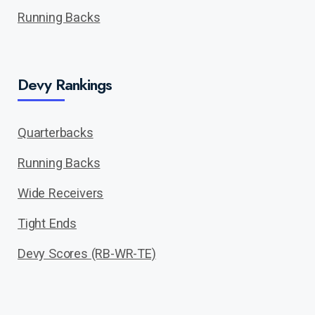
Running Backs
Devy Rankings
Quarterbacks
Running Backs
Wide Receivers
Tight Ends
Devy Scores (RB-WR-TE)