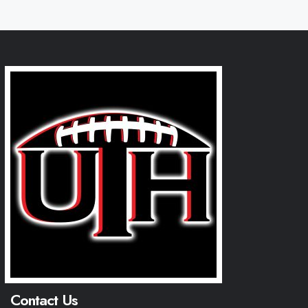
Contact Us