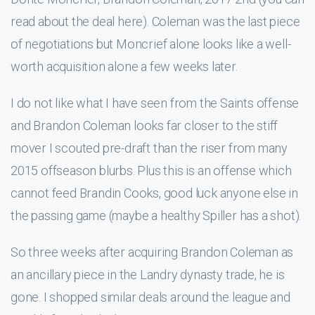
read about the deal here). Coleman was the last piece
of negotiations but Moncrief alone looks like a well-
worth acquisition alone a few weeks later.
I do not like what I have seen from the Saints offense
and Brandon Coleman looks far closer to the stiff
mover I scouted pre-draft than the riser from many
2015 offseason blurbs. Plus this is an offense which
cannot feed Brandin Cooks, good luck anyone else in
the passing game (maybe a healthy Spiller has a shot).
So three weeks after acquiring Brandon Coleman as
an ancillary piece in the Landry dynasty trade, he is
gone. I shopped similar deals around the league and