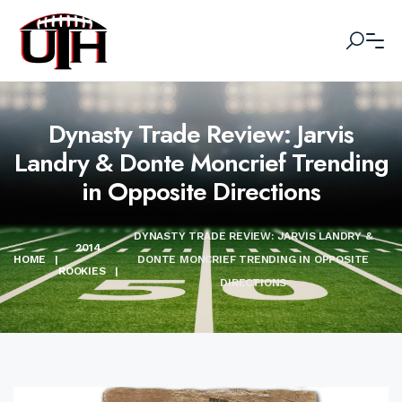
Dynasty Trade Review: Jarvis
Landry & Donte Moncrief Trending
in Opposite Directions
DYNASTY TRADE REVIEW: JARVIS LANDRY &
2014
HOME
|
DONTE MONCRIEF TRENDING IN OPPOSITE
ROOKIES
|
DIRECTIONS