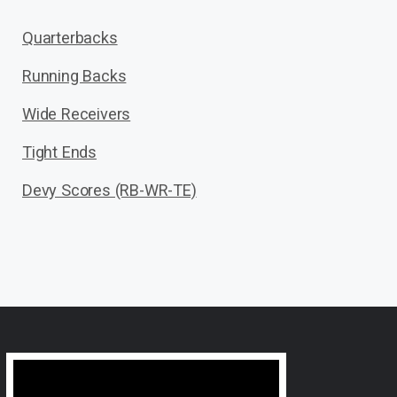
Quarterbacks
Running Backs
Wide Receivers
Tight Ends
Devy Scores (RB-WR-TE)