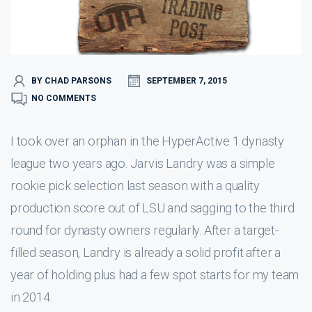
BY CHAD PARSONS
SEPTEMBER 7, 2015
NO COMMENTS
I took over an orphan in the HyperActive 1 dynasty
league two years ago. Jarvis Landry was a simple
rookie pick selection last season with a quality
production score out of LSU and sagging to the third
round for dynasty owners regularly. After a target-
filled season, Landry is already a solid profit after a
year of holding plus had a few spot starts for my team
in 2014.