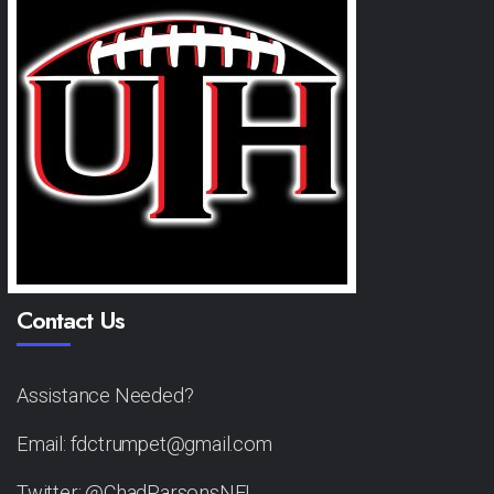
Contact Us
Assistance Needed?
Email: fdctrumpet@gmail.com
Twitter: @ChadParsonsNFL