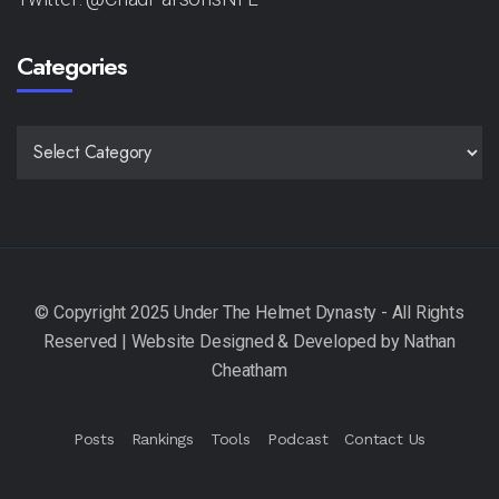
Categories
CATEGORIES
Posts
Rankings
Tools
Podcast
Contact Us