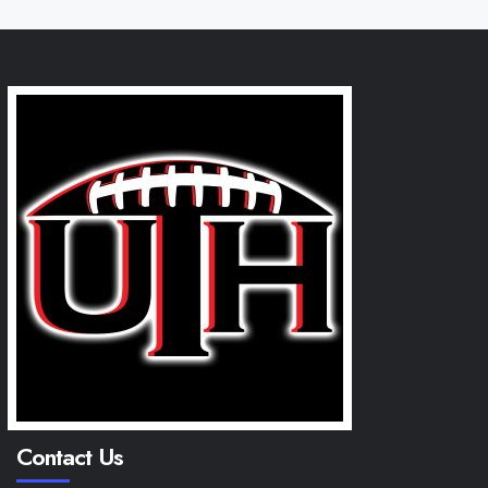
Contact Us