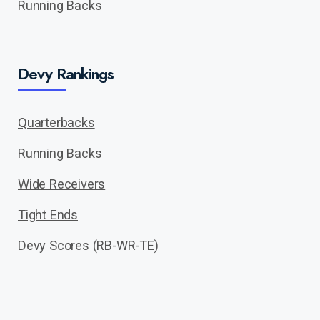
Running Backs
Devy Rankings
Quarterbacks
Running Backs
Wide Receivers
Tight Ends
Devy Scores (RB-WR-TE)