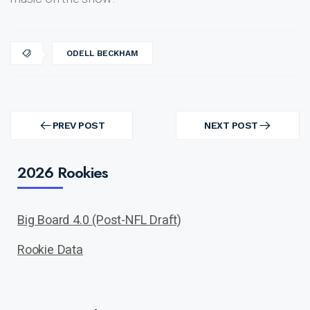
ODELL BECKHAM
Post
navigation
PREV POST
NEXT POST
PREV
NEXT
POST
POST
2026 Rookies
Big Board 4.0 (Post-NFL Draft)
Rookie Data