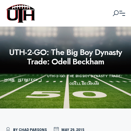
UTH-2-GO: The Big Boy Dynasty
Trade: Odell Beckham
UTH-2-GO: THE BIG BOY DYNASTY TRADE:
HOME
|
STRATEGY
|
ODELL BECKHAM
BY CHAD PARSONS
MAY 29, 2015