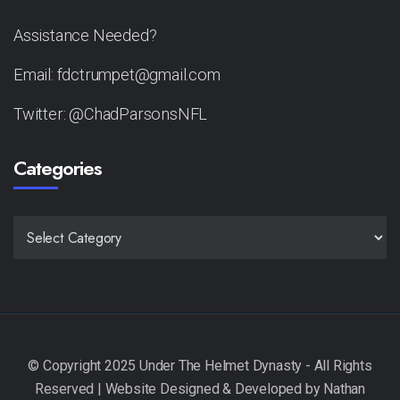
Assistance Needed?
Email: fdctrumpet@gmail.com
Twitter: @ChadParsonsNFL
Categories
CATEGORIES