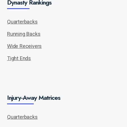
Dynasty Rankings
Quarterbacks
Running Backs
Wide Receivers
Tight Ends
Injury-Away Matrices
Quarterbacks