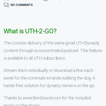
NO COMMENTS
What is UTH-2-GO?
The concise delivery of the same great UTHDynasty
content through a concentrated podcast. This feature
is available to all UTH subscribers.
Stream them individually or download a few each
week for the commute-errands-walking the dog. A
hands-free solution for dynasty owners on the go.
Thanks to www.BenSound.com for the included
music on the show!