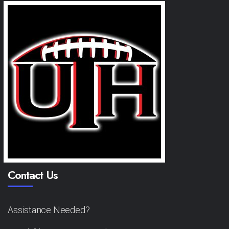
Contact Us
Assistance Needed?