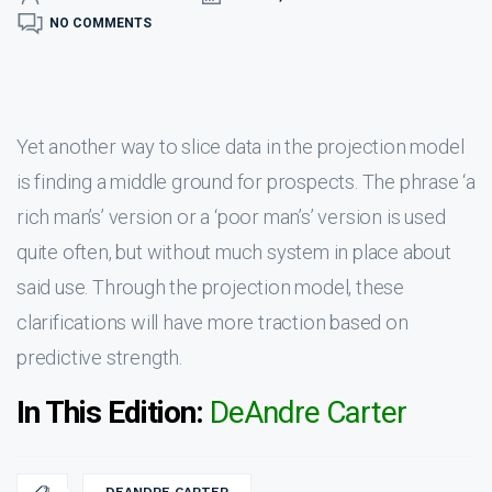
NO COMMENTS
Yet another way to slice data in the projection model
is finding a middle ground for prospects. The phrase ‘a
rich man’s’ version or a ‘poor man’s’ version is used
quite often, but without much system in place about
said use. Through the projection model, these
clarifications will have more traction based on
predictive strength.
In This Edition:
DeAndre Carter