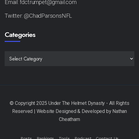
Email: fdctrumpet@gmail.com
Twitter: @ChadParsonsNFL
Categories
CATEGORIES
Posts
Rankings
Tools
Podcast
Contact Us