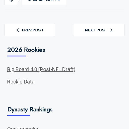
DEANDRE CARTER
Post
navigation
PREV POST
NEXT POST
PREV
NEXT
POST
POST
2026 Rookies
Big Board 4.0 (Post-NFL Draft)
Rookie Data
Dynasty Rankings
Quarterbacks