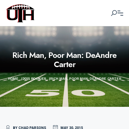
Rich Man, Poor Man: DeAndre
Carter
HOME
|
2015 ROOKIES
|
RICH MAN, POOR MAN: DEANDRE CARTER
BY CHAD PARSONS
MAY 30, 2015