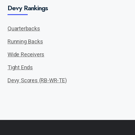
Devy Rankings
Quarterbacks
Running Backs
Wide Receivers
Tight Ends
Devy Scores (RB-WR-TE)