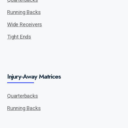
Running Backs
Wide Receivers
Tight Ends
Injury-Away Matrices
Quarterbacks
Running Backs