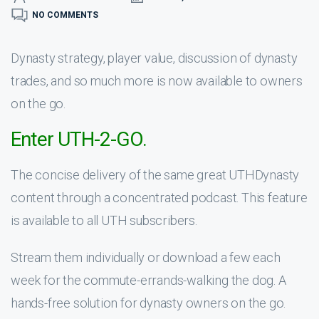
NO COMMENTS
Dynasty strategy, player value, discussion of dynasty
trades, and so much more is now available to owners
on the go.
Enter UTH-2-GO.
The concise delivery of the same great UTHDynasty
content through a concentrated podcast. This feature
is available to all UTH subscribers.
Stream them individually or download a few each
week for the commute-errands-walking the dog. A
hands-free solution for dynasty owners on the go.