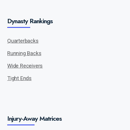
Dynasty Rankings
Quarterbacks
Running Backs
Wide Receivers
Tight Ends
Injury-Away Matrices