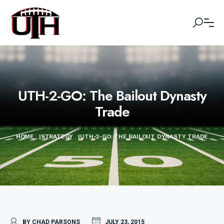
UTH-2-GO: The Bailout Dynasty
Trade
HOME
|
STRATEGY
|
UTH-2-GO: THE BAILOUT DYNASTY TRADE
BY CHAD PARSONS
JULY 23, 2015