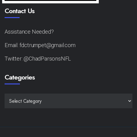
Contact Us
Assistance Needed?
Email: fdctrumpet@gmail.com
Twitter: @ChadParsonsNFL
Categories
CATEGORIES