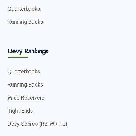
Quarterbacks
Running Backs
Devy Rankings
Quarterbacks
Running Backs
Wide Receivers
Tight Ends
Devy Scores (RB-WR-TE)