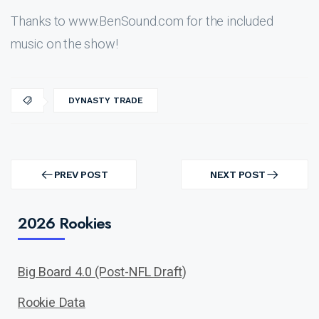
Thanks to www.BenSound.com for the included
music on the show!
DYNASTY TRADE
Post
navigation
PREV POST
NEXT POST
PREV
NEXT
POST
POST
2026 Rookies
Big Board 4.0 (Post-NFL Draft)
Rookie Data