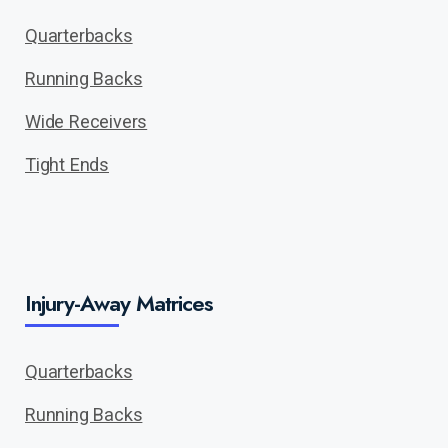
Quarterbacks
Running Backs
Wide Receivers
Tight Ends
Injury-Away Matrices
Quarterbacks
Running Backs