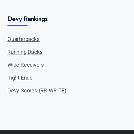
Devy Rankings
Quarterbacks
Running Backs
Wide Receivers
Tight Ends
Devy Scores (RB-WR-TE)