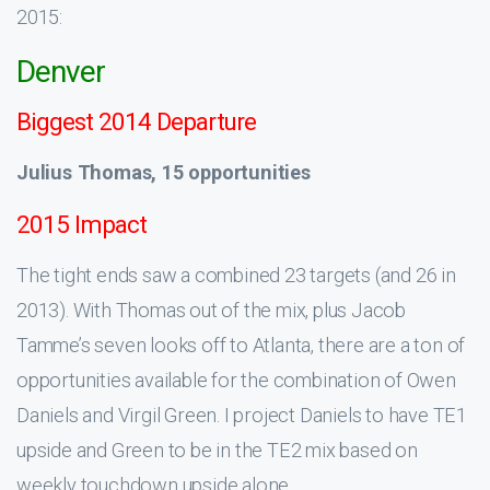
2015:
Denver
Biggest 2014 Departure
Julius Thomas, 15 opportunities
2015 Impact
The tight ends saw a combined 23 targets (and 26 in
2013). With Thomas out of the mix, plus Jacob
Tamme’s seven looks off to Atlanta, there are a ton of
opportunities available for the combination of Owen
Daniels and Virgil Green. I project Daniels to have TE1
upside and Green to be in the TE2 mix based on
weekly touchdown upside alone.