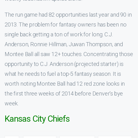
The run game had 82 opportunities last year and 90 in
2013. The problem for fantasy owners has been no
single back getting a ton of work for long. C.J.
Anderson, Ronnie Hillman, Juwan Thompson, and
Montee Ball all saw 12+ touches. Concentrating those
opportunity to C.J. Anderson (projected starter) is
what he needs to fuel a top-5 fantasy season. It is
worth noting Montee Ball had 12 red zone looks in
the first three weeks of 2014 before Denver’s bye
week.
Kansas City Chiefs