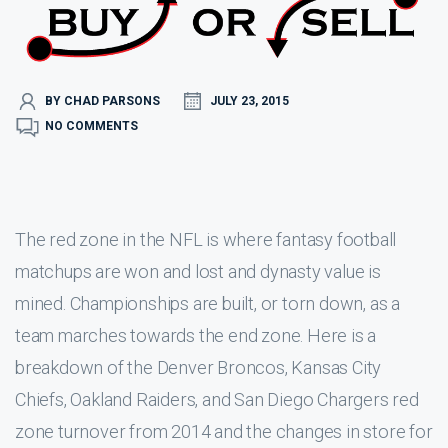
BY CHAD PARSONS
JULY 23, 2015
NO COMMENTS
The red zone in the NFL is where fantasy football
matchups are won and lost and dynasty value is
mined. Championships are built, or torn down, as a
team marches towards the end zone. Here is a
breakdown of the Denver Broncos, Kansas City
Chiefs, Oakland Raiders, and San Diego Chargers red
zone turnover from 2014 and the changes in store for