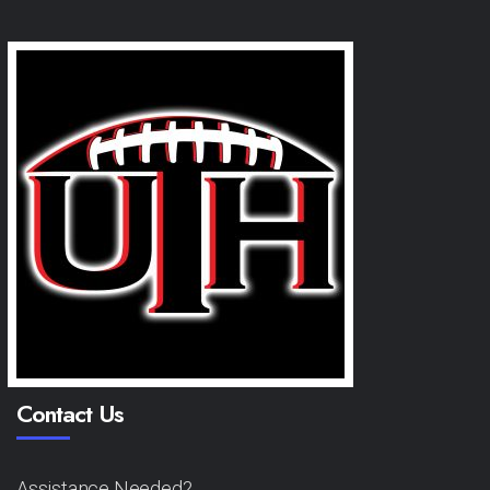
Contact Us
Assistance Needed?