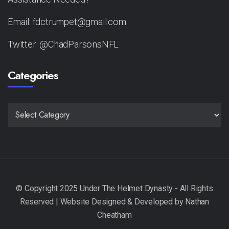
Email: fdctrumpet@gmail.com
Twitter: @ChadParsonsNFL
Categories
CATEGORIES