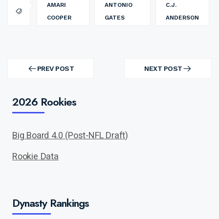
AMARI
ANTONIO
C.J.
COOPER
GATES
ANDERSON
Post
navigation
PREV POST
NEXT POST
PREV
NEXT
POST
POST
2026 Rookies
Big Board 4.0 (Post-NFL Draft)
Rookie Data
Dynasty Rankings