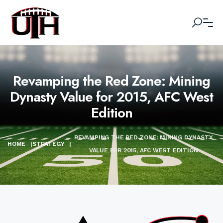
Revamping the Red Zone: Mining
Dynasty Value for 2015, AFC West
Edition
REVAMPING THE RED ZONE: MINING DYNASTY
HOME
|
STRATEGY
|
VALUE FOR 2015, AFC WEST EDITION