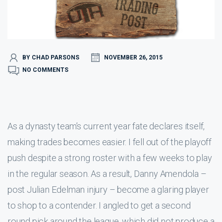
BY CHAD PARSONS
NOVEMBER 26, 2015
NO COMMENTS
As a dynasty team’s current year fate declares itself,
making trades becomes easier. I fell out of the playoff
push despite a strong roster with a few weeks to play
in the regular season. As a result, Danny Amendola –
post Julian Edelman injury – become a glaring player
to shop to a contender. I angled to get a second
round pick around the league, which did not produce a