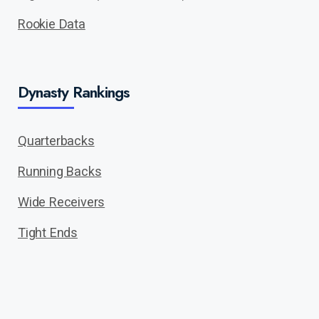
Rookie Data
Dynasty Rankings
Quarterbacks
Running Backs
Wide Receivers
Tight Ends