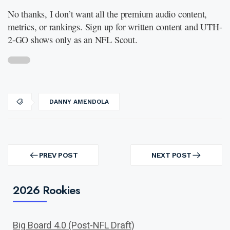
No thanks, I don’t want all the premium audio content,
metrics, or rankings. Sign up for written content and UTH-
2-GO shows only as an NFL Scout.
DANNY AMENDOLA
Post
navigation
PREV POST
NEXT POST
PREV
NEXT
POST
POST
2026 Rookies
Big Board 4.0 (Post-NFL Draft)