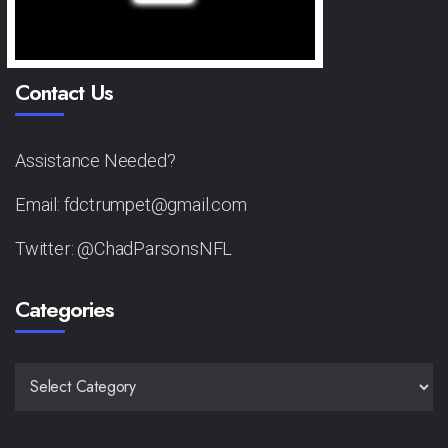
Contact Us
Assistance Needed?
Email: fdctrumpet@gmail.com
Twitter: @ChadParsonsNFL
Categories
CATEGORIES