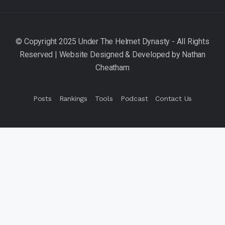
Posts
Rankings
Tools
Podcast
Contact Us