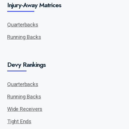
Injury-Away Matrices
Quarterbacks
Running Backs
Devy Rankings
Quarterbacks
Running Backs
Wide Receivers
Tight Ends