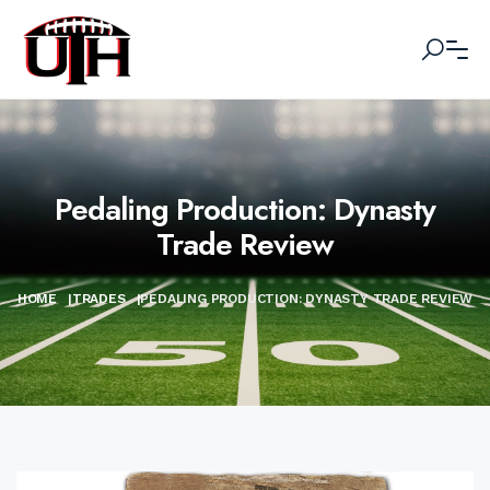
Pedaling Production: Dynasty
Trade Review
HOME
|
TRADES
|
PEDALING PRODUCTION: DYNASTY TRADE REVIEW