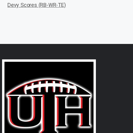
Devy Scores (RB-WR-TE)