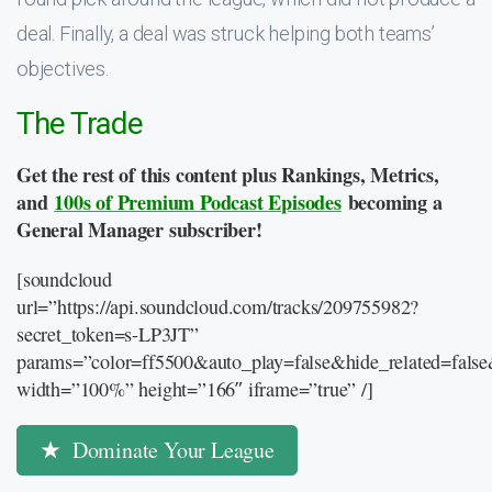
deal. Finally, a deal was struck helping both teams’
objectives.
The Trade
Get the rest of this content plus Rankings, Metrics,
and
100s of Premium Podcast Episodes
becoming a
General Manager subscriber!
[soundcloud
url=”https://api.soundcloud.com/tracks/209755982?
secret_token=s-LP3JT”
params=”color=ff5500&auto_play=false&hide_related=fal
width=”100%” height=”166″ iframe=”true” /]
Dominate Your League