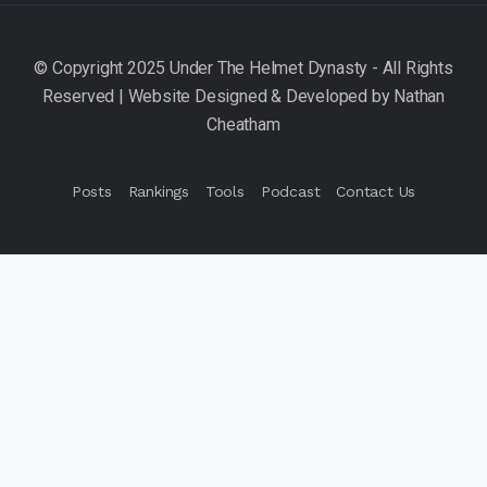
Posts
Rankings
Tools
Podcast
Contact Us