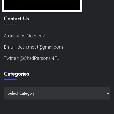
Contact Us
Assistance Needed?
Email: fdctrumpet@gmail.com
Twitter: @ChadParsonsNFL
Categories
CATEGORIES