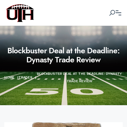
Blockbuster Deal at the Deadline:
Dynasty Trade Review
BLOCKBUSTER DEAL AT THE DEADLINE: DYNASTY
HOME
|
TRADES
|
TRADE REVIEW