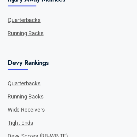
Quarterbacks
Running Backs
Devy Rankings
Quarterbacks
Running Backs
Wide Receivers
Tight Ends
Devy Scores (RB-WR-TE)