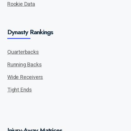
Rookie Data
Dynasty Rankings
Quarterbacks
Running Backs
Wide Receivers
Tight Ends
Injury-Away Matrices