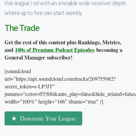
this league I sit with an enviable wide receiver depth
where up to five can start weekly.
The Trade
Get the rest of this content plus Rankings, Metrics,
and
100s of Premium Podcast Episodes
becoming a
General Manager subscriber!
[soundcloud
url=”https://api.soundcloud.com/tracks/209755982?
secret_token=s-LP3JT”
params=”color=ff5500&auto_play=false&hide_related=fal
width=”100%” height=”166″ iframe=”true” /]
Dominate Your League