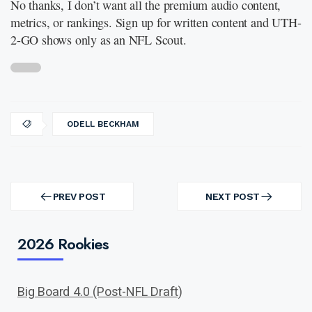
No thanks, I don’t want all the premium audio content,
metrics, or rankings. Sign up for written content and UTH-
2-GO shows only as an NFL Scout.
ODELL BECKHAM
Post
navigation
PREV POST
NEXT POST
PREV
NEXT
POST
POST
2026 Rookies
Big Board 4.0 (Post-NFL Draft)