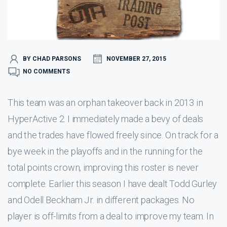
BY CHAD PARSONS
NOVEMBER 27, 2015
NO COMMENTS
This team was an orphan takeover back in 2013 in
HyperActive 2. I immediately made a bevy of deals
and the trades have flowed freely since. On track for a
bye week in the playoffs and in the running for the
total points crown, improving this roster is never
complete. Earlier this season I have dealt Todd Gurley
and Odell Beckham Jr. in different packages. No
player is off-limits from a deal to improve my team. In