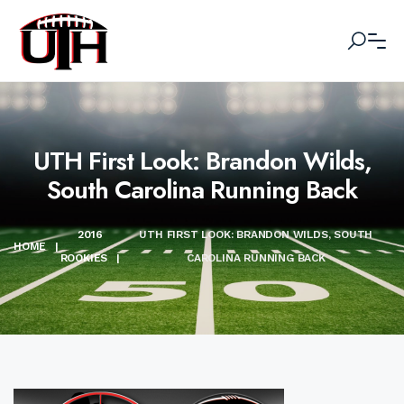
UTH First Look: Brandon Wilds,
South Carolina Running Back
2016
UTH FIRST LOOK: BRANDON WILDS, SOUTH
HOME
|
ROOKIES
|
CAROLINA RUNNING BACK