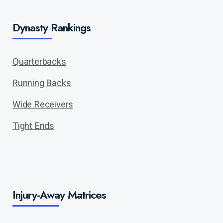
Dynasty Rankings
Quarterbacks
Running Backs
Wide Receivers
Tight Ends
Injury-Away Matrices