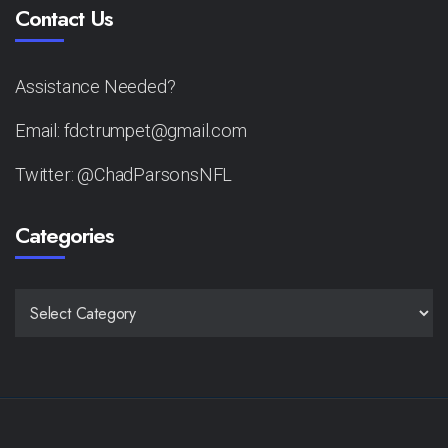
Contact Us
Assistance Needed?
Email: fdctrumpet@gmail.com
Twitter: @ChadParsonsNFL
Categories
CATEGORIES