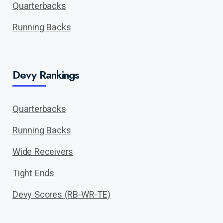
Quarterbacks
Running Backs
Devy Rankings
Quarterbacks
Running Backs
Wide Receivers
Tight Ends
Devy Scores (RB-WR-TE)