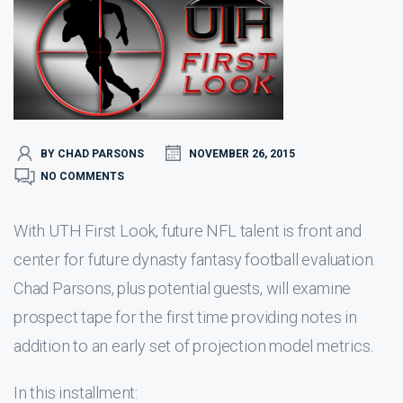
BY CHAD PARSONS
NOVEMBER 26, 2015
NO COMMENTS
With UTH First Look, future NFL talent is front and
center for future dynasty fantasy football evaluation.
Chad Parsons, plus potential guests, will examine
prospect tape for the first time providing notes in
addition to an early set of projection model metrics.
In this installment: