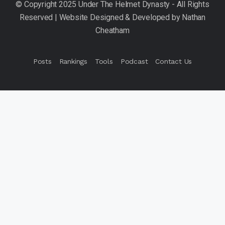
Posts
Rankings
Tools
Podcast
Contact Us