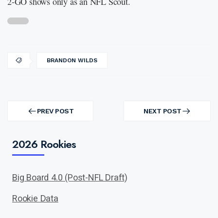
2-GO shows only as an NFL Scout.
BRANDON WILDS
Post
navigation
PREV POST
NEXT POST
PREV
NEXT
POST
POST
2026 Rookies
Big Board 4.0 (Post-NFL Draft)
Rookie Data