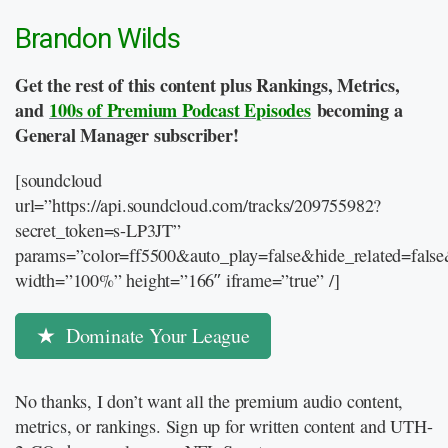
Brandon Wilds
Get the rest of this content plus Rankings, Metrics,
and
100s of Premium Podcast Episodes
becoming a
General Manager subscriber!
[soundcloud
url=”https://api.soundcloud.com/tracks/209755982?
secret_token=s-LP3JT”
params=”color=ff5500&auto_play=false&hide_related=fal
width=”100%” height=”166″ iframe=”true” /]
Dominate Your League
No thanks, I don’t want all the premium audio content,
metrics, or rankings. Sign up for written content and UTH-