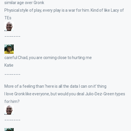
similar age over Gronk
Physical style of play, every play is a war for him. Kind of like Lacy of
TEs
_______
careful Chad, you are coming close to hurting me
Katie
_______
More of a feeling than ‘here is all the data I can on it’ thing
I love Gronk like everyone, but would you deal Julio-Dez-Green types
for him?
_______