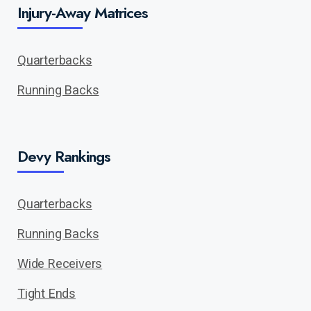
Injury-Away Matrices
Quarterbacks
Running Backs
Devy Rankings
Quarterbacks
Running Backs
Wide Receivers
Tight Ends