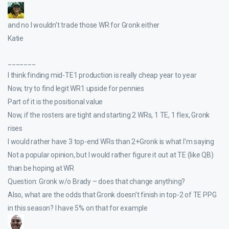
and no I wouldn’t trade those WR for Gronk either
Katie
_______
I think finding mid-TE1 production is really cheap year to year
Now, try to find legit WR1 upside for pennies
Part of it is the positional value
Now, if the rosters are tight and starting 2 WRs, 1 TE, 1 flex, Gronk
rises
I would rather have 3 top-end WRs than 2+Gronk is what I’m saying
Not a popular opinion, but I would rather figure it out at TE (like QB)
than be hoping at WR
Question: Gronk w/o Brady – does that change anything?
Also, what are the odds that Gronk doesn’t finish in top-2 of TE PPG
in this season? I have 5% on that for example