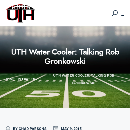
UTH Water Cooler: Talking Rob
Gronkowski
UTH WATER COOLER: TALKING ROB
HOME
|
STRATEGY
|
GRONKOWSKI
BY CHAD PARSONS
MAY 9, 2015