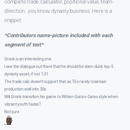
complete trade calculator, positional value, team-
direction…you know, dynasty business. Here is a
snippet:
*Contributors name-picture included with each
segment of text*
Gronk is an interesting one
I see the dialogue out there that he should be slam dunk top-5
dynasty asset, if not 1.01
The trade calc doesn’t support that as TEs rarely maintain
production well into 30s
Will Gronk transition his game to Witten-Gonzo-Gates style when
vibrant youth fades?
Not sure
_______