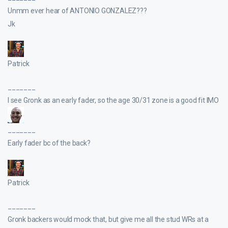
Unmm ever hear of ANTONIO GONZALEZ???
Jk
Patrick
_______
I see Gronk as an early fader, so the age 30/31 zone is a good fit IMO
_______
Early fader bc of the back?
Patrick
_______
Gronk backers would mock that, but give me all the stud WRs at a