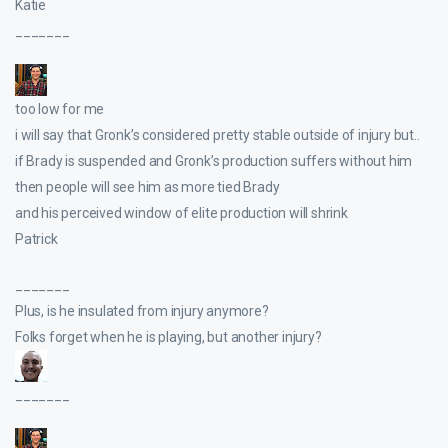
Katie
_______
too low for me
i will say that Gronk’s considered pretty stable outside of injury but..
if Brady is suspended and Gronk’s production suffers without him
then people will see him as more tied Brady
and his perceived window of elite production will shrink
Patrick
_______
Plus, is he insulated from injury anymore?
Folks forget when he is playing, but another injury?
_______