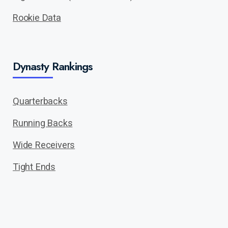
Rookie Data
Dynasty Rankings
Quarterbacks
Running Backs
Wide Receivers
Tight Ends