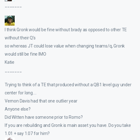
_______
I think Gronk would be fine without brady as opposed to other TE
without their Q’s
so whereas JT could lose value when changing teams/q, Gronk
would still be fine IMO
Katie
_______
Trying to think of a TE that produced without a QB1 level guy under
center for long….
Vernon Davis had that one outlier year
Anyone else?
Did Witten have someone prior to Romo?
If you are rebuilding and Gronk is main asset you have. Do you take
1.01 + say 1.07 for him?