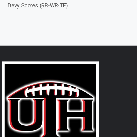
Devy Scores (RB-WR-TE)