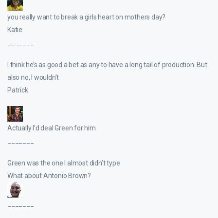
you really want to break a girls heart on mothers day?
Katie
_______
I think he’s as good a bet as any to have a long tail of production. But
also no, I wouldn’t
Patrick
Actually I’d deal Green for him
_______
Green was the one I almost didn’t type
What about Antonio Brown?
_______