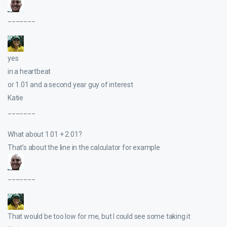
_______
yes
in a heartbeat
or 1.01 and a second year guy of interest
Katie
_______
What about 1.01 + 2.01?
That’s about the line in the calculator for example
_______
That would be too low for me, but I could see some taking it