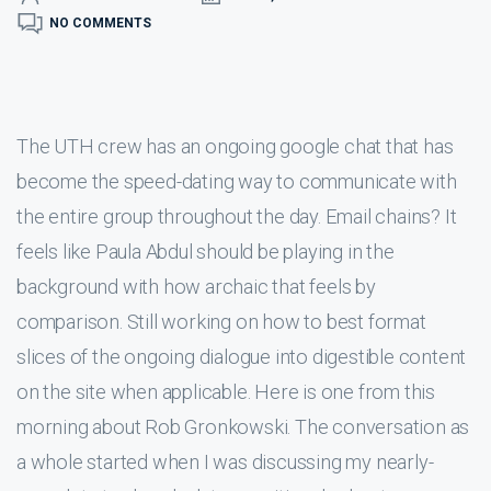
NO COMMENTS
The UTH crew has an ongoing google chat that has
become the speed-dating way to communicate with
the entire group throughout the day. Email chains? It
feels like Paula Abdul should be playing in the
background with how archaic that feels by
comparison. Still working on how to best format
slices of the ongoing dialogue into digestible content
on the site when applicable. Here is one from this
morning about Rob Gronkowski. The conversation as
a whole started when I was discussing my nearly-