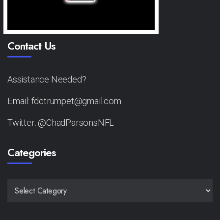
Contact Us
Assistance Needed?
Email: fdctrumpet@gmail.com
Twitter: @ChadParsonsNFL
Categories
CATEGORIES