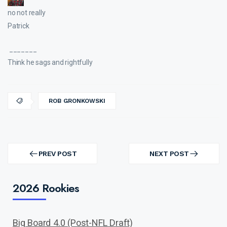
no not really
Patrick
_______
Think he sags and rightfully
ROB GRONKOWSKI
Post
navigation
PREV POST
NEXT POST
PREV
NEXT
POST
POST
2026 Rookies
Big Board 4.0 (Post-NFL Draft)