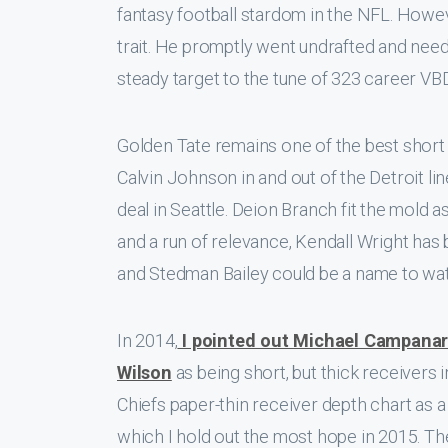
fantasy football stardom in the NFL. Howev
trait. He promptly went undrafted and nee
steady target to the tune of 323 career VBD. 
Golden Tate remains one of the best short 
Calvin Johnson in and out of the Detroit li
deal in Seattle. Deion Branch fit the mold 
and a run of relevance, Kendall Wright has
and Stedman Bailey could be a name to wat
In 2014,
I pointed out Michael Campana
Wilson
as being short, but thick receivers
Chiefs paper-thin receiver depth chart as 
which I hold out the most hope in 2015. T