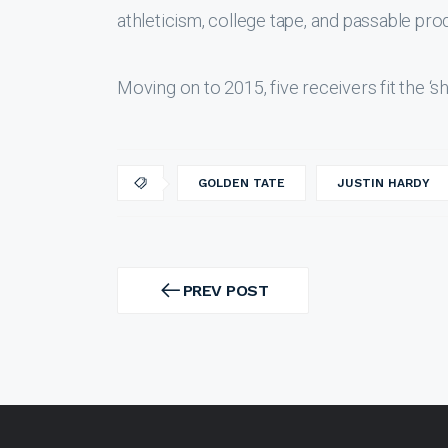
athleticism, college tape, and passable pr
Moving on to 2015, five receivers fit the ‘s
GOLDEN TATE
JUSTIN HARDY
Post
navigation
PREV POST
PREV
POST