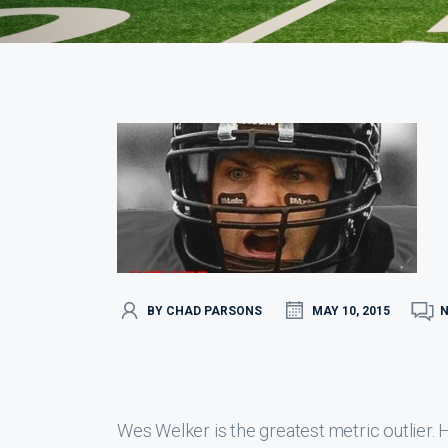
BY CHAD PARSONS
MAY 10, 2015
Wes Welker is the greatest metric outlier. He