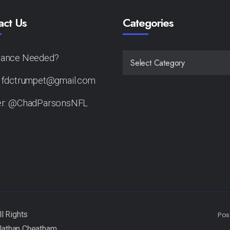
act Us
Categories
tance Needed?
CATEGORIES
: fdctrumpet@gmail.com
er: @ChadParsonsNFL
Pos