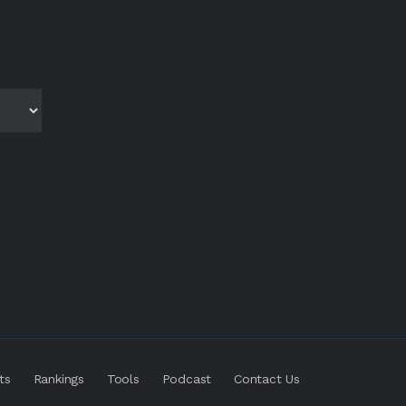
ts
Rankings
Tools
Podcast
Contact Us