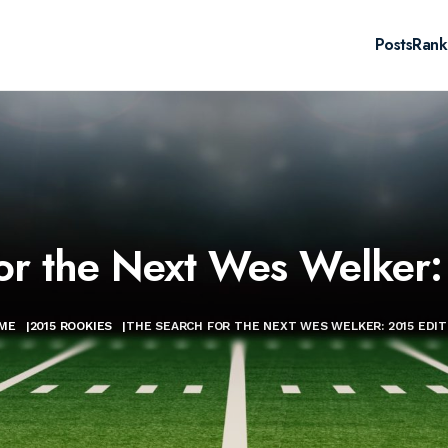
Posts
Rank
or the Next Wes Welker:
ME
|
2015 ROOKIES
|
THE SEARCH FOR THE NEXT WES WELKER: 2015 EDIT