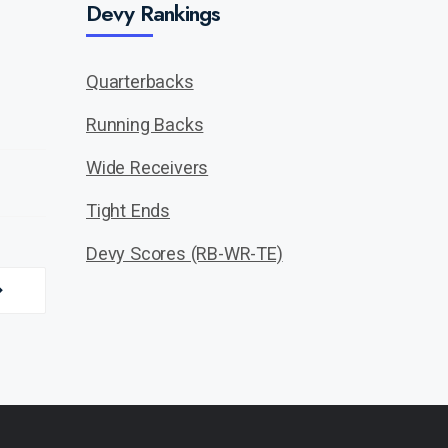
Devy Rankings
Quarterbacks
Running Backs
Wide Receivers
Tight Ends
Devy Scores (RB-WR-TE)