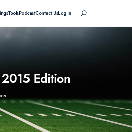
ings
Tools
Podcast
Contact Us
Log in
 2015 Edition
ION