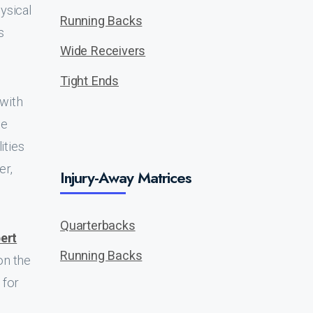
ysical
Running Backs
s
Wide Receivers
Tight Ends
 with
ie
ities
er,
Injury-Away Matrices
Quarterbacks
ert
Running Backs
on the
 for