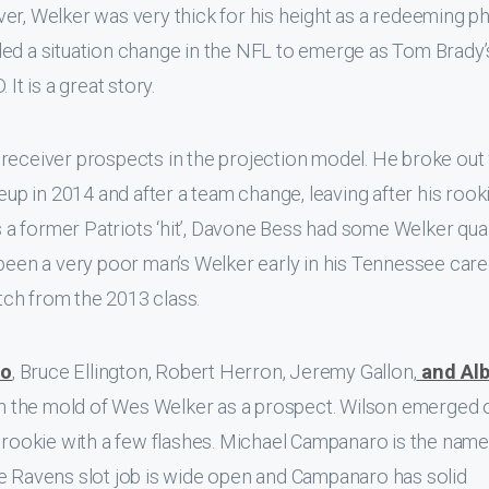
er, Welker was very thick for his height as a redeeming ph
ded a situation change in the NFL to emerge as Tom Brady’
It is a great story.
receiver prospects in the projection model. He broke out
neup in 2014 and after a team change, leaving after his rook
as a former Patriots ‘hit’, Davone Bess had some Welker qual
 been a very poor man’s Welker early in his Tennessee care
ch from the 2013 class.
ro
, Bruce Ellington, Robert Herron, Jeremy Gallon,
and Alb
 in the mold of Wes Welker as a prospect. Wilson emerged 
a rookie with a few flashes. Michael Campanaro is the name
he Ravens slot job is wide open and Campanaro has solid