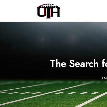
The Search f
HO