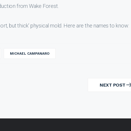
oduction from Wake Forest.
hort, but thick’ physical mold. Here are the names to know:
MICHAEL CAMPANARO
NEXT POST
NEXT
POST