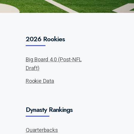
2026 Rookies
Big Board 4.0 (Post-NFL
Draft)
Rookie Data
Dynasty Rankings
Quarterbacks