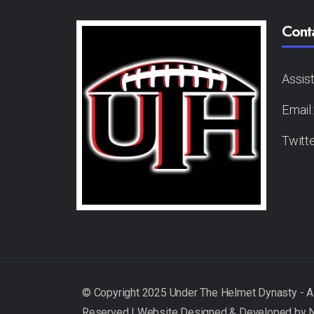
Cont
Assis
Email
Twitt