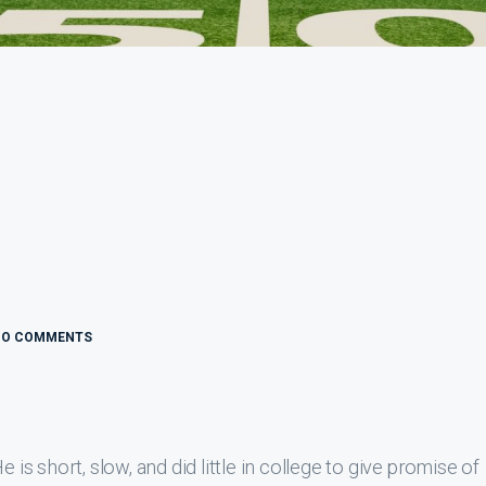
NO COMMENTS
 is short, slow, and did little in college to give promise of