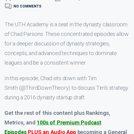
NO COMMENTS
The UTH Academy is a seat in the dynasty classroom
of Chad Parsons. These concentrated episodes allow
for a deeper discussion of dynasty strategies,
concepts, and advanced techniques to dominate
leagues and be a consistent winner.
In this episode, Chad sits down with Tim
Smith (@ThirdDownTheory) to discuss Tim’s strategy
during a 2016 dynasty startup draft.
Get the rest of this content plus Rankings,
Metrics, and
100s of Premium Podcast
Episodes
PLUS an Audio App
becoming a General