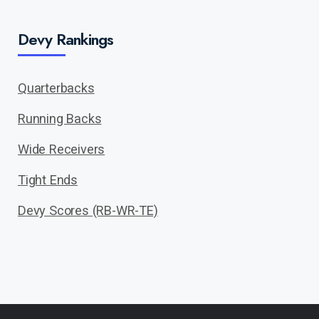
Devy Rankings
Quarterbacks
Running Backs
Wide Receivers
Tight Ends
Devy Scores (RB-WR-TE)