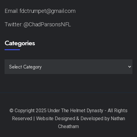
Email: fdctrumpet@gmail.com
Twitter: @ChadParsonsNFL
Categories
CATEGORIES