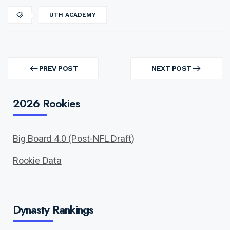
UTH ACADEMY
Post
navigation
PREV POST
NEXT POST
PREV
NEXT
POST
POST
2026 Rookies
Big Board 4.0 (Post-NFL Draft)
Rookie Data
Dynasty Rankings