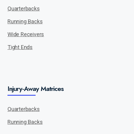
Quarterbacks
Running Backs
Wide Receivers
Tight Ends
Injury-Away Matrices
Quarterbacks
Running Backs