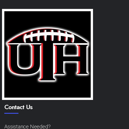
Contact Us
Assistance Needed?