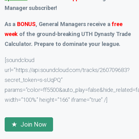
Manager subscriber!
As a
BONUS
, General Managers receive a
free
week
of the ground-breaking UTH Dynasty Trade
Calculator. Prepare to dominate your league.
[soundcloud
url=”https://api.soundcloud.com/tracks/260709683?
secret_token=s-sUqPQ”
params=”color=ff5500&auto_play=false&hide_related
width=”100%” height=”166″ iframe=”true” /]
Join Now