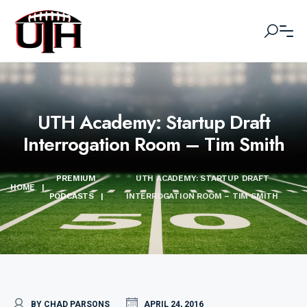
UTH Academy: Startup Draft
Interrogation Room – Tim Smith
PREMIUM
UTH ACADEMY: STARTUP DRAFT
HOME
|
PODCASTS
|
INTERROGATION ROOM – TIM SMITH
BY CHAD PARSONS
APRIL 24, 2016