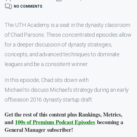
NO COMMENTS
The UTH Academy is a seat in the dynasty classroom
of Chad Parsons. These concentrated episodes allow
for a deeper discussion of dynasty strategies,
concepts, and advanced techniques to dominate
leagues and be a consistent winner.
In this episode, Chad sits down with
Michael to discuss Michael’s strategy during an early
offseason 2016 dynasty startup draft.
Get the rest of this content plus Rankings, Metrics,
and
100s of Premium Podcast Episodes
becoming a
General Manager subscriber!