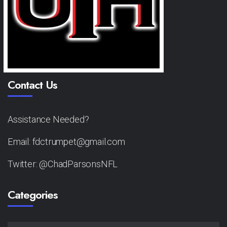
Contact Us
Assistance Needed?
Email: fdctrumpet@gmail.com
Twitter: @ChadParsonsNFL
Categories