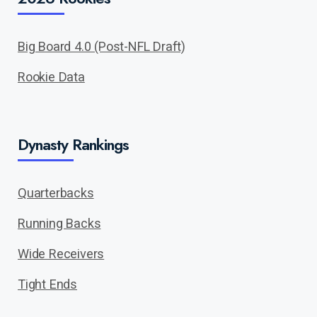
Big Board 4.0 (Post-NFL Draft)
Rookie Data
Dynasty Rankings
Quarterbacks
Running Backs
Wide Receivers
Tight Ends