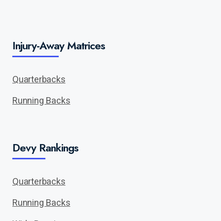
Injury-Away Matrices
Quarterbacks
Running Backs
Devy Rankings
Quarterbacks
Running Backs