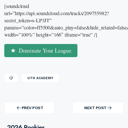
[soundcloud
url=”https://api.soundcloud.com/tracks/209755982?
secret_token=s-LP3JT”
params=”color=ff5500&auto_play=false&hide_related=fal
width=”100%” height=”166″ iframe=”true” /]
Dominate Your League
UTH ACADEMY
Post
navigation
PREV POST
NEXT POST
PREV
NEXT
POST
POST
2026 Rookies