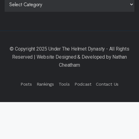
CATEGORIES
Posts
Rankings
Tools
Podcast
Contact Us