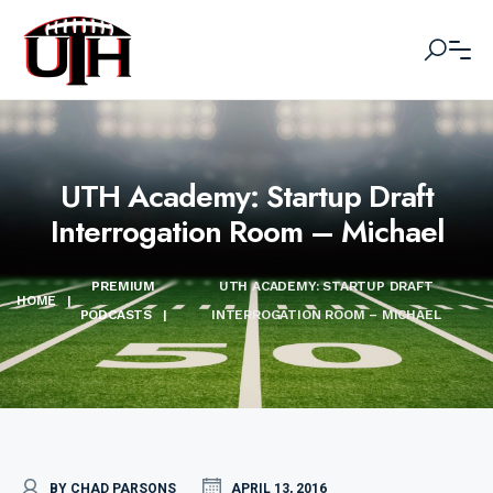
UTH Academy: Startup Draft
Interrogation Room – Michael
PREMIUM
UTH ACADEMY: STARTUP DRAFT
HOME
|
PODCASTS
|
INTERROGATION ROOM – MICHAEL
BY CHAD PARSONS
APRIL 13, 2016