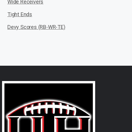
Wide Receivers
Tight Ends
Devy Scores (RB-WR-TE)