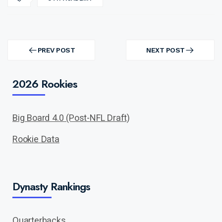
Post
navigation
PREV POST
NEXT POST
PREV
NEXT
POST
POST
2026 Rookies
Big Board 4.0 (Post-NFL Draft)
Rookie Data
Dynasty Rankings
Quarterbacks