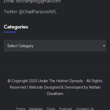
Email: fdctrumpet@gmail.com
Twitter: @ChadParsonsNFL
Categories
CATEGORIES
Posts
Rankings
Tools
Podcast
Contact Us