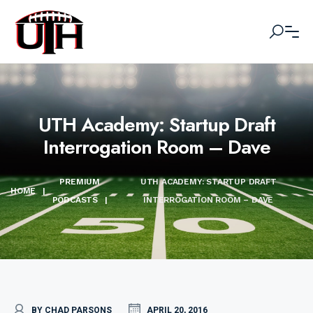
UTH Academy: Startup Draft
Interrogation Room – Dave
PREMIUM
UTH ACADEMY: STARTUP DRAFT
HOME
|
PODCASTS
|
INTERROGATION ROOM – DAVE
BY CHAD PARSONS
APRIL 20, 2016