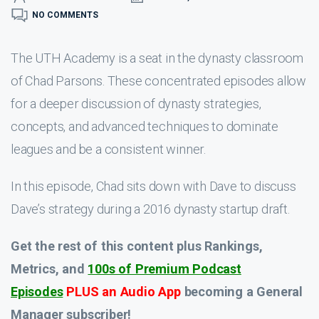
NO COMMENTS
The UTH Academy is a seat in the dynasty classroom
of Chad Parsons. These concentrated episodes allow
for a deeper discussion of dynasty strategies,
concepts, and advanced techniques to dominate
leagues and be a consistent winner.
In this episode, Chad sits down with Dave to discuss
Dave’s strategy during a 2016 dynasty startup draft.
Get the rest of this content plus Rankings,
Metrics, and
100s of Premium Podcast
Episodes
PLUS an Audio App
becoming a General
Manager subscriber!