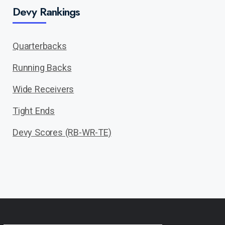
Devy Rankings
Quarterbacks
Running Backs
Wide Receivers
Tight Ends
Devy Scores (RB-WR-TE)