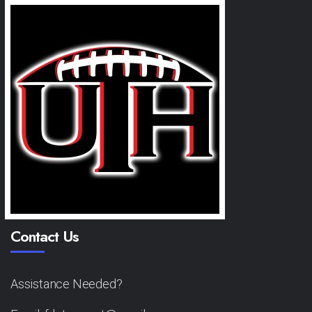
Contact Us
Assistance Needed?