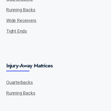
Running Backs
Wide Receivers
Tight Ends
Injury-Away Matrices
Quarterbacks
Running Backs