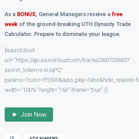
As a
BONUS
, General Managers receive a
free
week
of the ground-breaking UTH Dynasty Trade
Calculator. Prepare to dominate your league.
[soundcloud
url=”https://api.soundcloud.com/tracks/260709683?
secret_token=s-sUqPQ”
params=”color=ff5500&auto_play=false&hide_related
width=”100%” height=”166″ iframe=”true” /]
Join Now
UTH ACADEMY