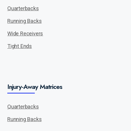
Quarterbacks
Running Backs
Wide Receivers
Tight Ends
Injury-Away Matrices
Quarterbacks
Running Backs