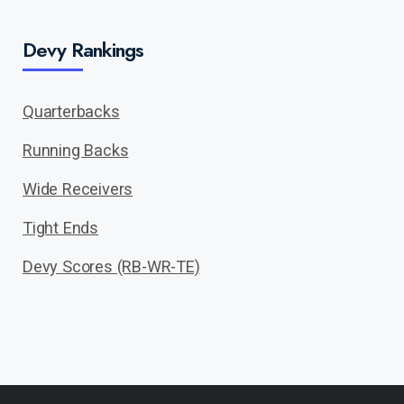
Devy Rankings
Quarterbacks
Running Backs
Wide Receivers
Tight Ends
Devy Scores (RB-WR-TE)