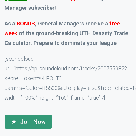
Manager subscriber!
As a
BONUS
, General Managers receive a
free
week
of the ground-breaking UTH Dynasty Trade
Calculator. Prepare to dominate your league.
[soundcloud
url=”https://api.soundcloud.com/tracks/209755982?
secret_token=s-LP3JT”
params=”color=ff5500&auto_play=false&hide_related
width=”100%” height=”166″ iframe=”true” /]
Join Now