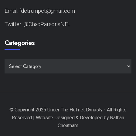
Email: fdctrumpet@gmail.com
Twitter: @ChadParsonsNFL
Categories
CATEGORIES