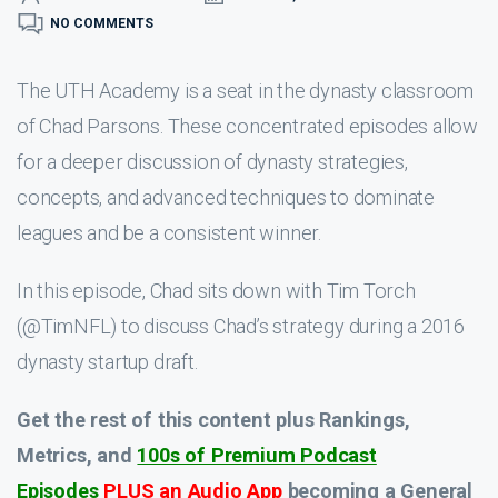
NO COMMENTS
The UTH Academy is a seat in the dynasty classroom
of Chad Parsons. These concentrated episodes allow
for a deeper discussion of dynasty strategies,
concepts, and advanced techniques to dominate
leagues and be a consistent winner.
In this episode, Chad sits down with Tim Torch
(@TimNFL) to discuss Chad’s strategy during a 2016
dynasty startup draft.
Get the rest of this content plus Rankings,
Metrics, and
100s of Premium Podcast
Episodes
PLUS an Audio App
becoming a General