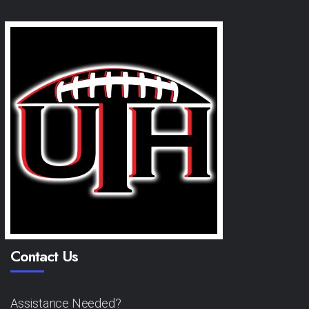
Contact Us
Assistance Needed?