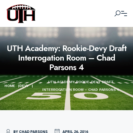
UTH Academy: Rookie-Devy Draft
Interrogation Room – Chad
Parsons 4
UTH ACADEMY: ROOKIE-DEVY DRAFT
HOME
|
DEVY
|
INTERROGATION ROOM – CHAD PARSONS 4
BY CHAD PARSONS
APRIL 26, 2016