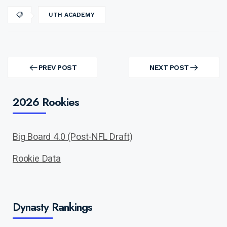
UTH ACADEMY
Post
navigation
PREV POST
NEXT POST
PREV
NEXT
POST
POST
2026 Rookies
Big Board 4.0 (Post-NFL Draft)
Rookie Data
Dynasty Rankings