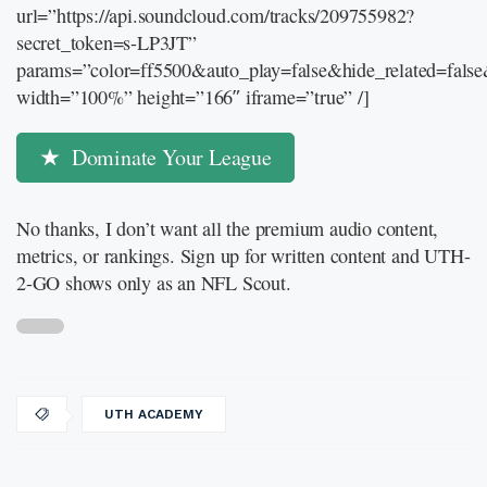
url=”https://api.soundcloud.com/tracks/209755982?
secret_token=s-LP3JT”
params=”color=ff5500&auto_play=false&hide_related=fal
width=”100%” height=”166″ iframe=”true” /]
Dominate Your League
No thanks, I don’t want all the premium audio content,
metrics, or rankings. Sign up for written content and UTH-
2-GO shows only as an NFL Scout.
UTH ACADEMY