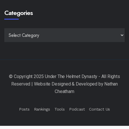
Categories
CATEGORIES
Posts
Rankings
Tools
Podcast
Contact Us