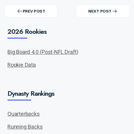
Post
navigation
PREV POST
NEXT POST
PREV
NEXT
POST
POST
2026 Rookies
Big Board 4.0 (Post-NFL Draft)
Rookie Data
Dynasty Rankings
Quarterbacks
Running Backs