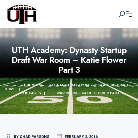
UTH Academy: Dynasty Startup
Draft War Room – Katie Flower
Part 3
PREMIUM
UTH ACADEMY: DYNASTY STARTUP DRAFT
HOME
|
PODCASTS
|
WAR ROOM – KATIE FLOWER PART 3
BY CHAD PARSONS
FEBRUARY 2, 2016