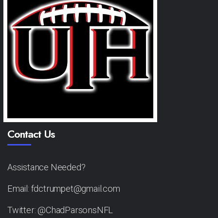
Contact Us
Assistance Needed?
Email: fdctrumpet@gmail.com
Twitter: @ChadParsonsNFL