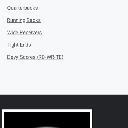
Quarterbacks
Running Backs
Wide Receivers
Tight Ends
Devy Scores (RB-WR-TE)