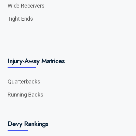
Wide Receivers
Tight Ends
Injury-Away Matrices
Quarterbacks
Running Backs
Devy Rankings