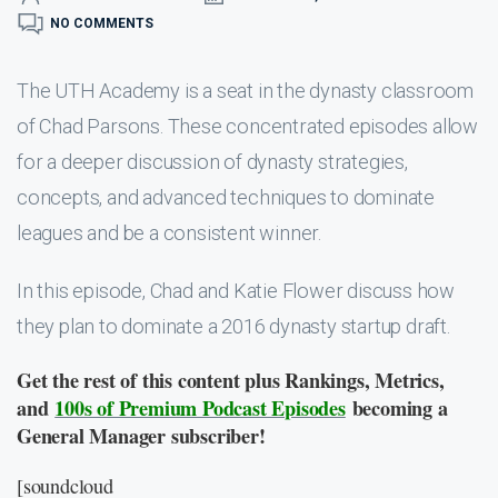
NO COMMENTS
The UTH Academy is a seat in the dynasty classroom
of Chad Parsons. These concentrated episodes allow
for a deeper discussion of dynasty strategies,
concepts, and advanced techniques to dominate
leagues and be a consistent winner.
In this episode, Chad and Katie Flower discuss how
they plan to dominate a 2016 dynasty startup draft.
Get the rest of this content plus Rankings, Metrics,
and
100s of Premium Podcast Episodes
becoming a
General Manager subscriber!
[soundcloud