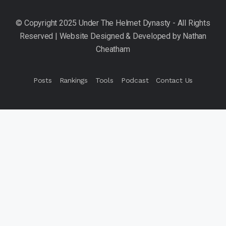
Posts
Rankings
Tools
Podcast
Contact Us