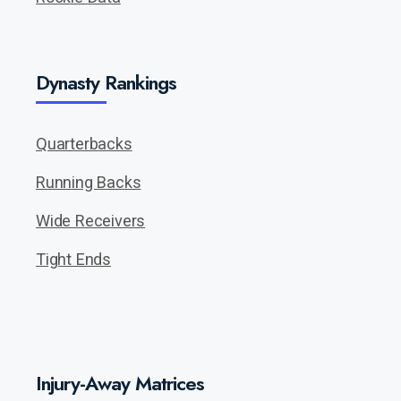
Dynasty Rankings
Quarterbacks
Running Backs
Wide Receivers
Tight Ends
Injury-Away Matrices