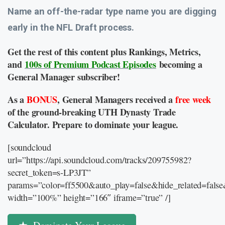
Name an off-the-radar type name you are digging
early in the NFL Draft process.
Get the rest of this content plus Rankings, Metrics,
and
100s of Premium Podcast Episodes
becoming a
General Manager subscriber!
As a
BONUS
, General Managers received a
free week
of the ground-breaking UTH Dynasty Trade
Calculator. Prepare to dominate your league.
[soundcloud
url=”https://api.soundcloud.com/tracks/209755982?
secret_token=s-LP3JT”
params=”color=ff5500&auto_play=false&hide_related=fal
width=”100%” height=”166″ iframe=”true” /]