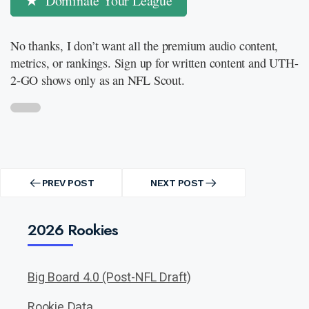
Dominate Your League
No thanks, I don’t want all the premium audio content,
metrics, or rankings. Sign up for written content and UTH-
2-GO shows only as an NFL Scout.
Post
navigation
PREV POST
NEXT POST
PREV
NEXT
POST
POST
2026 Rookies
Big Board 4.0 (Post-NFL Draft)
Rookie Data