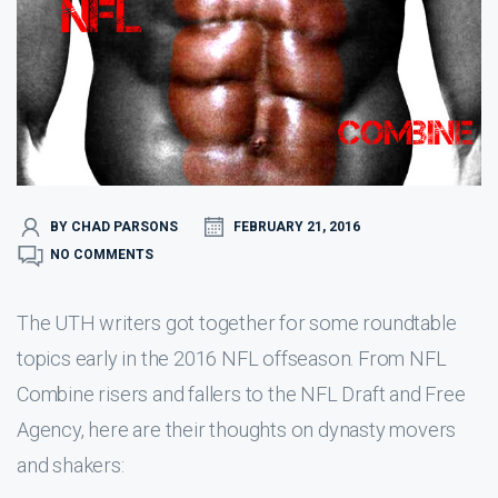
BY CHAD PARSONS
FEBRUARY 21, 2016
NO COMMENTS
The UTH writers got together for some roundtable
topics early in the 2016 NFL offseason. From NFL
Combine risers and fallers to the NFL Draft and Free
Agency, here are their thoughts on dynasty movers
and shakers: