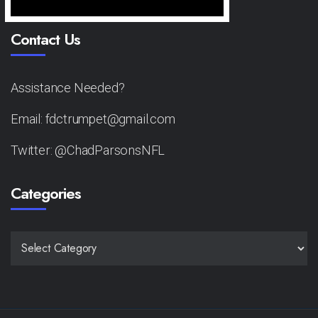
Contact Us
Assistance Needed?
Email: fdctrumpet@gmail.com
Twitter: @ChadParsonsNFL
Categories
CATEGORIES