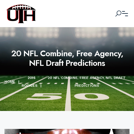
20 NFL Combine, Free Agency,
NFL Draft Predictions
2016
20 NFL COMBINE, FREE AGENCY, NFL DRAFT
HOME
|
ROOKIES
|
PREDICTIONS