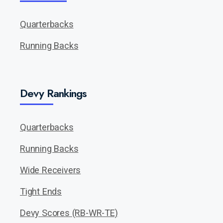
Quarterbacks
Running Backs
Devy Rankings
Quarterbacks
Running Backs
Wide Receivers
Tight Ends
Devy Scores (RB-WR-TE)