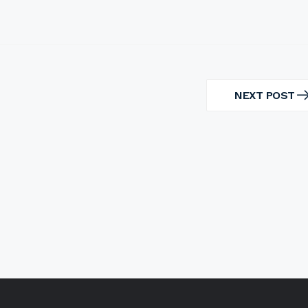
NEXT POST
NEXT
POST