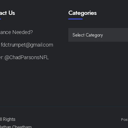
act Us
Categories
tance Needed?
CATEGORIES
: fdctrumpet@gmail.com
er: @ChadParsonsNFL
Pos