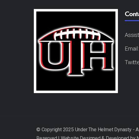
Cont
Assis
Email
Twitt