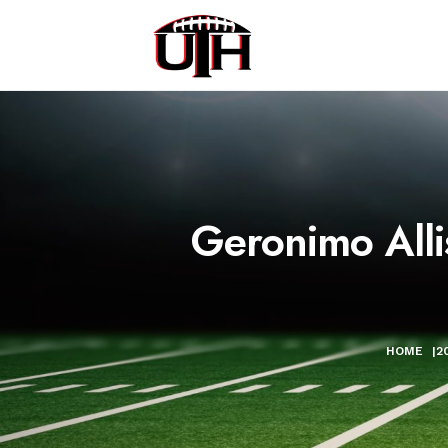
Geronimo Alli
HOME
|
2