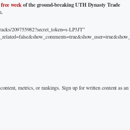
a
free week
of the ground-breaking UTH Dynasty Trade
e.
/tracks/209755982?secret_token=s-LP3JT”
e_related=false&show_comments=true&show_user=true&show_r
content, metrics, or rankings. Sign up for written content as a