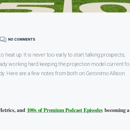
NO COMMENTS
 heat up. It is never too early to start talking prospects,
ready working hard keeping the projection model current fo
dy. Here are a few notes from both on Geronimo Allison:
Metrics, and
100s of Premium Podcast Episodes
becoming a