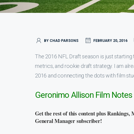
BY CHAD PARSONS
FEBRUARY 20, 2016
The 2016 NFL Draft season is just starting to
metrics, and rookie draft strategy. I am al
2016 and connecting the dots with film stu
Geronimo Allison Film Notes
Get the rest of this content plus Rankings, 
General Manager subscriber!