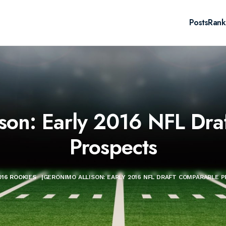
Posts
Rank
son: Early 2016 NFL Dr
Prospects
016 ROOKIES
|
GERONIMO ALLISON: EARLY 2016 NFL DRAFT COMPARABLE 