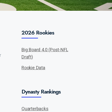
2026 Rookies
Big Board 4.0 (Post-NFL
r
Draft)
Rookie Data
Dynasty Rankings
Quarterbacks