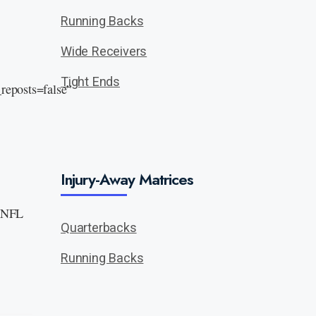
Running Backs
Wide Receivers
Tight Ends
eposts=false”
Injury-Away Matrices
n NFL
Quarterbacks
Running Backs