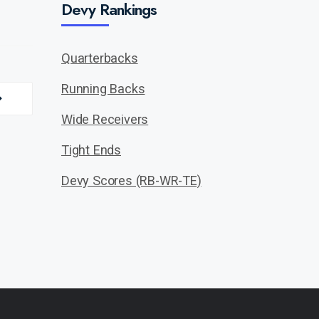
Devy Rankings
Quarterbacks
Running Backs
Wide Receivers
Tight Ends
Devy Scores (RB-WR-TE)