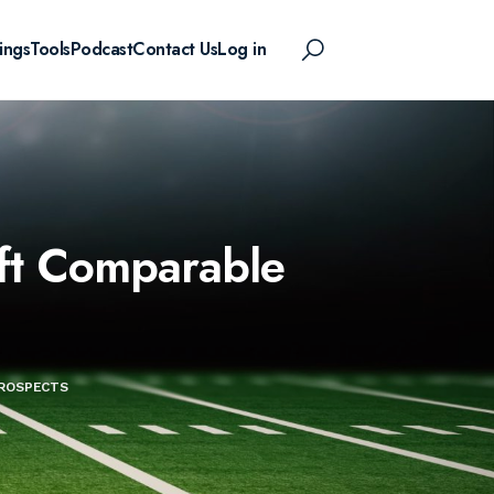
ings
Tools
Podcast
Contact Us
Log in
aft Comparable
PROSPECTS