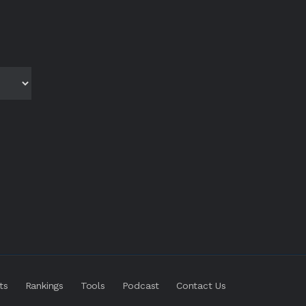
ts
Rankings
Tools
Podcast
Contact Us