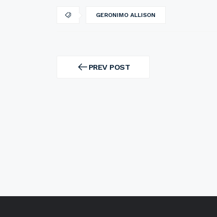
GERONIMO ALLISON
Post
navigation
PREV POST
PREV
POST