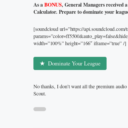
As a
BONUS
, General Managers received 
Calculator. Prepare to dominate your leagu
[soundcloud url=”https://api.soundcloud.com
params=”color=ff5500&auto_play=false&hid
width=”100%” height=”166″ iframe=”true” /]
Dominate Your League
No thanks, I don’t want all the premium audio 
Scout.