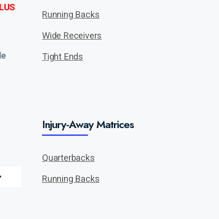
LUS
Running Backs
Wide Receivers
de
Tight Ends
Injury-Away Matrices
Quarterbacks
Running Backs