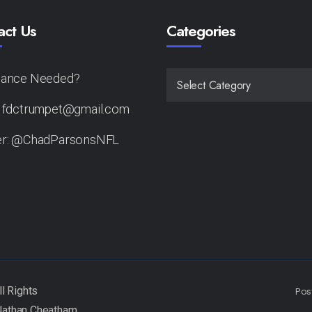
act Us
Categories
tance Needed?
CATEGORIES
: fdctrumpet@gmail.com
er: @ChadParsonsNFL
Pos