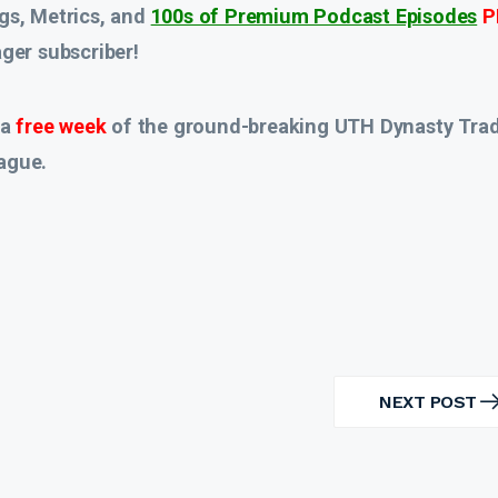
gs, Metrics, and
100s of Premium Podcast Episodes
P
er subscriber!
 a
free week
of the ground-breaking UTH Dynasty Tra
ague.
NEXT POST
NEXT
POST