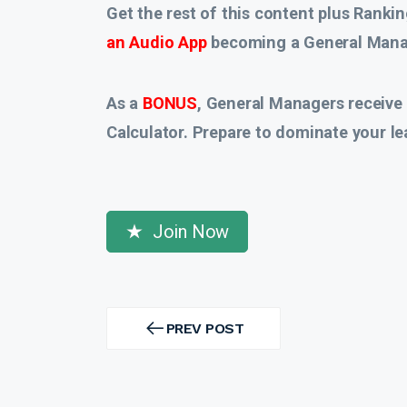
Get the rest of this content plus Rankin
an Audio App
becoming a General Manag
As a
BONUS
, General Managers receive
Calculator. Prepare to dominate your le
Join Now
Post
navigation
PREV POST
PREV
POST