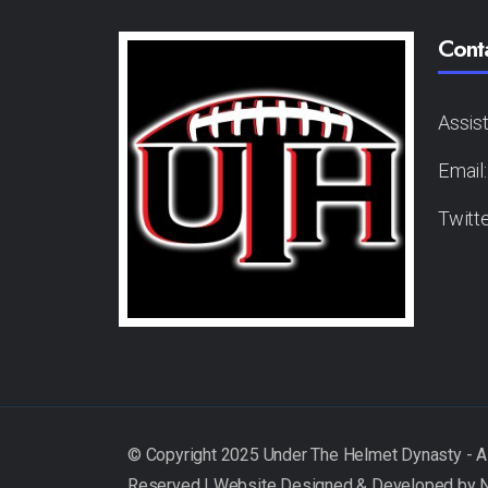
Cont
Assis
Email
Twitt