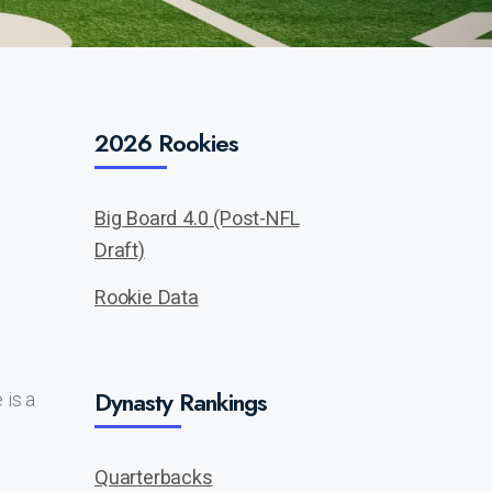
2026 Rookies
Big Board 4.0 (Post-NFL
Draft)
Rookie Data
Dynasty Rankings
is a
Quarterbacks