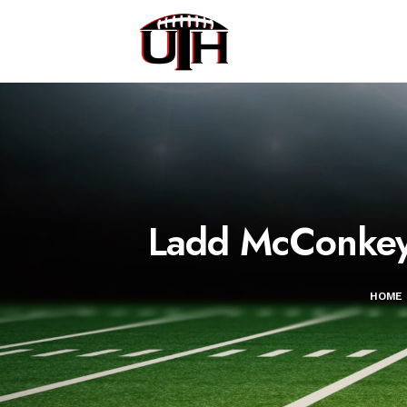
Ladd McConkey:
HOME