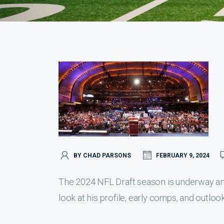
BY CHAD PARSONS
FEBRUARY 9, 2024
The 2024 NFL Draft season is underway an
look at his profile, early comps, and outlook