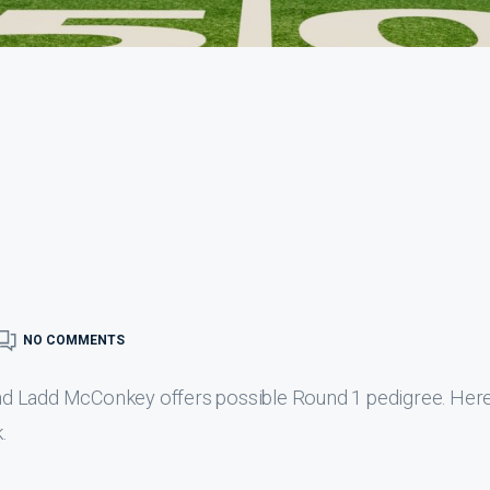
NO COMMENTS
d Ladd McConkey offers possible Round 1 pedigree. Here 
.