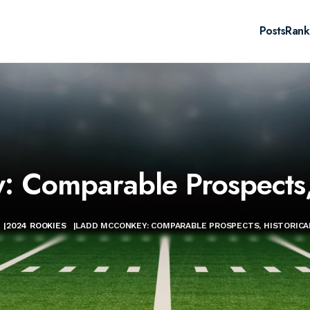
Posts
Rank
 Comparable Prospects, 
|
2024 ROOKIES
|
LADD MCCONKEY: COMPARABLE PROSPECTS, HISTORICA