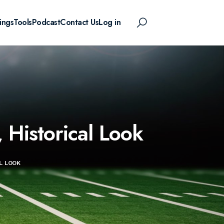
ings
Tools
Podcast
Contact Us
Log in
Historical Look
L LOOK