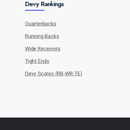
Devy Rankings
Quarterbacks
Running Backs
Wide Receivers
Tight Ends
Devy Scores (RB-WR-TE)