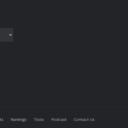
ts
Rankings
Tools
Podcast
Contact Us