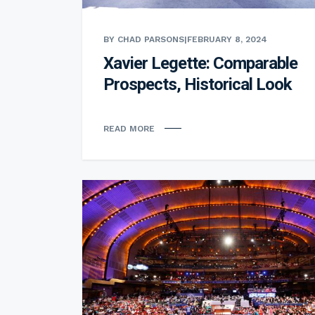
BY CHAD PARSONS
|
FEBRUARY 8, 2024
Xavier Legette: Comparable
Prospects, Historical Look
READ MORE