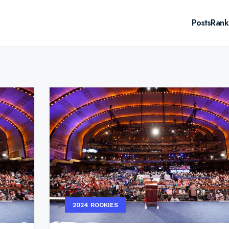
Posts
Rank
2024 ROOKIES