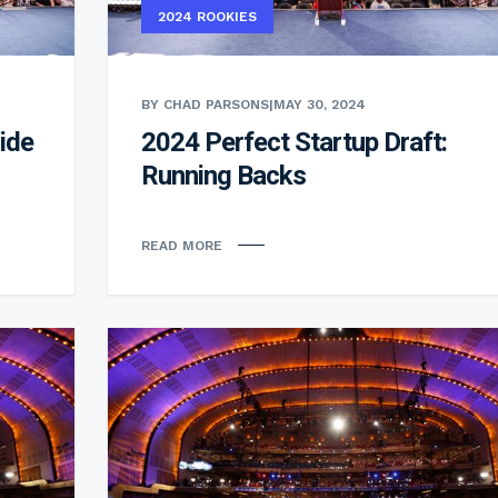
2024 ROOKIES
BY CHAD PARSONS
|
MAY 30, 2024
ide
2024 Perfect Startup Draft:
Running Backs
READ MORE