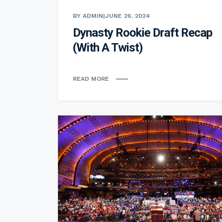
BY ADMIN
|
JUNE 26, 2024
Dynasty Rookie Draft Recap
(With A Twist)
READ MORE