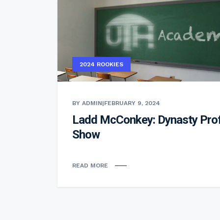
2024 ROOKIES
BY ADMIN
|
FEBRUARY 9, 2024
Ladd McConkey: Dynasty Prof
Show
READ MORE