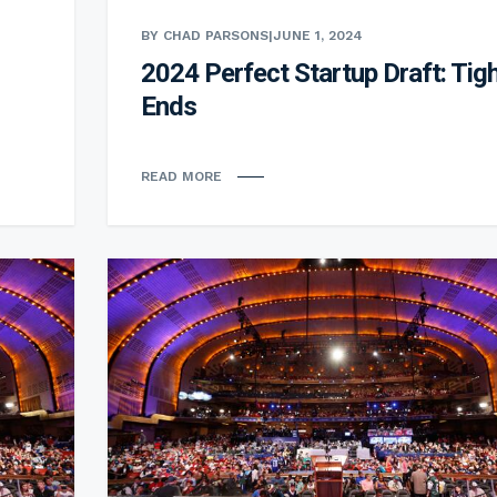
BY CHAD PARSONS
|
JUNE 1, 2024
2024 Perfect Startup Draft: Tig
Ends
READ MORE