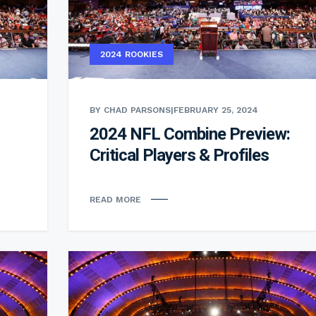
2024 ROOKIES
BY CHAD PARSONS
|
FEBRUARY 25, 2024
2024 NFL Combine Preview:
Critical Players & Profiles
READ MORE