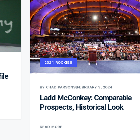
2024 ROOKIES
ile
BY CHAD PARSONS
|
FEBRUARY 9, 2024
Ladd McConkey: Comparable
Prospects, Historical Look
READ MORE