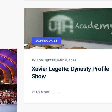
2024 ROOKIES
BY ADMIN
|
FEBRUARY 8, 2024
Xavier Legette: Dynasty Profile
Show
READ MORE