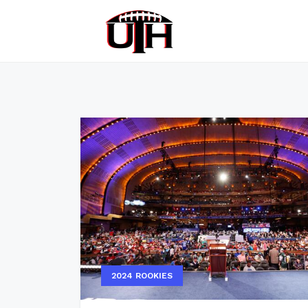
2024 ROOKIES