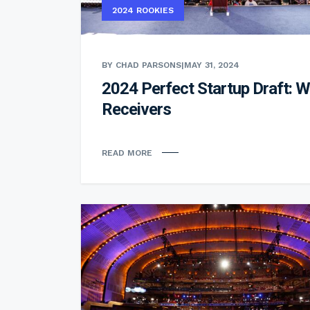
2024 ROOKIES
BY CHAD PARSONS
|
MAY 31, 2024
2024 Perfect Startup Draft: W
Receivers
READ MORE