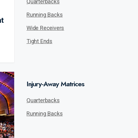
Quarterbacks
Running Backs
ht
Wide Receivers
Tight Ends
Injury-Away Matrices
Quarterbacks
Running Backs