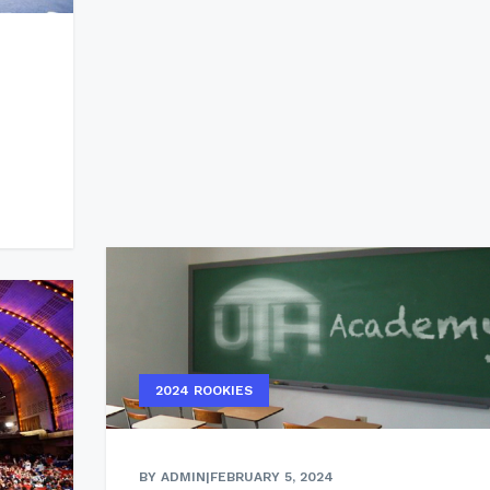
2024 ROOKIES
BY ADMIN
|
FEBRUARY 5, 2024