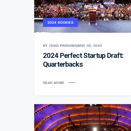
2024 ROOKIES
BY CHAD PARSONS
|
MAY 30, 2024
2024 Perfect Startup Draft:
Quarterbacks
READ MORE