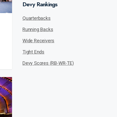
Devy Rankings
Quarterbacks
Running Backs
Wide Receivers
Tight Ends
Devy Scores (RB-WR-TE)