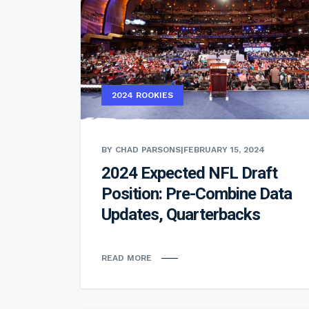
2024 ROOKIES
BY CHAD PARSONS
|
FEBRUARY 15, 2024
2024 Expected NFL Draft
Position: Pre-Combine Data
Updates, Quarterbacks
READ MORE