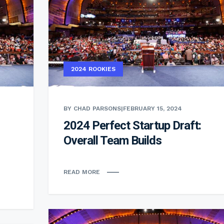
2024 ROOKIES
BY CHAD PARSONS
|
FEBRUARY 15, 2024
2024 Perfect Startup Draft:
Overall Team Builds
READ MORE