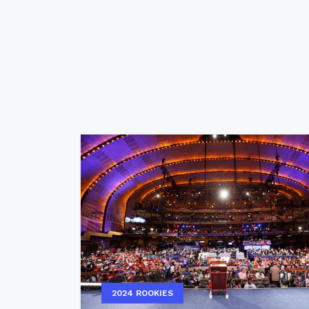
2024 ROOKIES