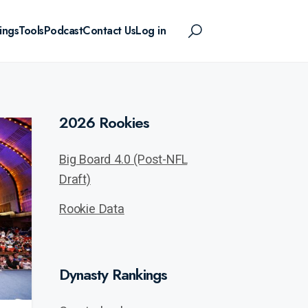
ings
Tools
Podcast
Contact Us
Log in
2026 Rookies
Big Board 4.0 (Post-NFL
Draft)
Rookie Data
Dynasty Rankings