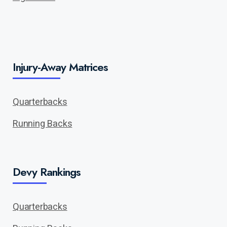
Injury-Away Matrices
Quarterbacks
Running Backs
Devy Rankings
Quarterbacks