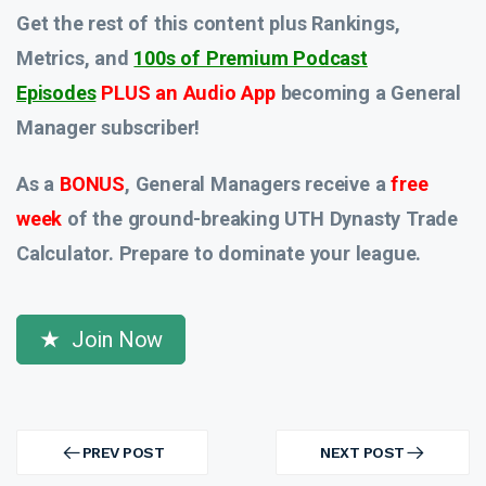
Get the rest of this content plus Rankings,
Metrics, and
100s of Premium Podcast
Episodes
PLUS an Audio App
becoming a General
Manager subscriber!
As a
BONUS
, General Managers receive a
free
week
of the ground-breaking UTH Dynasty Trade
Calculator. Prepare to dominate your league.
Join Now
Post
navigation
PREV POST
NEXT POST
PREV
NEXT
POST
POST