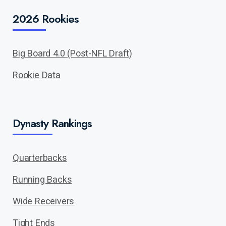
2026 Rookies
Big Board 4.0 (Post-NFL Draft)
Rookie Data
Dynasty Rankings
Quarterbacks
Running Backs
Wide Receivers
Tight Ends