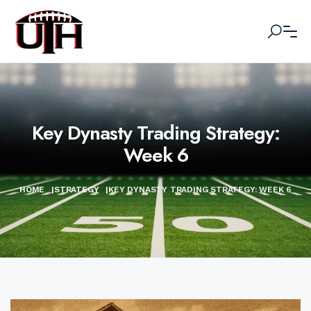
Key Dynasty Trading Strategy:
Week 6
HOME
|
STRATEGY
|
KEY DYNASTY TRADING STRATEGY: WEEK 6