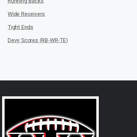
Running Backs
Wide Receivers
Tight Ends
Devy Scores (RB-WR-TE)