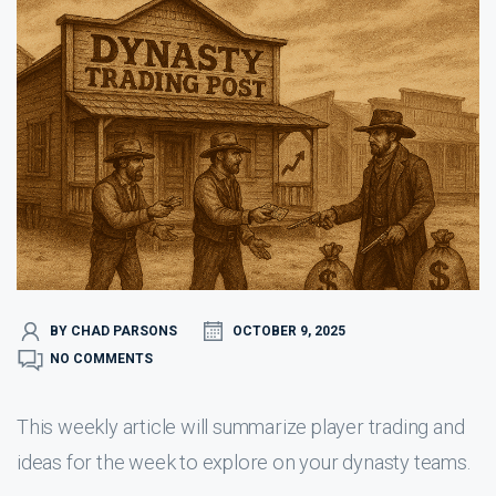
BY CHAD PARSONS
OCTOBER 9, 2025
NO COMMENTS
This weekly article will summarize player trading and
ideas for the week to explore on your dynasty teams.