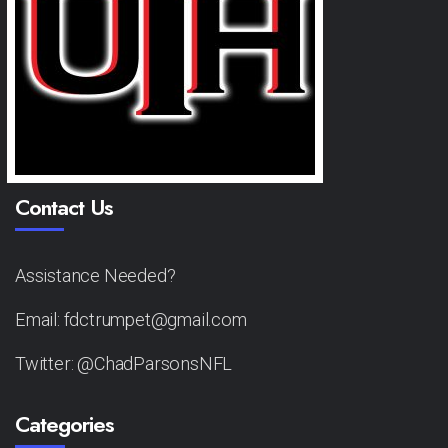
Contact Us
Assistance Needed?
Email: fdctrumpet@gmail.com
Twitter: @ChadParsonsNFL
Categories