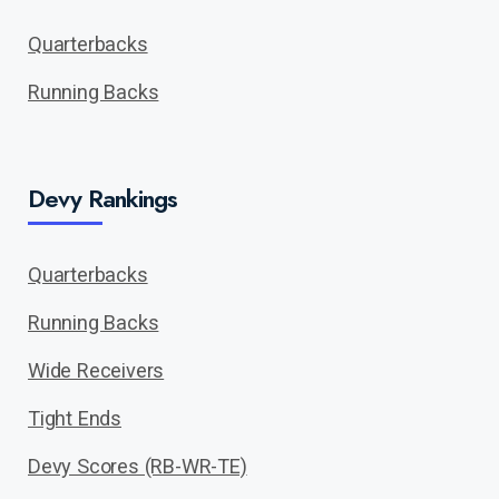
Quarterbacks
Running Backs
Devy Rankings
Quarterbacks
Running Backs
Wide Receivers
Tight Ends
Devy Scores (RB-WR-TE)