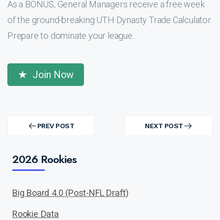
As a BONUS, General Managers receive a free week
of the ground-breaking UTH Dynasty Trade Calculator.
Prepare to dominate your league.
Join Now
Post
navigation
PREV POST
NEXT POST
PREV
NEXT
POST
POST
2026 Rookies
Big Board 4.0 (Post-NFL Draft)
Rookie Data