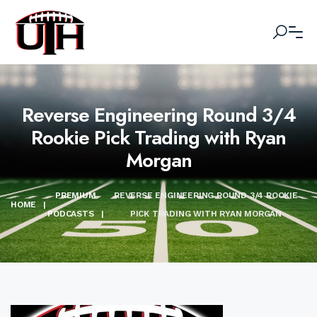
Reverse Engineering Round 3/4
Rookie Pick Trading with Ryan
Morgan
PREMIUM
REVERSE ENGINEERING ROUND 3/4 ROOKIE
HOME
|
PODCASTS
|
PICK TRADING WITH RYAN MORGAN