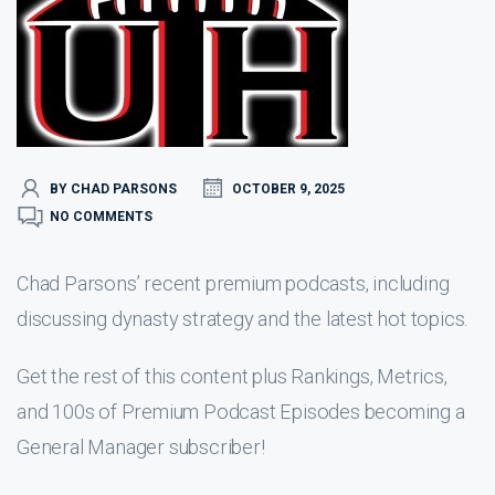
BY CHAD PARSONS
OCTOBER 9, 2025
NO COMMENTS
Chad Parsons’ recent premium podcasts, including
discussing dynasty strategy and the latest hot topics.
Get the rest of this content plus Rankings, Metrics,
and 100s of Premium Podcast Episodes becoming a
General Manager subscriber!