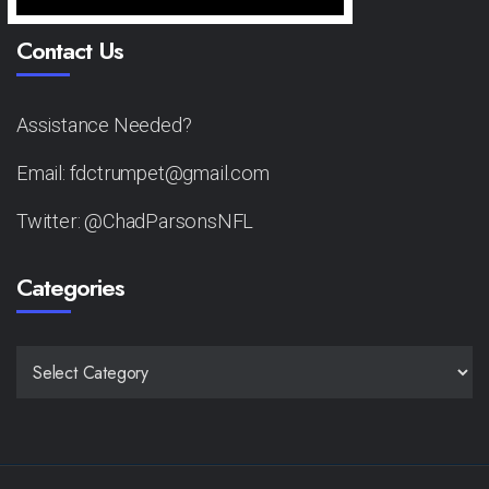
Contact Us
Assistance Needed?
Email: fdctrumpet@gmail.com
Twitter: @ChadParsonsNFL
Categories
CATEGORIES