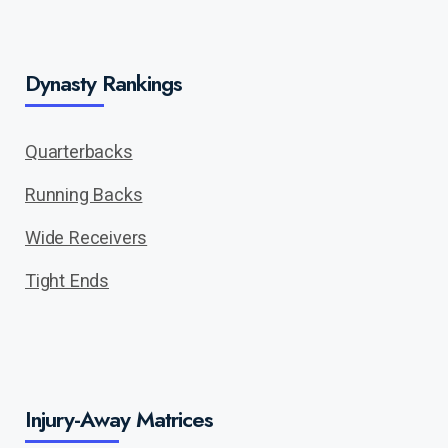
Dynasty Rankings
Quarterbacks
Running Backs
Wide Receivers
Tight Ends
Injury-Away Matrices