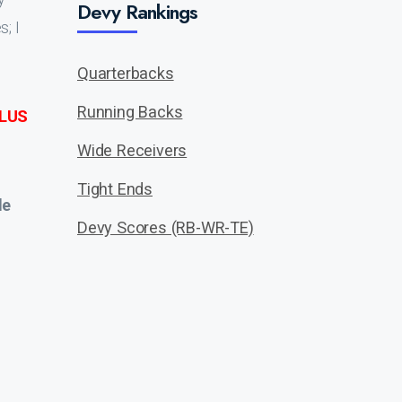
Devy Rankings
; I
Quarterbacks
Running Backs
LUS
Wide Receivers
Tight Ends
de
Devy Scores (RB-WR-TE)