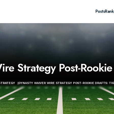
Posts
Rank
re Strategy Post-Rookie 
STRATEGY
|
DYNASTY WAIVER WIRE STRATEGY POST-ROOKIE DRAFTS: TI