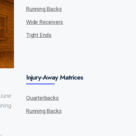
Running Backs
Wide Receivers
Tight Ends
Injury-Away Matrices
 June
Quarterbacks
aining
Running Backs
y