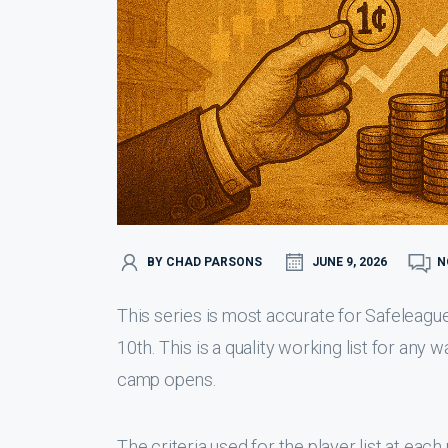
BY CHAD PARSONS
JUNE 9, 2026
N
This series is most accurate for Safeleague
10th. This is a quality working list for any 
camp opens.
The criteria used for the player list at eac