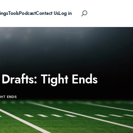
ings
Tools
Podcast
Contact Us
Log in
Drafts: Tight Ends
GHT ENDS