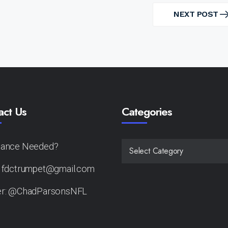
NEXT POST
NEXT
POST
act Us
Categories
tance Needed?
CATEGORIES
: fdctrumpet@gmail.com
er: @ChadParsonsNFL