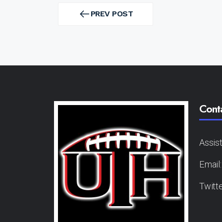
Post
navigation
PREV POST
PREV
POST
Cont
Assis
Email
Twitt