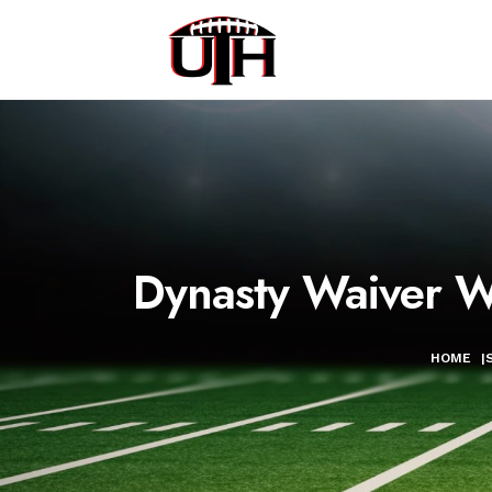
Dynasty Waiver Wi
HOME
|