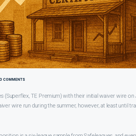
O COMMENTS
s (Superflex, TE Premium) with their initial waiver wire on
waiver wire run during the summer, however, at least until tr
h position is a six-league sample from Safeleagues, and ever