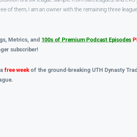
hree of them, I am an owner with the remaining three leagues
gs, Metrics, and
100s of Premium Podcast Episodes
P
er subscriber!
 a
free week
of the ground-breaking UTH Dynasty Tra
ague.