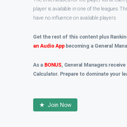
player is available in one of the leagues. T
have no influence on available players.
Get the rest of this content plus Rankin
an Audio App
becoming a General Manag
As a
BONUS
, General Managers receive
Calculator. Prepare to dominate your le
Join Now