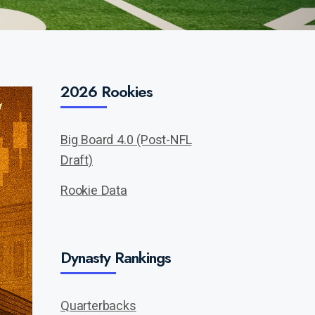
2026 Rookies
Big Board 4.0 (Post-NFL
Draft)
Rookie Data
Dynasty Rankings
Quarterbacks