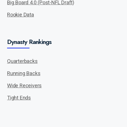
Big Board 4.0 (Post-NFL Draft)
Rookie Data
Dynasty Rankings
Quarterbacks
Running Backs
Wide Receivers
Tight Ends