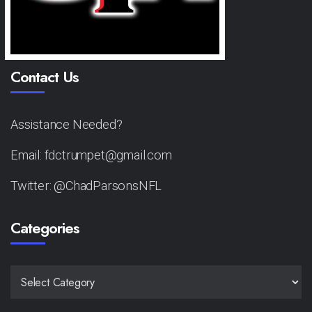
Contact Us
Assistance Needed?
Email: fdctrumpet@gmail.com
Twitter: @ChadParsonsNFL
Categories
CATEGORIES