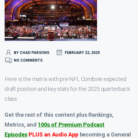
BY CHAD PARSONS
FEBRUARY 22, 2025
NO COMMENTS
Here is the matrix with pre-NFL Combine expected
draft position and key stats for the 2025 quarterback
class.
Get the rest of this content plus Rankings,
Metrics, and
100s of Premium Podcast
Episodes
PLUS an Audio App
becoming a General