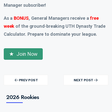
Manager subscriber!
As a
BONUS
, General Managers receive a
free
week
of the ground-breaking UTH Dynasty Trade
Calculator. Prepare to dominate your league.
Join Now
Post
navigation
PREV POST
NEXT POST
PREV
NEXT
POST
POST
2026 Rookies