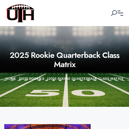
2025 Rookie Quarterback Class
Matrix
HOME
|
2025 ROOKIES
|
2025 ROOKIE QUARTERBACK CLASS MATRIX