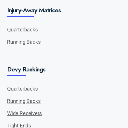
Injury-Away Matrices
Quarterbacks
Running Backs
Devy Rankings
Quarterbacks
Running Backs
Wide Receivers
Tight Ends