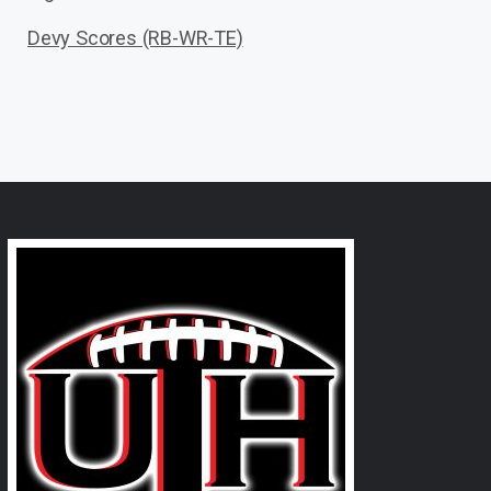
Devy Scores (RB-WR-TE)