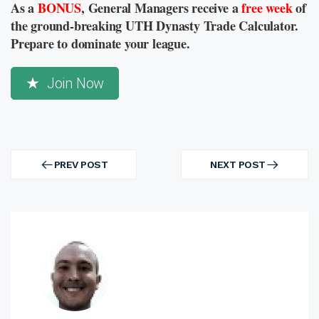
As a
BONUS
, General Managers receive a
free week
of
the ground-breaking UTH Dynasty Trade Calculator.
Prepare to dominate your league.
Join Now
Post
navigation
PREV POST
NEXT POST
PREV
NEXT
POST
POST