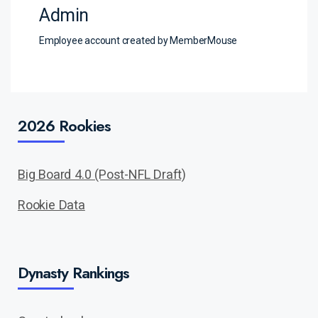
Admin
Employee account created by MemberMouse
2026 Rookies
Big Board 4.0 (Post-NFL Draft)
Rookie Data
Dynasty Rankings