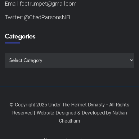
Email: fdctrumpet@gmail.com
Twitter: @ChadParsonsNFL
Categories
CATEGORIES