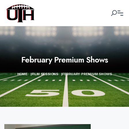
February Premium Shows
HOME
|
FILM SESSIONS
|
FEBRUARY PREMIUM SHOWS