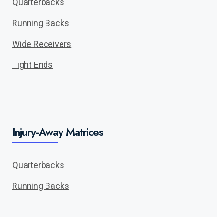
Quarterbacks
Running Backs
Wide Receivers
Tight Ends
Injury-Away Matrices
Quarterbacks
Running Backs