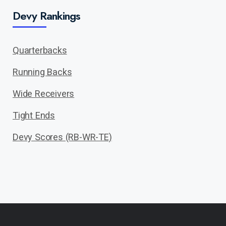
Devy Rankings
Quarterbacks
Running Backs
Wide Receivers
Tight Ends
Devy Scores (RB-WR-TE)