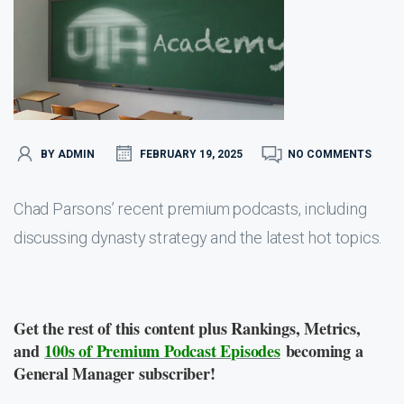
BY ADMIN
FEBRUARY 19, 2025
NO COMMENTS
Chad Parsons’ recent premium podcasts, including
discussing dynasty strategy and the latest hot topics.
Get the rest of this content plus Rankings, Metrics,
and
100s of Premium Podcast Episodes
becoming a
General Manager subscriber!