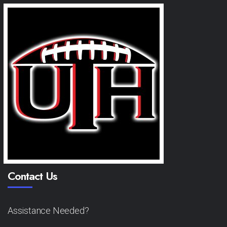
Contact Us
Assistance Needed?