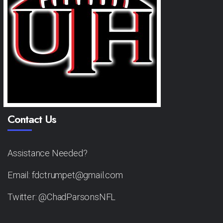
Contact Us
Assistance Needed?
Email: fdctrumpet@gmail.com
Twitter: @ChadParsonsNFL