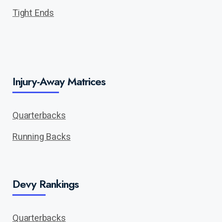
Tight Ends
Injury-Away Matrices
Quarterbacks
Running Backs
Devy Rankings
Quarterbacks