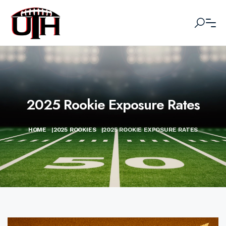
2025 Rookie Exposure Rates
HOME
|
2025 ROOKIES
|
2025 ROOKIE EXPOSURE RATES