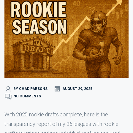
BY CHAD PARSONS
AUGUST 29, 2025
NO COMMENTS
With 2025 rookie drafts complete, here is the
transparency report of my 36 leagues with rookie