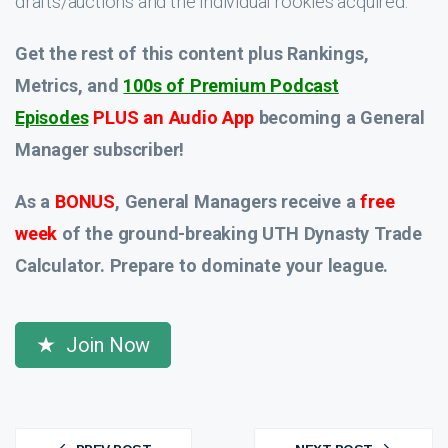
drafts/auctions and the individual rookies acquired.
Get the rest of this content plus Rankings,
Metrics, and
100s of Premium Podcast
Episodes
PLUS an Audio App
becoming a General
Manager subscriber!
As a
BONUS
, General Managers receive a
free
week
of the ground-breaking UTH Dynasty Trade
Calculator. Prepare to dominate your league.
Join Now
Post