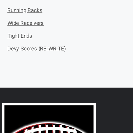
Running Backs
Wide Receivers
Tight Ends
Devy Scores (RB-WR-TE)