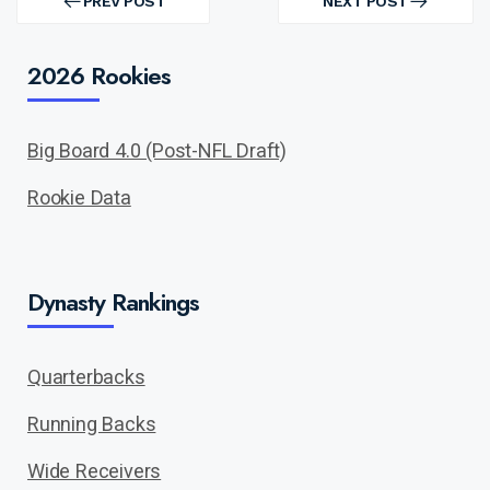
navigation
PREV POST
NEXT POST
PREV
NEXT
POST
POST
2026 Rookies
Big Board 4.0 (Post-NFL Draft)
Rookie Data
Dynasty Rankings
Quarterbacks
Running Backs
Wide Receivers