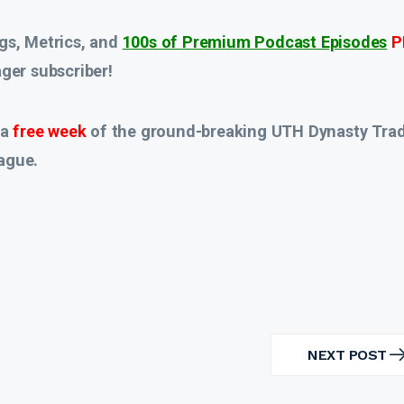
gs, Metrics, and
100s of Premium Podcast Episodes
P
er subscriber!
 a
free week
of the ground-breaking UTH Dynasty Tra
ague.
NEXT POST
NEXT
POST