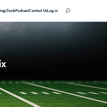
ings
Tools
Podcast
Contact Us
Log in
ix