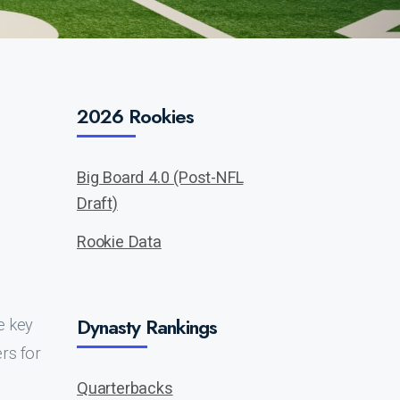
2026 Rookies
Big Board 4.0 (Post-NFL
Draft)
Rookie Data
Dynasty Rankings
e key
rs for
Quarterbacks