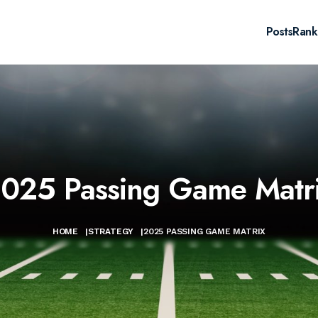
Posts
Rank
025 Passing Game Matr
HOME
|
STRATEGY
|
2025 PASSING GAME MATRIX