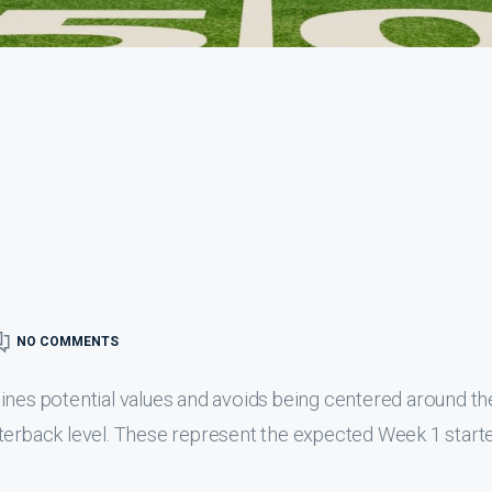
NO COMMENTS
utlines potential values and avoids being centered around th
terback level. These represent the expected Week 1 starte