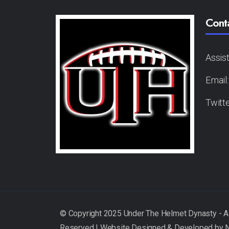
Cont
Assis
Email
Twitt