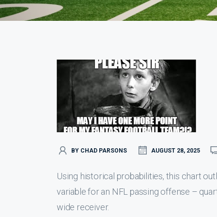
BY CHAD PARSONS
AUGUST 28, 2025
Using historical probabilities, this chart o
variable for an NFL passing offense – quar
wide receiver.