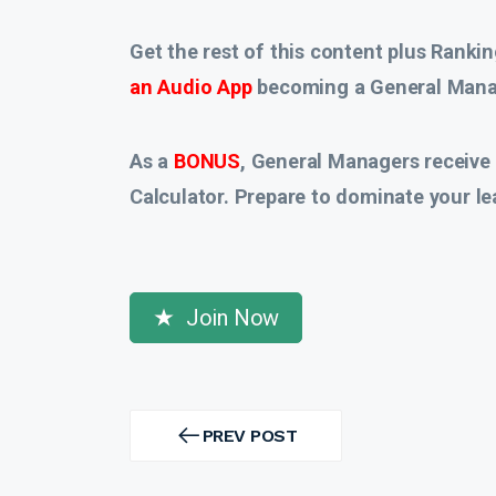
Get the rest of this content plus Rankin
an Audio App
becoming a General Manag
As a
BONUS
, General Managers receive
Calculator. Prepare to dominate your le
Join Now
Post
navigation
PREV POST
PREV
POST