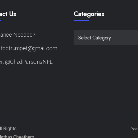
act Us
Categories
tance Needed?
CATEGORIES
: fdctrumpet@gmail.com
er: @ChadParsonsNFL
Pos