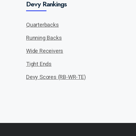
Devy Rankings
Quarterbacks
Running Backs
Wide Receivers
Tight Ends
Devy Scores (RB-WR-TE)