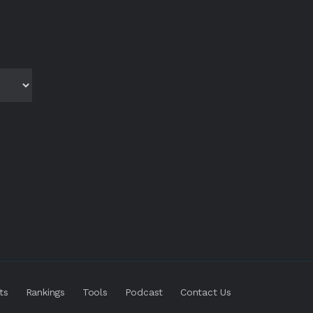
ts
Rankings
Tools
Podcast
Contact Us