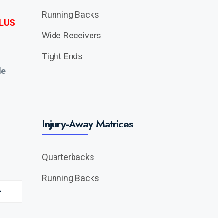
Running Backs
LUS
Wide Receivers
Tight Ends
de
Injury-Away Matrices
Quarterbacks
Running Backs