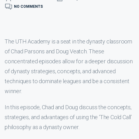
NO COMMENTS
The UTH Academy is a seat in the dynasty classroom
of Chad Parsons and Doug Veatch. These
concentrated episodes allow for a deeper discussion
of dynasty strategies, concepts, and advanced
techniques to dominate leagues and be a consistent
winner.
In this episode, Chad and Doug discuss the concepts,
strategies, and advantages of using the ‘The Cold Call’
philosophy as a dynasty owner.