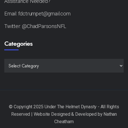
Assistance Needed?
Email: fdctrumpet@gmail.com
Twitter: @ChadParsonsNFL
Categories
CATEGORIES