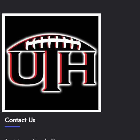
Contact Us