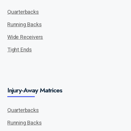
Quarterbacks
Running Backs
Wide Receivers
Tight Ends
Injury-Away Matrices
Quarterbacks
Running Backs