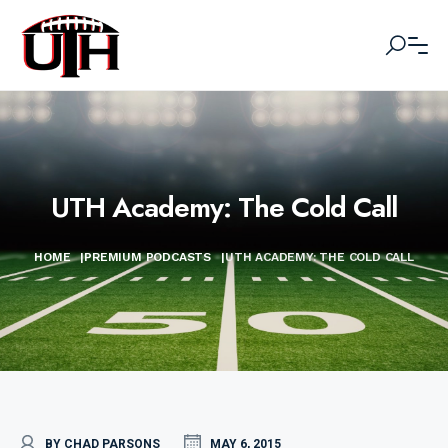
UTH Academy: The Cold Call
HOME
|
PREMIUM PODCASTS
|
UTH ACADEMY: THE COLD CALL
BY CHAD PARSONS
MAY 6, 2015