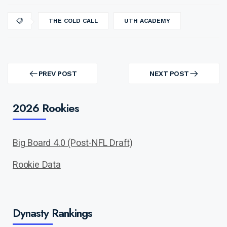
THE COLD CALL
UTH ACADEMY
Post
navigation
PREV POST
NEXT POST
PREV
NEXT
POST
POST
2026 Rookies
Big Board 4.0 (Post-NFL Draft)
Rookie Data
Dynasty Rankings