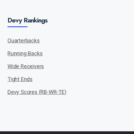
Devy Rankings
Quarterbacks
Running Backs
Wide Receivers
Tight Ends
Devy Scores (RB-WR-TE)