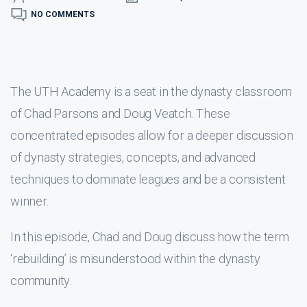
NO COMMENTS
The UTH Academy is a seat in the dynasty classroom
of Chad Parsons and Doug Veatch. These
concentrated episodes allow for a deeper discussion
of dynasty strategies, concepts, and advanced
techniques to dominate leagues and be a consistent
winner.
In this episode, Chad and Doug discuss how the term
‘rebuilding’ is misunderstood within the dynasty
community.