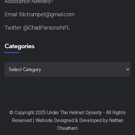
Assistance Needed?
Email: fdctrumpet@gmail.com
Twitter: @ChadParsonsNFL
Categories
CATEGORIES