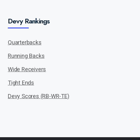
Devy Rankings
Quarterbacks
Running Backs
Wide Receivers
Tight Ends
Devy Scores (RB-WR-TE)