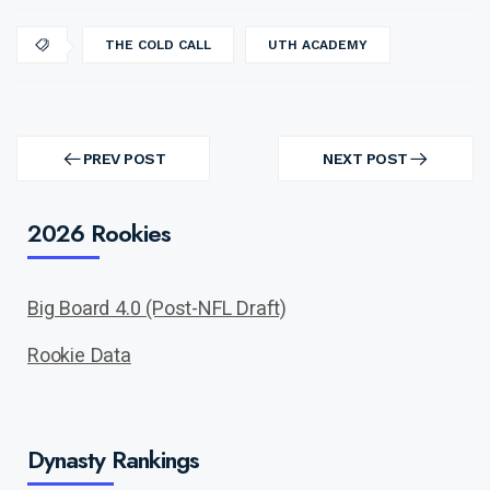
THE COLD CALL
UTH ACADEMY
Post
navigation
PREV POST
NEXT POST
PREV
NEXT
POST
POST
2026 Rookies
Big Board 4.0 (Post-NFL Draft)
Rookie Data
Dynasty Rankings