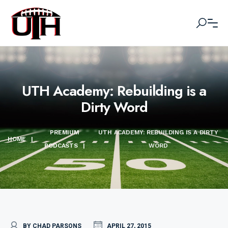
UTH Academy: Rebuilding is a
Dirty Word
PREMIUM
UTH ACADEMY: REBUILDING IS A DIRTY
HOME
|
PODCASTS
|
WORD
BY CHAD PARSONS
APRIL 27, 2015