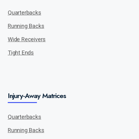
Quarterbacks
Running Backs
Wide Receivers
Tight Ends
Injury-Away Matrices
Quarterbacks
Running Backs