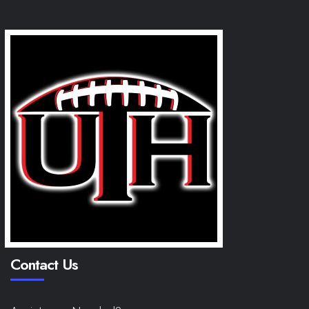
Contact Us