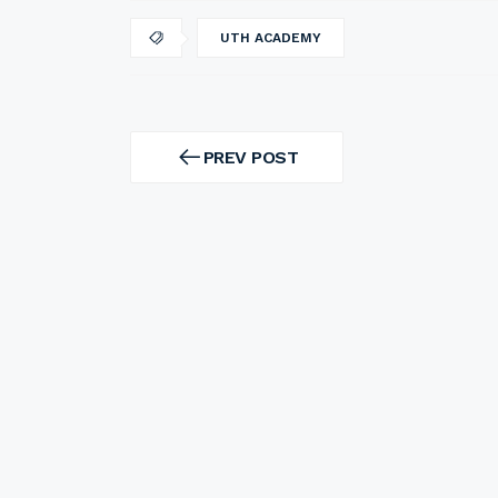
UTH ACADEMY
Post
navigation
PREV POST
PREV
POST