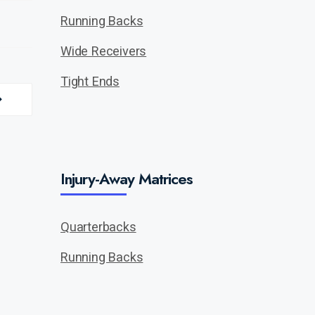
Running Backs
Wide Receivers
Tight Ends
Injury-Away Matrices
Quarterbacks
Running Backs