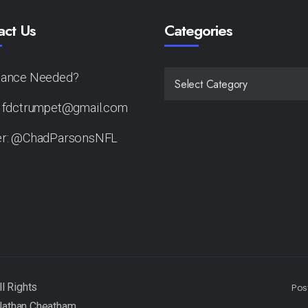
act Us
Categories
tance Needed?
CATEGORIES
: fdctrumpet@gmail.com
er: @ChadParsonsNFL
Pos