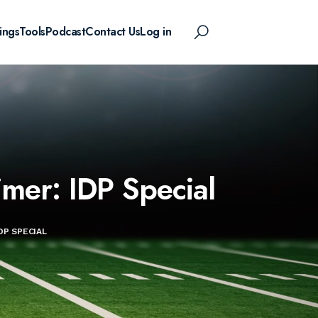
ings
Tools
Podcast
Contact Us
Log in
mer: IDP Special
DP SPECIAL