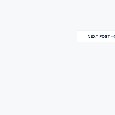
NEXT POST
NEXT
POST