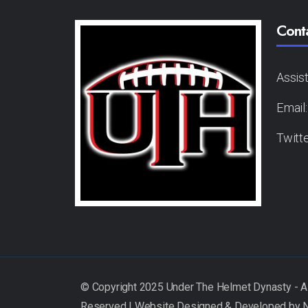
Cont
Assis
Email
Twitt