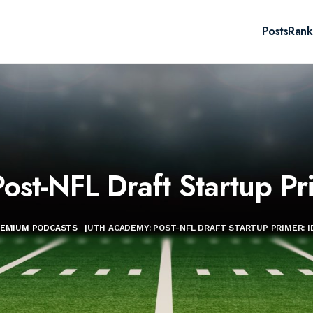
Posts
Rank
st-NFL Draft Startup Pri
REMIUM PODCASTS
|
UTH ACADEMY: POST-NFL DRAFT STARTUP PRIMER: I