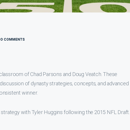
NO COMMENTS
 classroom of Chad Parsons and Doug Veatch. These
discussion of dynasty strategies, concepts, and advanced
onsistent winner.
 strategy with Tyler Huggins following the 2015 NFL Draft.