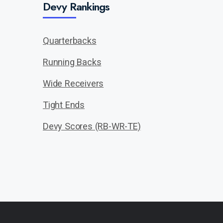
Devy Rankings
Quarterbacks
Running Backs
Wide Receivers
Tight Ends
Devy Scores (RB-WR-TE)