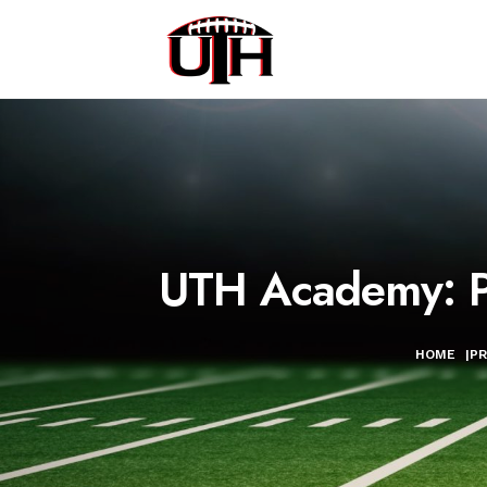
UTH Academy: Po
HOME
|
P