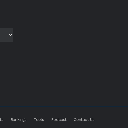
ts
Rankings
Tools
Podcast
Contact Us