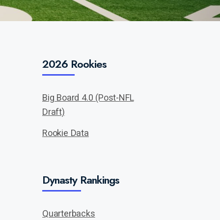
2026 Rookies
Big Board 4.0 (Post-NFL
Draft)
Rookie Data
Dynasty Rankings
Quarterbacks