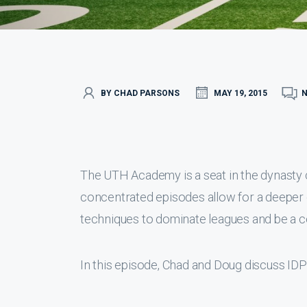
BY CHAD PARSONS
MAY 19, 2015
The UTH Academy is a seat in the dynasty
concentrated episodes allow for a deeper 
techniques to dominate leagues and be a c
In this episode, Chad and Doug discuss IDP