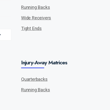
Running Backs
Wide Receivers
Tight Ends
Injury-Away Matrices
Quarterbacks
Running Backs