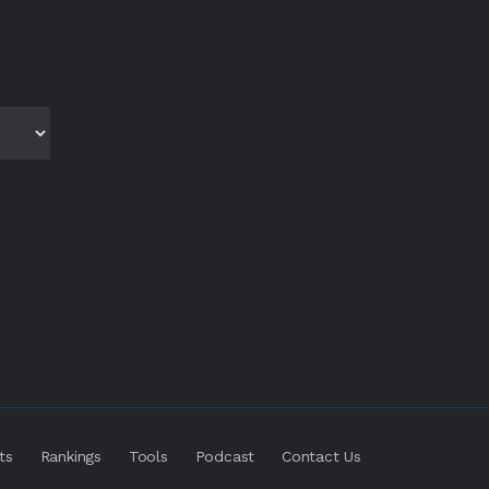
ts
Rankings
Tools
Podcast
Contact Us