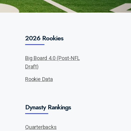
2026 Rookies
Big Board 4.0 (Post-NFL
Draft)
Rookie Data
Dynasty Rankings
Quarterbacks