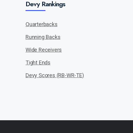
Devy Rankings
Quarterbacks
Running Backs
Wide Receivers
Tight Ends
Devy Scores (RB-WR-TE)