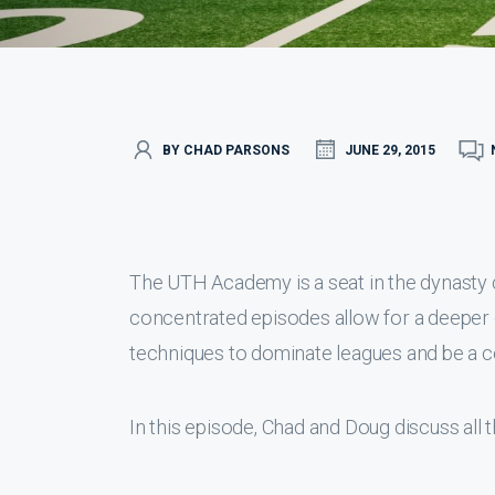
BY CHAD PARSONS
JUNE 29, 2015
The UTH Academy is a seat in the dynasty
concentrated episodes allow for a deeper 
techniques to dominate leagues and be a c
In this episode, Chad and Doug discuss all 