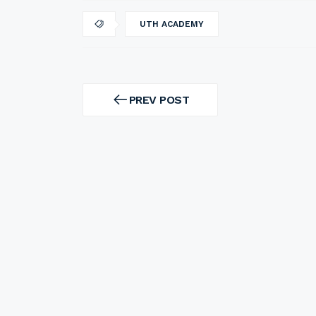
UTH ACADEMY
Post
navigation
PREV POST
PREV
POST