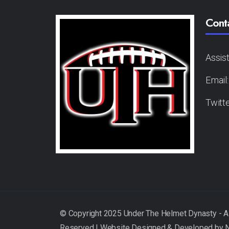
Cont
Assis
Email
Twitt