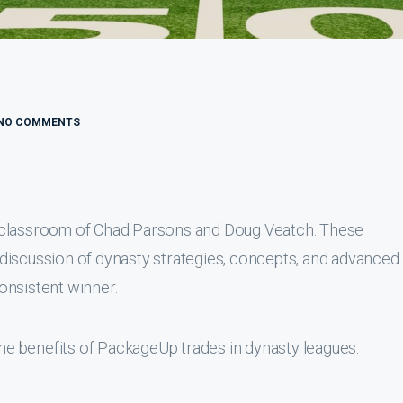
NO COMMENTS
 classroom of Chad Parsons and Doug Veatch. These
discussion of dynasty strategies, concepts, and advanced
onsistent winner.
the benefits of PackageUp trades in dynasty leagues.