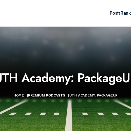
Posts
Rank
UTH Academy: PackageU
HOME
|
PREMIUM PODCASTS
|
UTH ACADEMY: PACKAGEUP