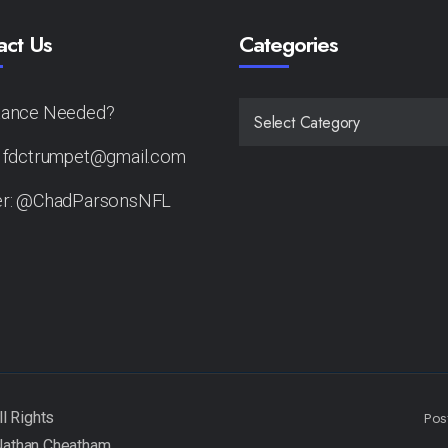
act Us
Categories
tance Needed?
CATEGORIES
: fdctrumpet@gmail.com
er: @ChadParsonsNFL
Pos