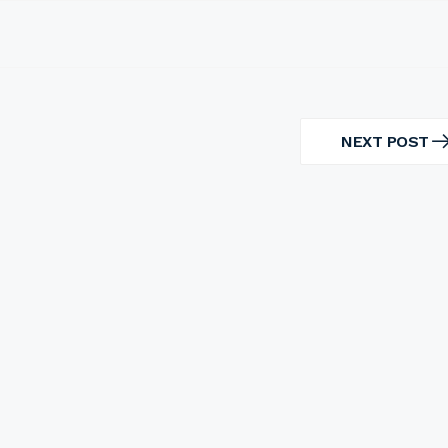
NEXT POST
NEXT
POST