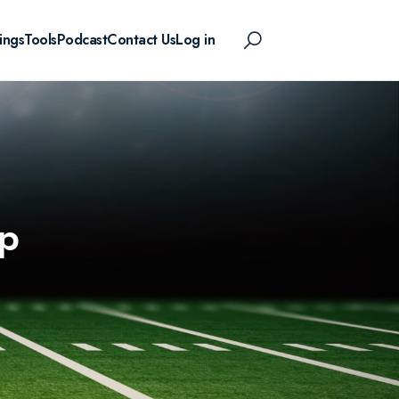
ings
Tools
Podcast
Contact Us
Log in
p