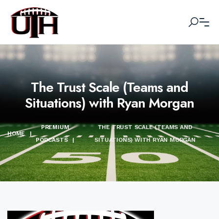
The Trust Scale (Teams and
Situations) with Ryan Morgan
PREMIUM
THE TRUST SCALE (TEAMS AND
HOME
|
PODCASTS
|
SITUATIONS) WITH RYAN MORGAN