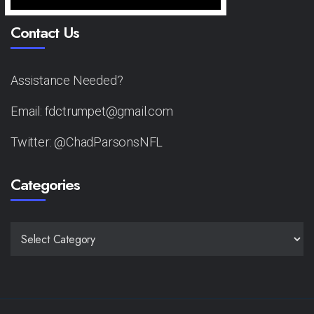
Contact Us
Assistance Needed?
Email: fdctrumpet@gmail.com
Twitter: @ChadParsonsNFL
Categories
CATEGORIES