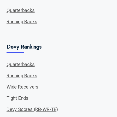
Quarterbacks
Running Backs
Devy Rankings
Quarterbacks
Running Backs
Wide Receivers
Tight Ends
Devy Scores (RB-WR-TE)