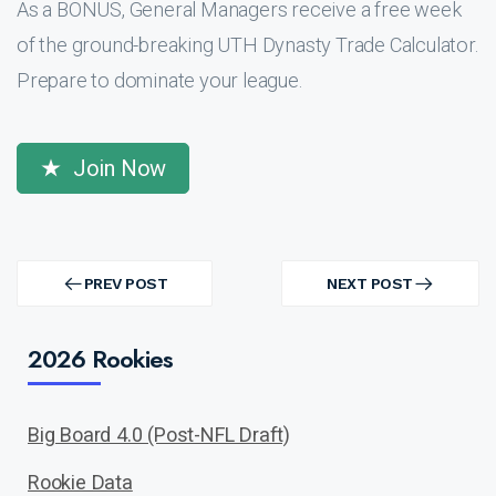
As a BONUS, General Managers receive a free week
of the ground-breaking UTH Dynasty Trade Calculator.
Prepare to dominate your league.
Join Now
Post
navigation
PREV POST
NEXT POST
PREV
NEXT
POST
POST
2026 Rookies
Big Board 4.0 (Post-NFL Draft)
Rookie Data