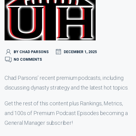
BY CHAD PARSONS
DECEMBER 1, 2025
NO COMMENTS
Chad Parsons’ recent premium podcasts, including
discussing dynasty strategy and the latest hot topics.
Get the rest of this content plus Rankings, Metrics,
and 100s of Premium Podcast Episodes becoming a
General Manager subscriber!