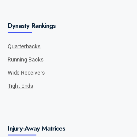
Dynasty Rankings
Quarterbacks
Running Backs
Wide Receivers
Tight Ends
Injury-Away Matrices